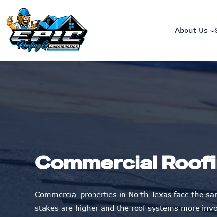
skip to content link
About Us
Commercial Roofi
Commercial properties in North Texas face the sam
stakes are higher and the roof systems more invo