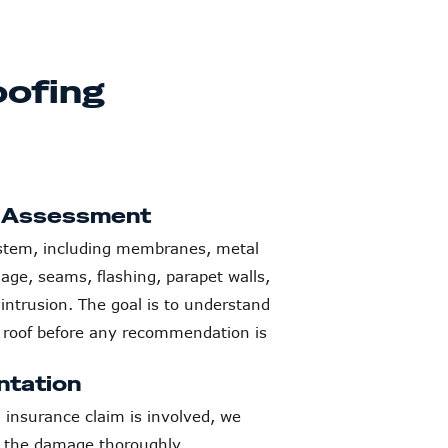
ofing
f Assessment
system, including membranes, metal
nage, seams, flashing, parapet walls,
 intrusion. The goal is to understand
e roof before any recommendation is
tation
nsurance claim is involved, we
 the damage thoroughly.