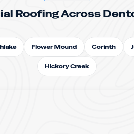
al Roofing Across Dent
hlake
Flower Mound
Corinth
J
Hickory Creek