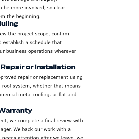
n be more involved, so clear
om the beginning.
uling
iew the project scope, confirm
d establish a schedule that
our business operations wherever
epair or Installation
proved repair or replacement using
ur roof system, whether that means
cial metal roofing, or flat and
 Warranty
ect, we complete a final review with
ager. We back our work with a
 needs attention after we leave, we