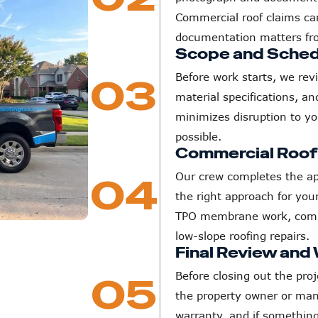
Commercial roof claims ca
documentation matters fr
Scope and Sched
Before work starts, we rev
03
material specifications, an
minimizes disruption to y
possible.
Commercial Roof R
Our crew completes the ap
04
the right approach for yo
TPO membrane work, commer
low-slope roofing repairs.
Final Review and
Before closing out the proj
05
the property owner or man
warranty, and if something