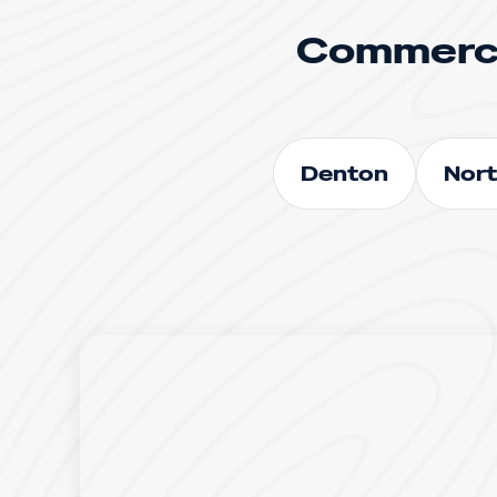
Commerci
Denton
Nort