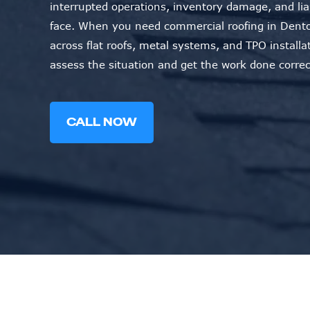
interrupted operations, inventory damage, and li
face. When you need commercial roofing in Dento
across flat roofs, metal systems, and TPO installa
assess the situation and get the work done correc
CALL NOW