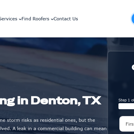
Services
Find Roofers
Contact Us
ng in Denton, TX
Step 1 o
e storm risks as residential ones, but the
lved. A leak in a commercial building can mean