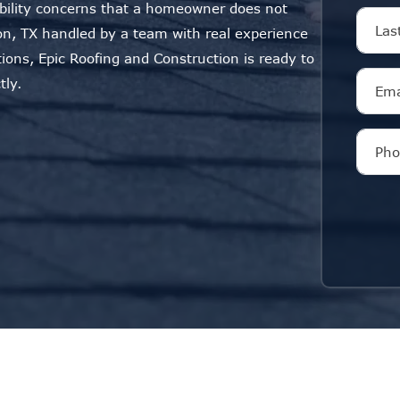
ability concerns that a homeowner does not
n, TX handled by a team with real experience
tions, Epic Roofing and Construction is ready to
tly.