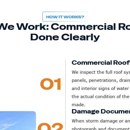
HOW IT WORKS?
We Work: Commercial Ro
Done Clearly
Commercial Roo
We inspect the full roof 
01
panels, penetrations, drai
and interior signs of water
the actual condition of th
made.
Damage Documen
When storm damage or an i
02
photograph and document