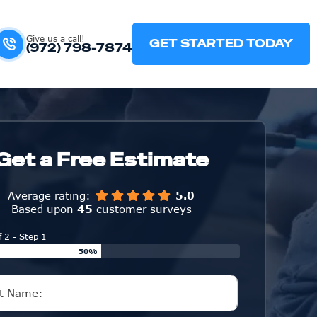
Give us a call!
GET STARTED TODAY
(972) 798-7874
Get a Free Estimate
Average rating:
5.0
Based upon
45
customer surveys
f 2 - Step 1
50%