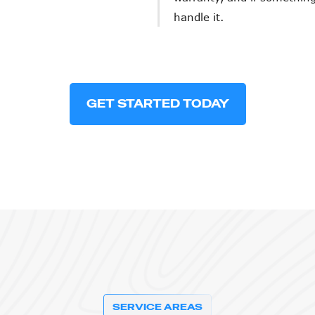
handle it.
GET STARTED TODAY
SERVICE AREAS