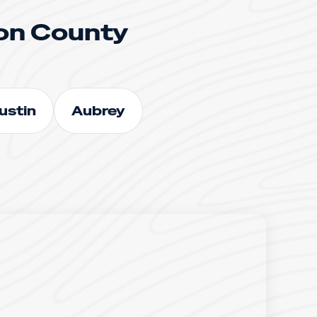
on County
ustin
Aubrey