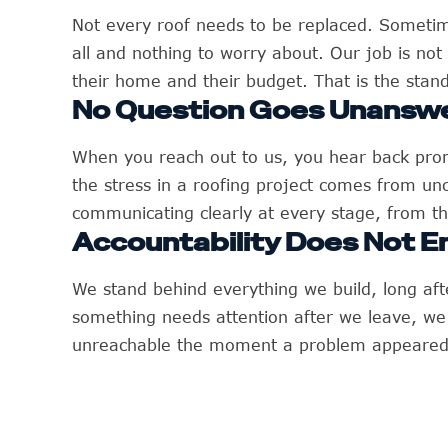
Not every roof needs to be replaced. Sometim
all and nothing to worry about. Our job is not 
their home and their budget. That is the stand
No Question Goes Unansw
When you reach out to us, you hear back promp
the stress in a roofing project comes from u
communicating clearly at every stage, from the
Accountability Does Not E
We stand behind everything we build, long aft
something needs attention after we leave, w
unreachable the moment a problem appeared. 