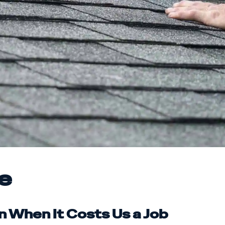
e
n When It Costs Us a Job