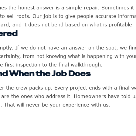
es the honest answer is a simple repair. Sometimes it
to sell roofs. Our job is to give people accurate inform
ard, and it does not bend based on what is profitable.
ered
tly. If we do not have an answer on the spot, we find 
ncertainty, from not knowing what is happening with y
 first inspection to the final walkthrough.
nd When the Job Does
er the crew packs up. Every project ends with a final w
e are the ones who address it. Homeowners have told u
That will never be your experience with us.