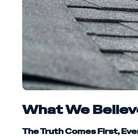
What We Believ
The Truth Comes First, Eve