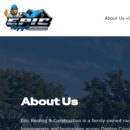
skip to content link
About Us
About Us
Epic Roofing & Construction is a family-owned ro
homeowners and businesses across Denton Count