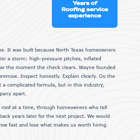
Years of
Roofing service
experience
me. It was built because North Texas homeowners
er a storm: high-pressure pitches, inflated
ear the moment the check clears. Wayne founded
premise. Inspect honestly. Explain clearly. Do the
t a complicated formula, but in this industry,
mpany apart.
e roof at a time, through homeowners who tell
 back years later for the next project. We would
grow fast and lose what makes us worth hiring.