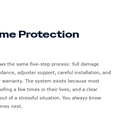
me Protection
ows the same five-step process: full damage
ance, adjuster support, careful installation, and
y warranty. The system exists because most
fing a few times in their lives, and a clear
ut of a stressful situation. You always know
omes next.