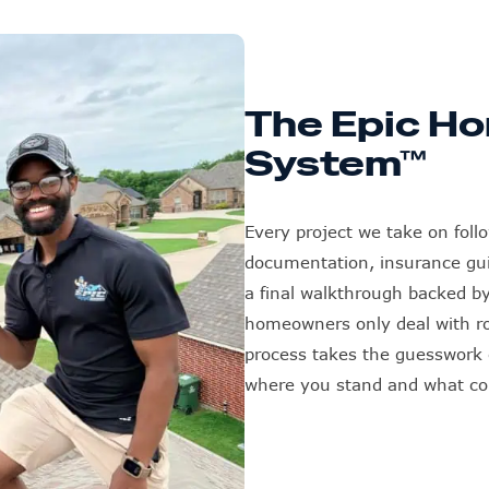
The Epic Ho
System™
Every project we take on foll
documentation, insurance guid
a final walkthrough backed b
homeowners only deal with roo
process takes the guesswork o
where you stand and what c