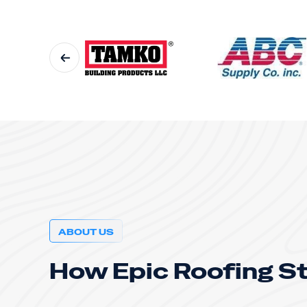
ABOUT US
How Epic Roofing S