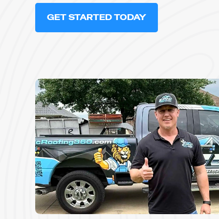
GET STARTED TODAY