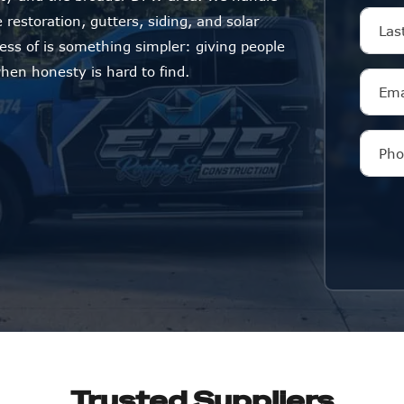
restoration, gutters, siding, and solar
ness of is something simpler: giving people
en honesty is hard to find.
Trusted Suppliers