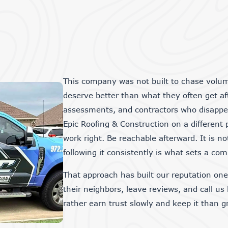
This company was not built to chase volu
deserve better than what they often get aft
assessments, and contractors who disapp
Epic Roofing & Construction on a different 
work right. Be reachable afterward. It is no
following it consistently is what sets a co
That approach has built our reputation on
their neighbors, leave reviews, and call us
rather earn trust slowly and keep it than 