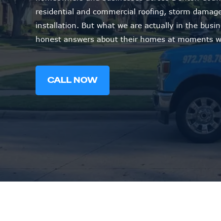
residential and commercial roofing, storm damage 
installation. But what we are actually in the busi
honest answers about their homes at moments wh
CALL NOW