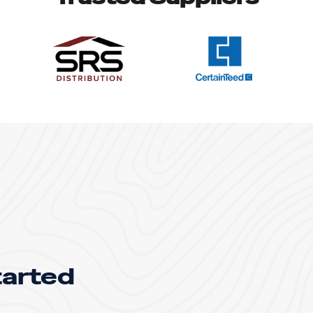
tarted