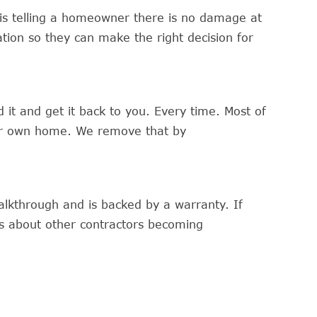
 is telling a homeowner there is no damage at
ation so they can make the right decision for
it and get it back to you. Every time. Most of
our own home. We remove that by
alkthrough and is backed by a warranty. If
s about other contractors becoming