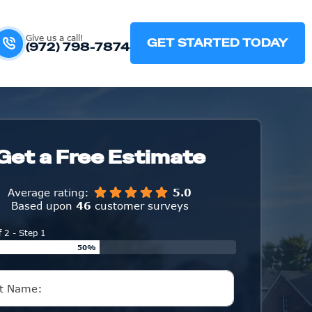
Give us a call!
GET STARTED TODAY
(972) 798-7874
Get a Free Estimate
Average rating:
5.0
Based upon
46
customer surveys
f 2 - Step 1
50%