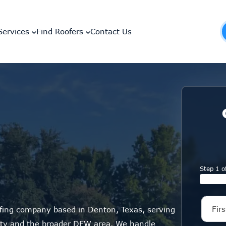
Services
Find Roofers
Contact Us
Step 1 o
ofing company based in Denton, Texas, serving
y and the broader DFW area. We handle