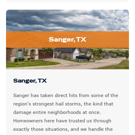
Sanger, TX
Sanger, TX
Sanger has taken direct hits from some of the
region's strongest hail storms, the kind that
damage entire neighborhoods at once.
Homeowners here have trusted us through
exactly those situations, and we handle the