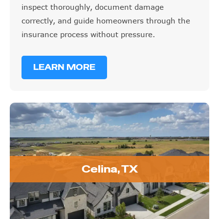
inspect thoroughly, document damage
correctly, and guide homeowners through the
insurance process without pressure.
LEARN MORE
Celina, TX