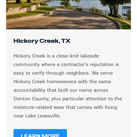
Hickory Creek, TX
Hickory Creek is a close-knit lakeside
community where a contractor's reputation is
easy to verify through neighbors. We serve
Hickory Creek homeowners with the same
accountability that built our name across
Denton County, plus particular attention to the
moisture-related wear that comes with living
near Lake Lewisville.
LEARN MORE