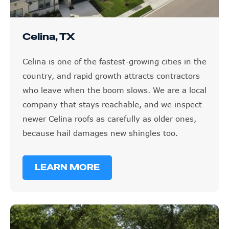
Celina, TX
Celina is one of the fastest-growing cities in the
country, and rapid growth attracts contractors
who leave when the boom slows. We are a local
company that stays reachable, and we inspect
newer Celina roofs as carefully as older ones,
because hail damages new shingles too.
LEARN MORE