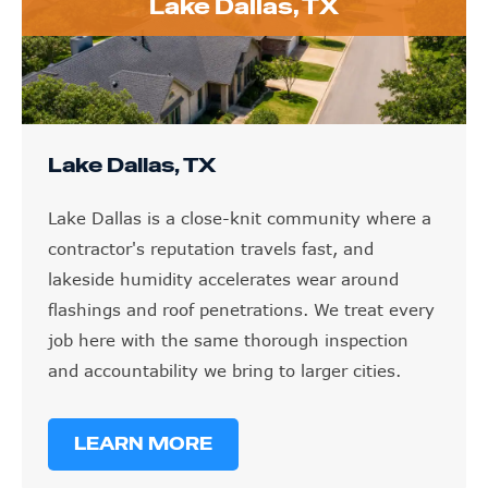
Lake Dallas, TX
Lake Dallas, TX
Lake Dallas is a close-knit community where a
contractor's reputation travels fast, and
lakeside humidity accelerates wear around
flashings and roof penetrations. We treat every
job here with the same thorough inspection
and accountability we bring to larger cities.
LEARN MORE