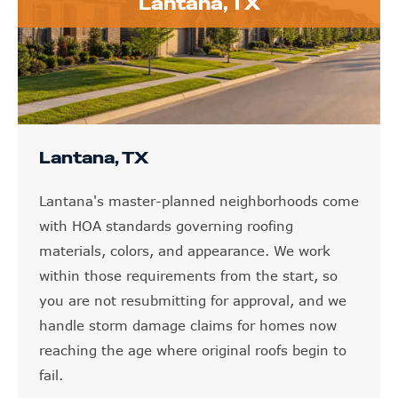
Lantana, TX
Lantana, TX
Lantana's master-planned neighborhoods come
with HOA standards governing roofing
materials, colors, and appearance. We work
within those requirements from the start, so
you are not resubmitting for approval, and we
handle storm damage claims for homes now
reaching the age where original roofs begin to
fail.