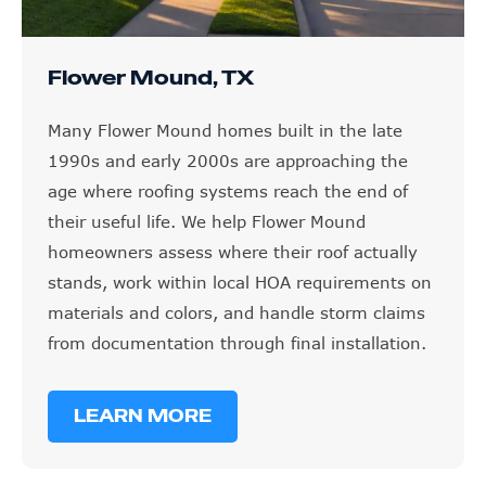
Flower Mound, TX
Many Flower Mound homes built in the late
1990s and early 2000s are approaching the
age where roofing systems reach the end of
their useful life. We help Flower Mound
homeowners assess where their roof actually
stands, work within local HOA requirements on
materials and colors, and handle storm claims
from documentation through final installation.
LEARN MORE