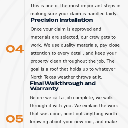
This is one of the most important steps in
making sure your claim is handled fairly.
Precision Installation
Once your claim is approved and
materials are selected, our crew gets to
04
work. We use quality materials, pay close
attention to every detail, and keep your
property clean throughout the job. The
goal is a roof that holds up to whatever
North Texas weather throws at it.
Final Walkthrough and
Warranty
Before we call a job complete, we walk
through it with you. We explain the work
that was done, point out anything worth
05
knowing about your new roof, and make