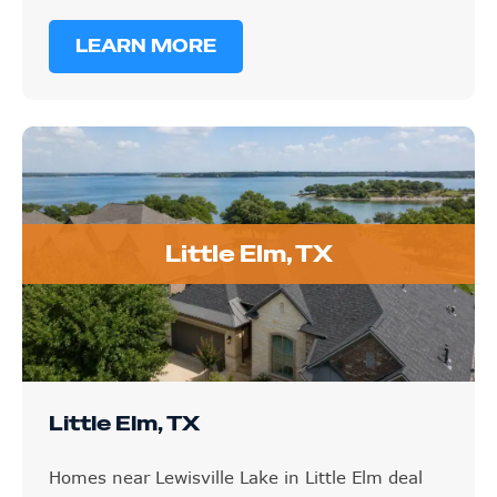
LEARN MORE
Little Elm, TX
Little Elm, TX
Homes near Lewisville Lake in Little Elm deal