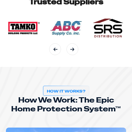
Trusted Suppliers
HOW IT WORKS?
How We Work: The Epic
Home Protection System™