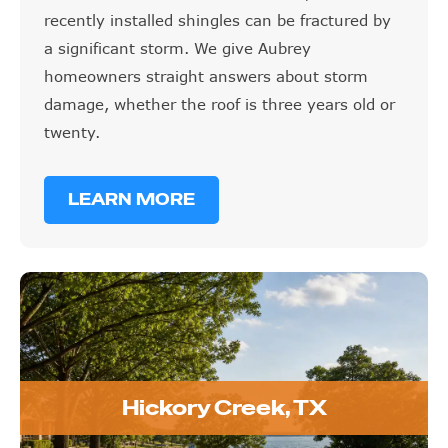
recently installed shingles can be fractured by
a significant storm. We give Aubrey
homeowners straight answers about storm
damage, whether the roof is three years old or
twenty.
LEARN MORE
Hickory Creek, TX