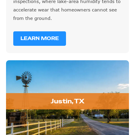
inspections, where lake-area humidity tends to
accelerate wear that homeowners cannot see
from the ground.
LEARN MORE
Justin, TX