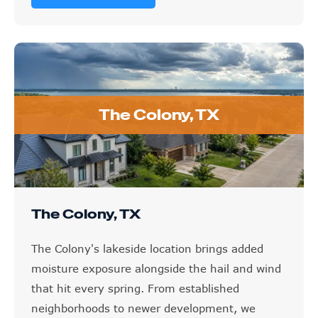
The Colony, TX
The Colony, TX
The Colony's lakeside location brings added
moisture exposure alongside the hail and wind
that hit every spring. From established
neighborhoods to newer development, we