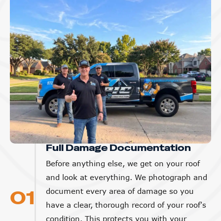
Full Damage Documentation
Before anything else, we get on your roof
and look at everything. We photograph and
01
document every area of damage so you
have a clear, thorough record of your roof's
condition. This protects you with your