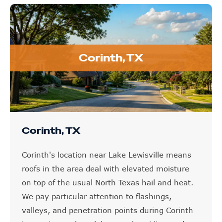
Corinth, TX
Corinth, TX
Corinth's location near Lake Lewisville means
roofs in the area deal with elevated moisture
on top of the usual North Texas hail and heat.
We pay particular attention to flashings,
valleys, and penetration points during Corinth