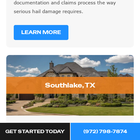
documentation and claims process the way
serious hail damage requires.
LEARN MORE
Southlake, TX
Southlake, TX
GET STARTED TODAY
(972) 798-7874