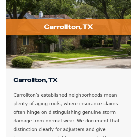
Carrollton, TX
Carrollton, TX
Carrollton's established neighborhoods mean
plenty of aging roofs, where insurance claims
often hinge on distinguishing genuine storm
damage from normal wear. We document that
distinction clearly for adjusters and give