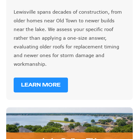
Lewisville spans decades of construction, from
older homes near Old Town to newer builds
near the lake. We assess your specific roof
rather than applying a one-size answer,
evaluating older roofs for replacement timing
and newer ones for storm damage and
workmanship.
LEARN MORE