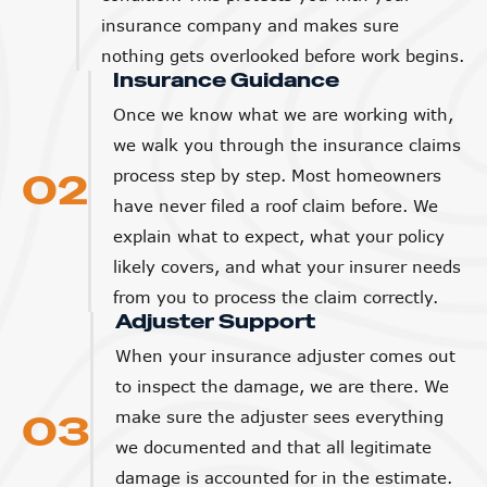
insurance company and makes sure
nothing gets overlooked before work begins.
Insurance Guidance
Once we know what we are working with,
we walk you through the insurance claims
02
process step by step. Most homeowners
have never filed a roof claim before. We
explain what to expect, what your policy
likely covers, and what your insurer needs
from you to process the claim correctly.
Adjuster Support
When your insurance adjuster comes out
to inspect the damage, we are there. We
03
make sure the adjuster sees everything
we documented and that all legitimate
damage is accounted for in the estimate.