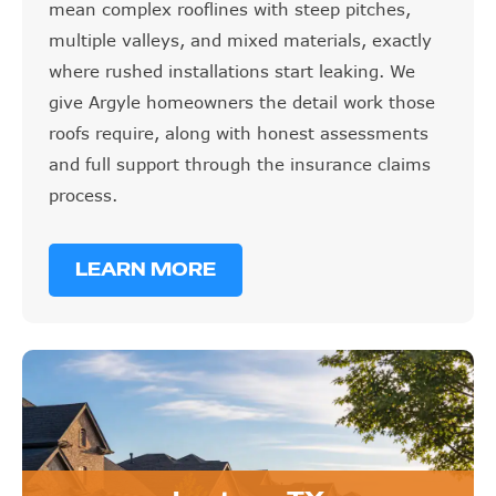
mean complex rooflines with steep pitches,
multiple valleys, and mixed materials, exactly
where rushed installations start leaking. We
give Argyle homeowners the detail work those
roofs require, along with honest assessments
and full support through the insurance claims
process.
LEARN MORE