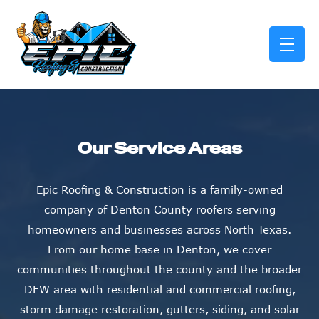
skip to content link
Our Service Areas
Epic Roofing & Construction is a family-owned
company of Denton County roofers serving
homeowners and businesses across North Texas.
From our home base in Denton, we cover
communities throughout the county and the broader
DFW area with residential and commercial roofing,
storm damage restoration, gutters, siding, and solar