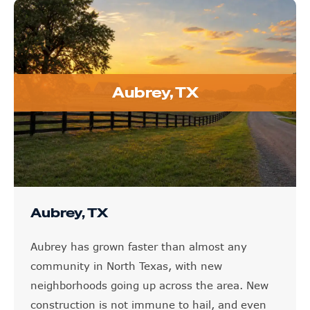
Aubrey, TX
Aubrey, TX
Aubrey has grown faster than almost any
community in North Texas, with new
neighborhoods going up across the area. New
construction is not immune to hail, and even