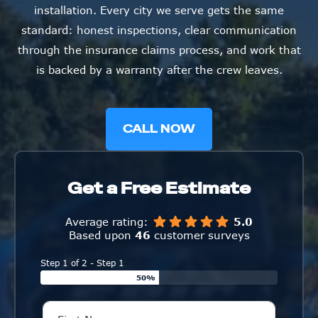
installation. Every city we serve gets the same
standard: honest inspections, clear communication
through the insurance claims process, and work that
is backed by a warranty after the crew leaves.
CALL NOW
Get a Free Estimate
Average rating:
5.0
Based upon
46
customer surveys
Step 1 of 2 - Step 1
50%