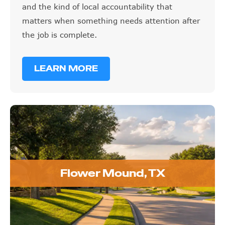
and the kind of local accountability that
matters when something needs attention after
the job is complete.
LEARN MORE
Flower Mound, TX