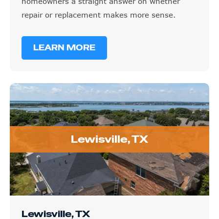
homeowners a straight answer on whether
repair or replacement makes more sense.
LEARN MORE
Lewisville, TX
Lewisville, TX