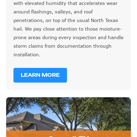
with elevated humidity that accelerates wear
around flashings, valleys, and roof
penetrations, on top of the usual North Texas
hail. We pay close attention to those moisture-
prone areas during every inspection and handle
storm claims from documentation through
installation.
LEARN MORE