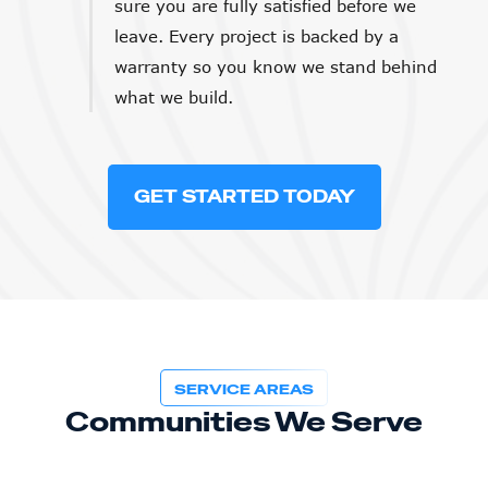
sure you are fully satisfied before we
leave. Every project is backed by a
warranty so you know we stand behind
what we build.
GET STARTED TODAY
SERVICE AREAS
Communities We Serve