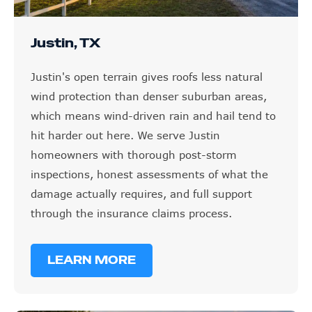
Justin, TX
Justin's open terrain gives roofs less natural
wind protection than denser suburban areas,
which means wind-driven rain and hail tend to
hit harder out here. We serve Justin
homeowners with thorough post-storm
inspections, honest assessments of what the
damage actually requires, and full support
through the insurance claims process.
LEARN MORE