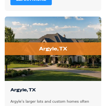
Argyle, TX
Argyle, TX
Argyle's larger lots and custom homes often