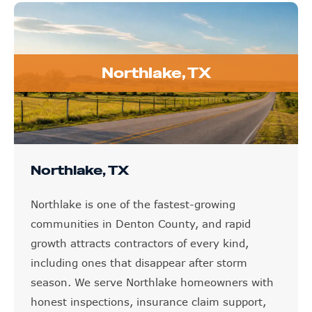
Northlake, TX
Northlake, TX
Northlake is one of the fastest-growing
communities in Denton County, and rapid
growth attracts contractors of every kind,
including ones that disappear after storm
season. We serve Northlake homeowners with
honest inspections, insurance claim support,