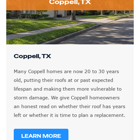
Coppell, TX
Coppell, TX
Many Coppell homes are now 20 to 30 years
old, putting their roofs at or past expected
lifespan and making them more vulnerable to
storm damage. We give Coppell homeowners
an honest read on whether their roof has years
left or whether it is time to plan a replacement.
LEARN MORE