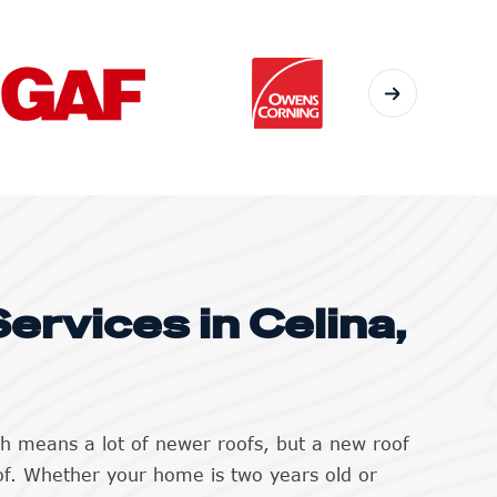
ervices in Celina,
th means a lot of newer roofs, but a new roof
of. Whether your home is two years old or