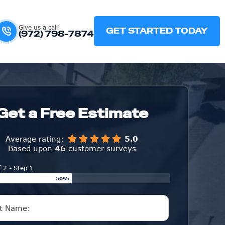
Give us a call!
GET STARTED TODAY
(972) 798-7874
Get a Free Estimate
Average rating:
5.0
Based upon
46
customer surveys
f 2 - Step 1
50%