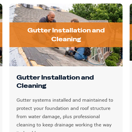
Gutter Installation and
Cleaning
Gutter Installation and
Cleaning
Gutter systems installed and maintained to
protect your foundation and roof structure
from water damage, plus professional
cleaning to keep drainage working the way