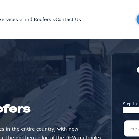
Services
Find Roofers
Contact Us
Step 1 o
ofers
es in the entire country, with new
ng the northern edge of the DFW metroplex.