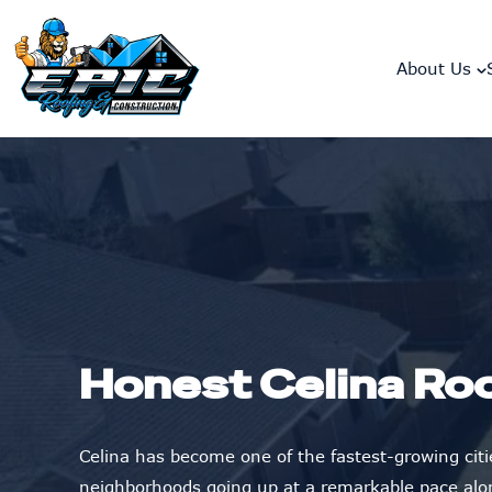
skip to content link
About Us
Honest Celina Ro
Celina has become one of the fastest-growing citi
neighborhoods going up at a remarkable pace alo