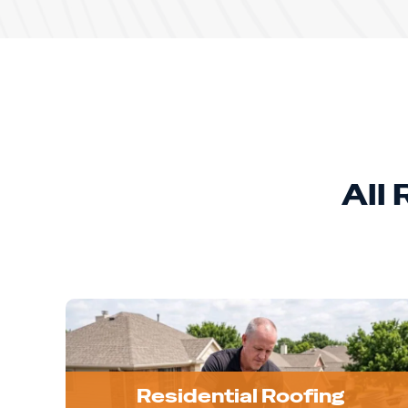
All
Residential Roofing