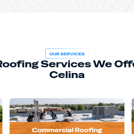
OUR SERVICES
 Roofing Services We Offe
Celina
Commercial Roofing