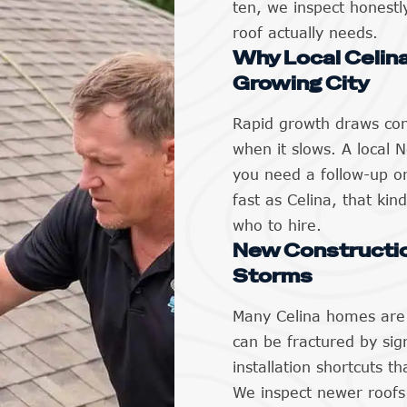
ten, we inspect honestl
roof actually needs.
Why Local Celina
Growing City
Rapid growth draws con
when it slows. A local
you need a follow-up or
fast as Celina, that kind
who to hire.
New Constructio
Storms
Many Celina homes are 
can be fractured by sign
installation shortcuts t
We inspect newer roofs