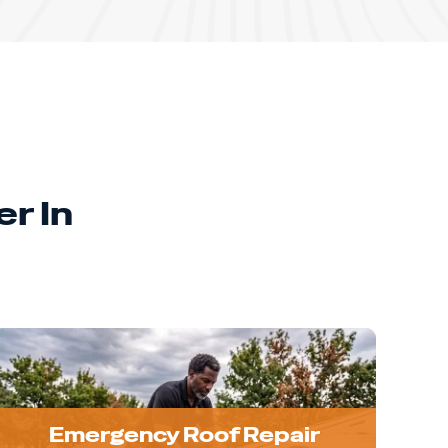
r In
Emergency Roof Repair