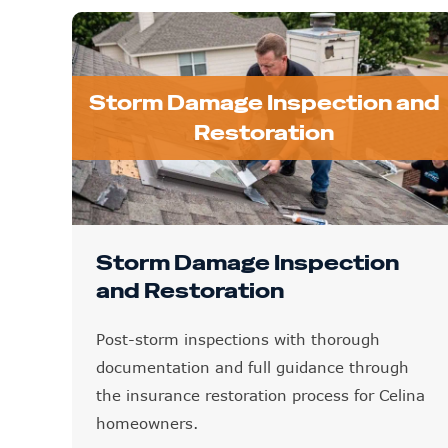
Storm Damage Inspection and
Restoration
Storm Damage Inspection
and Restoration
Post-storm inspections with thorough
documentation and full guidance through
the insurance restoration process for Celina
homeowners.