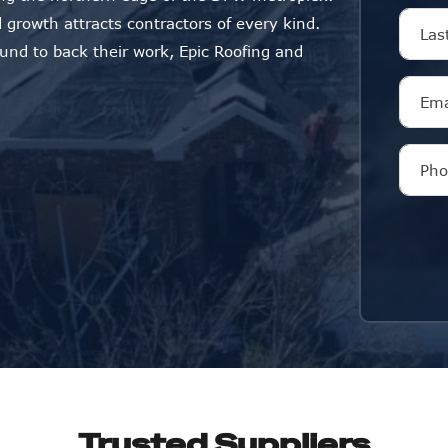
 growth attracts contractors of every kind.
ound to back their work, Epic Roofing and
Trusted Suppliers