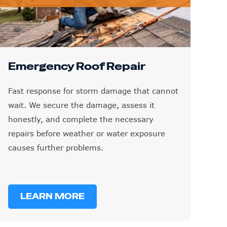
Emergency Roof Repair
Fast response for storm damage that cannot
wait. We secure the damage, assess it
honestly, and complete the necessary
repairs before weather or water exposure
causes further problems.
LEARN MORE