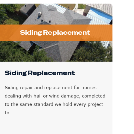
Siding Replacement
Siding Replacement
Siding repair and replacement for homes
dealing with hail or wind damage, completed
to the same standard we hold every project
to.