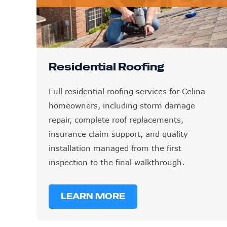
Residential Roofing
Full residential roofing services for Celina
homeowners, including storm damage
repair, complete roof replacements,
insurance claim support, and quality
installation managed from the first
inspection to the final walkthrough.
LEARN MORE