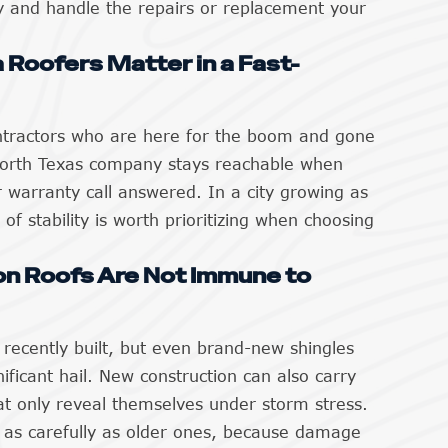
y and handle the repairs or replacement your
 Roofers Matter in a Fast-
tractors who are here for the boom and gone
 North Texas company stays reachable when
 warranty call answered. In a city growing as
 of stability is worth prioritizing when choosing
n Roofs Are Not Immune to
recently built, but even brand-new shingles
ificant hail. New construction can also carry
hat only reveal themselves under storm stress.
 as carefully as older ones, because damage