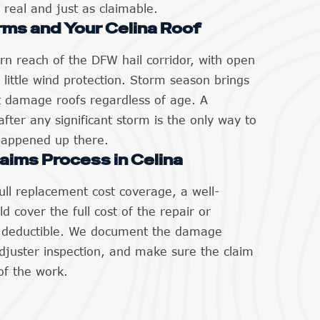
 real and just as claimable.
rms and Your Celina Roof
ern reach of the DFW hail corridor, with open
s little wind protection. Storm season brings
t damage roofs regardless of age. A
after any significant storm is the only way to
happened up there.
aims Process in Celina
ll replacement cost coverage, a well-
 cover the full cost of the repair or
r deductible. We document the damage
adjuster inspection, and make sure the claim
of the work.