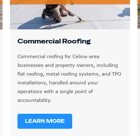
Commercial Roofing
Commercial roofing for Celina-area
businesses and property owners, including
flat roofing, metal roofing systems, and TPO
installations, handled around your
operations with a single point of
accountability.
LEARN MORE