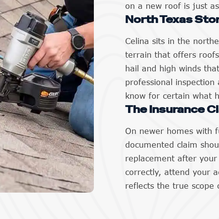
on a new roof is just as
North Texas Sto
Celina sits in the north
terrain that offers roof
hail and high winds tha
professional inspection 
know for certain what 
The Insurance Cl
On newer homes with fu
documented claim should
replacement after you
correctly, attend your 
reflects the true scope 