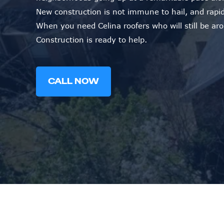
New construction is not immune to hail, and rapid
When you need Celina roofers who will still be ar
Construction is ready to help.
CALL NOW