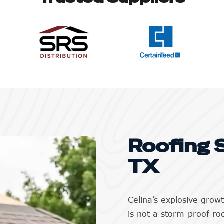
Roofing S
TX
Celina’s explosive grow
is not a storm-proof ro