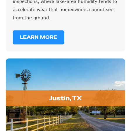
inspections, where lake-area humidity tends to
accelerate wear that homeowners cannot see
from the ground.
LEARN MORE
Justin, TX