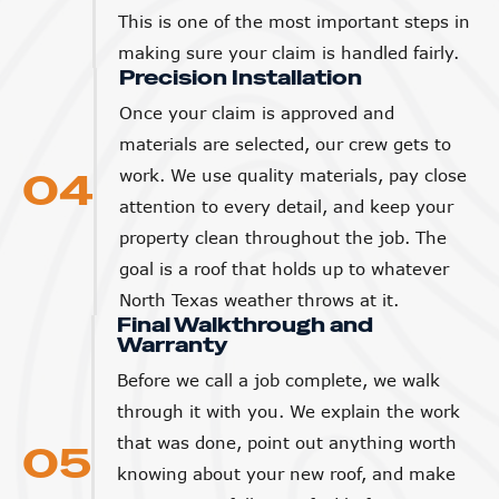
This is one of the most important steps in
making sure your claim is handled fairly.
Precision Installation
Once your claim is approved and
materials are selected, our crew gets to
04
work. We use quality materials, pay close
attention to every detail, and keep your
property clean throughout the job. The
goal is a roof that holds up to whatever
North Texas weather throws at it.
Final Walkthrough and
Warranty
Before we call a job complete, we walk
through it with you. We explain the work
that was done, point out anything worth
05
knowing about your new roof, and make