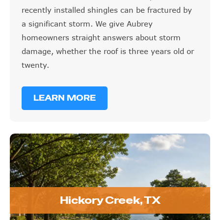
recently installed shingles can be fractured by
a significant storm. We give Aubrey
homeowners straight answers about storm
damage, whether the roof is three years old or
twenty.
LEARN MORE
Hickory Creek, TX