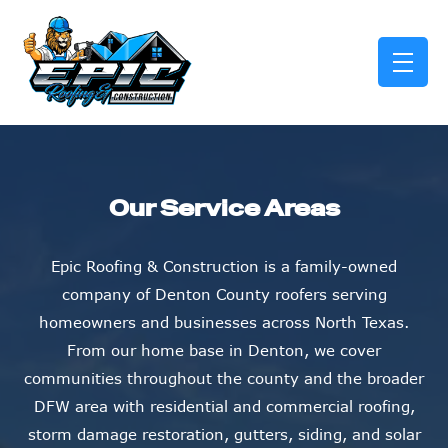
skip to content link
Our Service Areas
Epic Roofing & Construction is a family-owned
company of Denton County roofers serving
homeowners and businesses across North Texas.
From our home base in Denton, we cover
communities throughout the county and the broader
DFW area with residential and commercial roofing,
storm damage restoration, gutters, siding, and solar