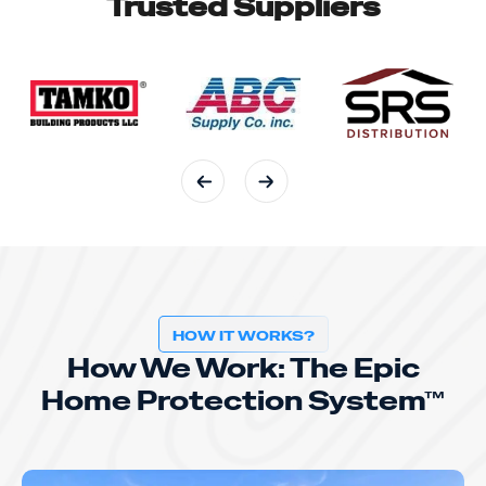
Trusted Suppliers
HOW IT WORKS?
How We Work: The Epic
Home Protection System™