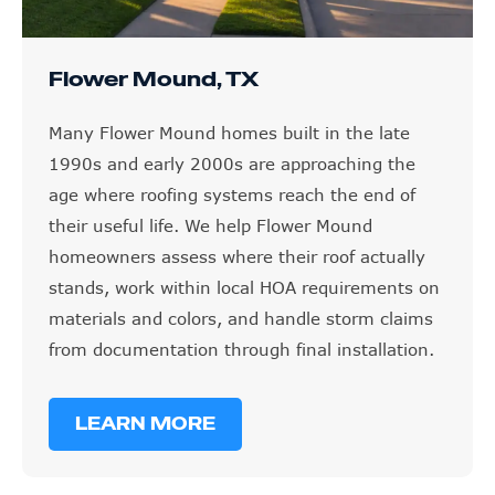
Flower Mound, TX
Many Flower Mound homes built in the late
1990s and early 2000s are approaching the
age where roofing systems reach the end of
their useful life. We help Flower Mound
homeowners assess where their roof actually
stands, work within local HOA requirements on
materials and colors, and handle storm claims
from documentation through final installation.
LEARN MORE