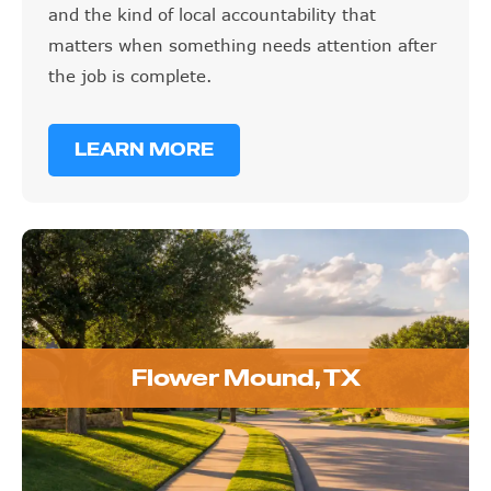
and the kind of local accountability that
matters when something needs attention after
the job is complete.
LEARN MORE
Flower Mound, TX