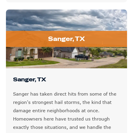
Sanger, TX
Sanger, TX
Sanger has taken direct hits from some of the
region's strongest hail storms, the kind that
damage entire neighborhoods at once.
Homeowners here have trusted us through
exactly those situations, and we handle the