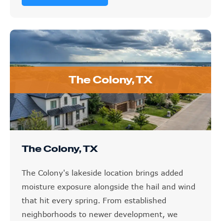
The Colony, TX
The Colony, TX
The Colony's lakeside location brings added
moisture exposure alongside the hail and wind
that hit every spring. From established
neighborhoods to newer development, we