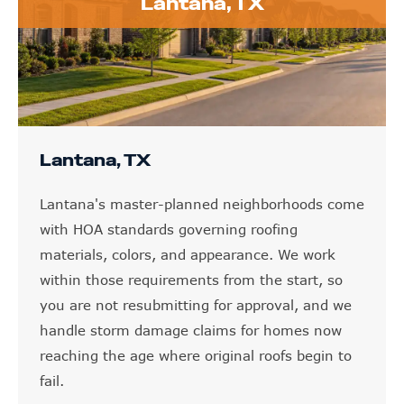
Lantana, TX
Lantana, TX
Lantana's master-planned neighborhoods come
with HOA standards governing roofing
materials, colors, and appearance. We work
within those requirements from the start, so
you are not resubmitting for approval, and we
handle storm damage claims for homes now
reaching the age where original roofs begin to
fail.