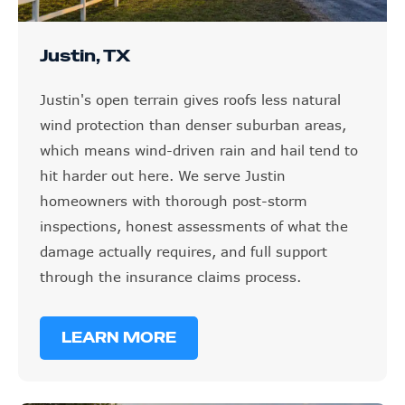
Justin, TX
Justin's open terrain gives roofs less natural
wind protection than denser suburban areas,
which means wind-driven rain and hail tend to
hit harder out here. We serve Justin
homeowners with thorough post-storm
inspections, honest assessments of what the
damage actually requires, and full support
through the insurance claims process.
LEARN MORE