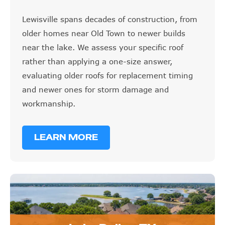
Lewisville spans decades of construction, from
older homes near Old Town to newer builds
near the lake. We assess your specific roof
rather than applying a one-size answer,
evaluating older roofs for replacement timing
and newer ones for storm damage and
workmanship.
LEARN MORE