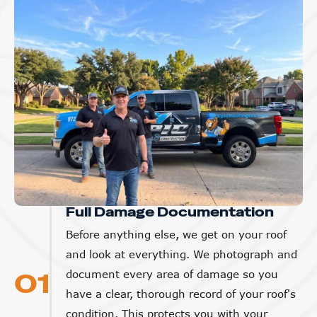
Full Damage Documentation
Before anything else, we get on your roof
and look at everything. We photograph and
01
document every area of damage so you
have a clear, thorough record of your roof's
condition. This protects you with your