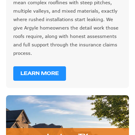
mean complex rooflines with steep pitches,
multiple valleys, and mixed materials, exactly
where rushed installations start leaking. We
give Argyle homeowners the detail work those
roofs require, along with honest assessments
and full support through the insurance claims
process.
LEARN MORE