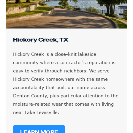
Hickory Creek, TX
Hickory Creek is a close-knit lakeside
community where a contractor's reputation is
easy to verify through neighbors. We serve
Hickory Creek homeowners with the same
accountability that built our name across
Denton County, plus particular attention to the
moisture-related wear that comes with living
near Lake Lewisville.
LEARN MORE