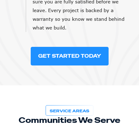
sure you are fully satisfied before we
leave. Every project is backed by a
warranty so you know we stand behind
what we build.
GET STARTED TODAY
SERVICE AREAS
Communities We Serve