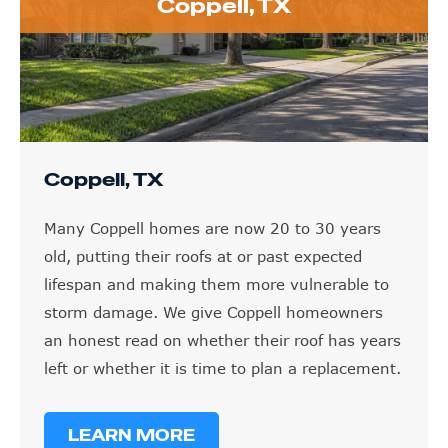
Coppell, TX
Coppell, TX
Many Coppell homes are now 20 to 30 years
old, putting their roofs at or past expected
lifespan and making them more vulnerable to
storm damage. We give Coppell homeowners
an honest read on whether their roof has years
left or whether it is time to plan a replacement.
LEARN MORE