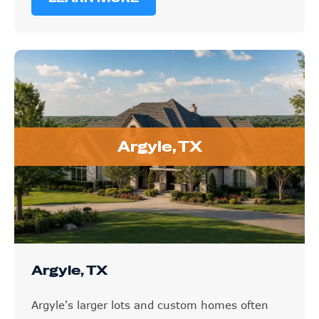
Argyle, TX
Argyle, TX
Argyle's larger lots and custom homes often