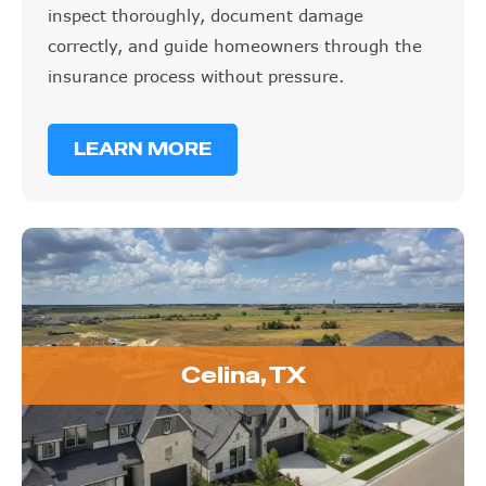
inspect thoroughly, document damage
correctly, and guide homeowners through the
insurance process without pressure.
LEARN MORE
Celina, TX