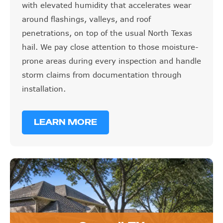
with elevated humidity that accelerates wear
around flashings, valleys, and roof
penetrations, on top of the usual North Texas
hail. We pay close attention to those moisture-
prone areas during every inspection and handle
storm claims from documentation through
installation.
LEARN MORE