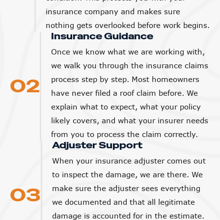
insurance company and makes sure
nothing gets overlooked before work begins.
Insurance Guidance
Once we know what we are working with,
we walk you through the insurance claims
02
process step by step. Most homeowners
have never filed a roof claim before. We
explain what to expect, what your policy
likely covers, and what your insurer needs
from you to process the claim correctly.
Adjuster Support
When your insurance adjuster comes out
to inspect the damage, we are there. We
03
make sure the adjuster sees everything
we documented and that all legitimate
damage is accounted for in the estimate.