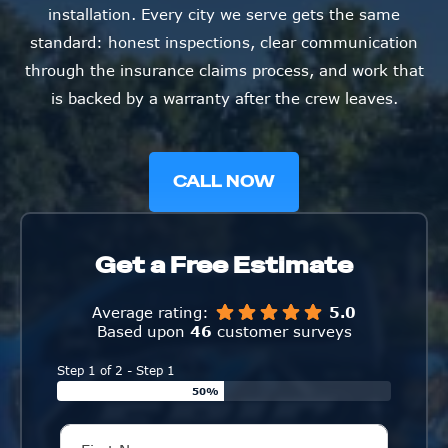
installation. Every city we serve gets the same
standard: honest inspections, clear communication
through the insurance claims process, and work that
is backed by a warranty after the crew leaves.
CALL NOW
Get a Free Estimate
Average rating:
5.0
Based upon
46
customer surveys
Step 1 of 2 - Step 1
50%