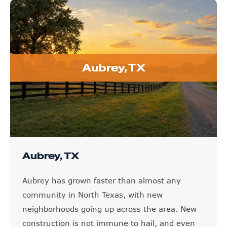
Aubrey, TX
Aubrey, TX
Aubrey has grown faster than almost any
community in North Texas, with new
neighborhoods going up across the area. New
construction is not immune to hail, and even