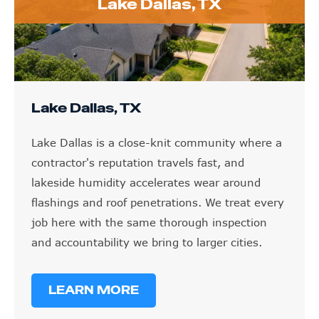
Lake Dallas, TX
Lake Dallas, TX
Lake Dallas is a close-knit community where a
contractor's reputation travels fast, and
lakeside humidity accelerates wear around
flashings and roof penetrations. We treat every
job here with the same thorough inspection
and accountability we bring to larger cities.
LEARN MORE