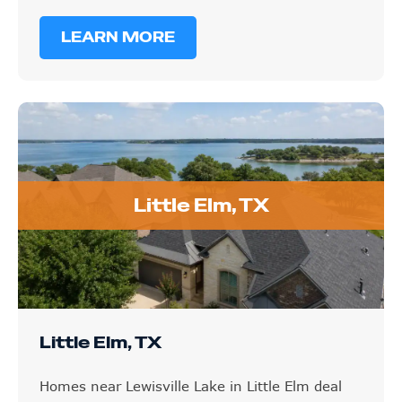
LEARN MORE
Little Elm, TX
Little Elm, TX
Homes near Lewisville Lake in Little Elm deal