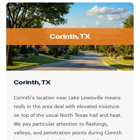
Corinth, TX
Corinth, TX
Corinth's location near Lake Lewisville means
roofs in the area deal with elevated moisture
on top of the usual North Texas hail and heat.
We pay particular attention to flashings,
valleys, and penetration points during Corinth