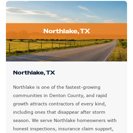
Northlake, TX
Northlake, TX
Northlake is one of the fastest-growing
communities in Denton County, and rapid
growth attracts contractors of every kind,
including ones that disappear after storm
season. We serve Northlake homeowners with
honest inspections, insurance claim support,