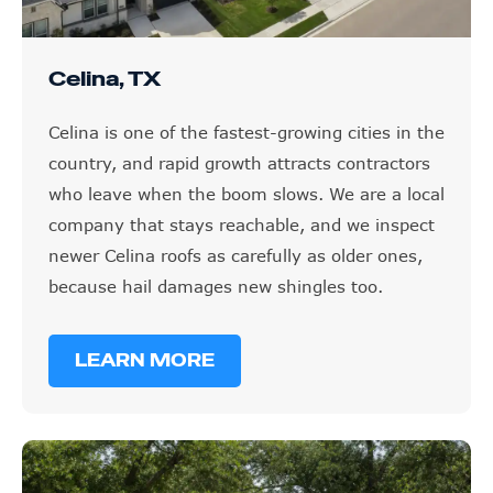
Celina, TX
Celina is one of the fastest-growing cities in the
country, and rapid growth attracts contractors
who leave when the boom slows. We are a local
company that stays reachable, and we inspect
newer Celina roofs as carefully as older ones,
because hail damages new shingles too.
LEARN MORE