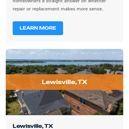
homeowners a straight answer on whether
repair or replacement makes more sense.
LEARN MORE
Lewisville, TX
Lewisville, TX