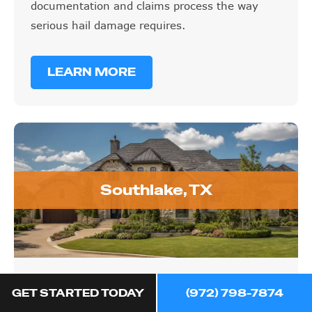
documentation and claims process the way
serious hail damage requires.
LEARN MORE
Southlake, TX
Southlake, TX
GET STARTED TODAY
(972) 798-7874