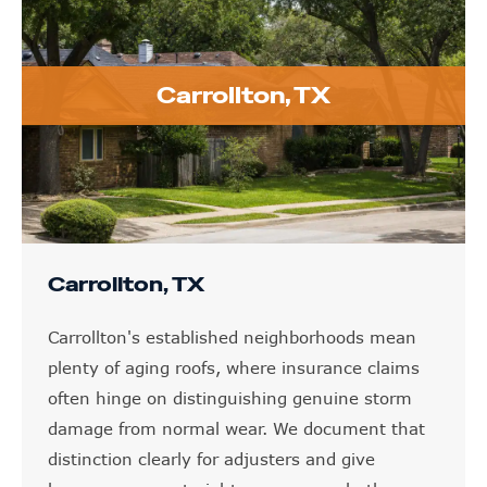
Carrollton, TX
Carrollton, TX
Carrollton's established neighborhoods mean
plenty of aging roofs, where insurance claims
often hinge on distinguishing genuine storm
damage from normal wear. We document that
distinction clearly for adjusters and give