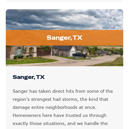
Sanger, TX
Sanger, TX
Sanger has taken direct hits from some of the
region's strongest hail storms, the kind that
damage entire neighborhoods at once.
Homeowners here have trusted us through
exactly those situations, and we handle the