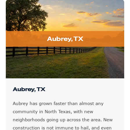
Aubrey, TX
Aubrey, TX
Aubrey has grown faster than almost any
community in North Texas, with new
neighborhoods going up across the area. New
construction is not immune to hail, and even