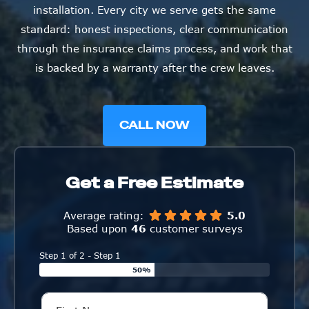
installation. Every city we serve gets the same
standard: honest inspections, clear communication
through the insurance claims process, and work that
is backed by a warranty after the crew leaves.
CALL NOW
Get a Free Estimate
Average rating:
5.0
Based upon
46
customer surveys
Step 1 of 2 - Step 1
50%