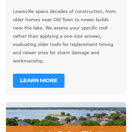
Lewisville spans decades of construction, from
older homes near Old Town to newer builds
near the lake. We assess your specific roof
rather than applying a one-size answer,
evaluating older roofs for replacement timing
and newer ones for storm damage and
workmanship.
LEARN MORE