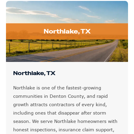
Northlake, TX
Northlake, TX
Northlake is one of the fastest-growing
communities in Denton County, and rapid
growth attracts contractors of every kind,
including ones that disappear after storm
season. We serve Northlake homeowners with
honest inspections, insurance claim support,