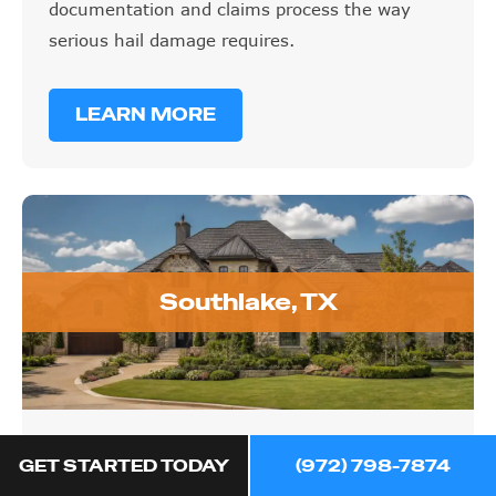
documentation and claims process the way
serious hail damage requires.
LEARN MORE
Southlake, TX
Southlake, TX
GET STARTED TODAY
(972) 798-7874