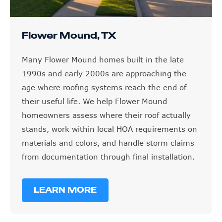
Flower Mound, TX
Many Flower Mound homes built in the late
1990s and early 2000s are approaching the
age where roofing systems reach the end of
their useful life. We help Flower Mound
homeowners assess where their roof actually
stands, work within local HOA requirements on
materials and colors, and handle storm claims
from documentation through final installation.
LEARN MORE