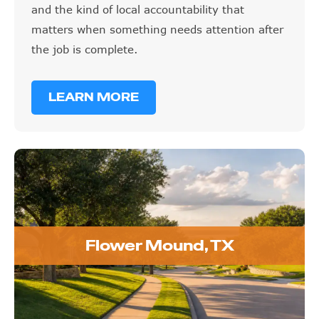
and the kind of local accountability that
matters when something needs attention after
the job is complete.
LEARN MORE
Flower Mound, TX