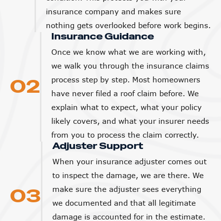
insurance company and makes sure
nothing gets overlooked before work begins.
Insurance Guidance
Once we know what we are working with,
we walk you through the insurance claims
02
process step by step. Most homeowners
have never filed a roof claim before. We
explain what to expect, what your policy
likely covers, and what your insurer needs
from you to process the claim correctly.
Adjuster Support
When your insurance adjuster comes out
to inspect the damage, we are there. We
03
make sure the adjuster sees everything
we documented and that all legitimate
damage is accounted for in the estimate.