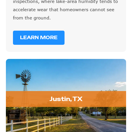
inspections, where lake-area humidity tends to
accelerate wear that homeowners cannot see
from the ground.
LEARN MORE
Justin, TX