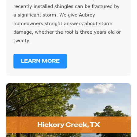
recently installed shingles can be fractured by
a significant storm. We give Aubrey
homeowners straight answers about storm
damage, whether the roof is three years old or
twenty.
LEARN MORE
Hickory Creek, TX