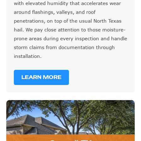
with elevated humidity that accelerates wear
around flashings, valleys, and roof
penetrations, on top of the usual North Texas
hail. We pay close attention to those moisture-
prone areas during every inspection and handle
storm claims from documentation through
installation.
LEARN MORE