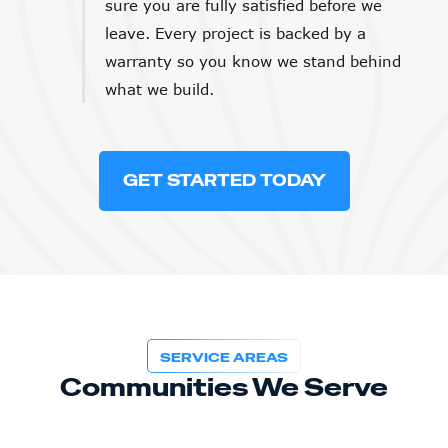
sure you are fully satisfied before we
leave. Every project is backed by a
warranty so you know we stand behind
what we build.
GET STARTED TODAY
SERVICE AREAS
Communities We Serve