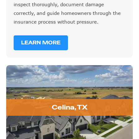
inspect thoroughly, document damage
correctly, and guide homeowners through the
insurance process without pressure.
LEARN MORE
Celina, TX