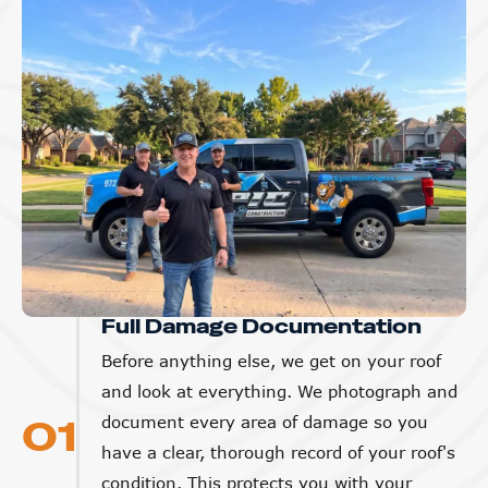
Full Damage Documentation
Before anything else, we get on your roof
and look at everything. We photograph and
01
document every area of damage so you
have a clear, thorough record of your roof's
condition. This protects you with your