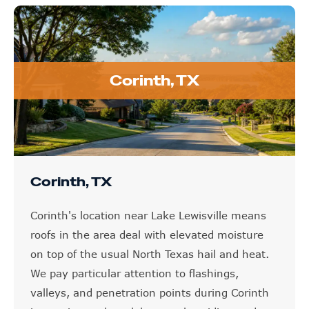
Corinth, TX
Corinth, TX
Corinth's location near Lake Lewisville means
roofs in the area deal with elevated moisture
on top of the usual North Texas hail and heat.
We pay particular attention to flashings,
valleys, and penetration points during Corinth