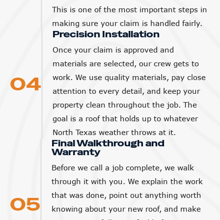
This is one of the most important steps in
making sure your claim is handled fairly.
Precision Installation
Once your claim is approved and
materials are selected, our crew gets to
04
work. We use quality materials, pay close
attention to every detail, and keep your
property clean throughout the job. The
goal is a roof that holds up to whatever
North Texas weather throws at it.
Final Walkthrough and
Warranty
Before we call a job complete, we walk
through it with you. We explain the work
that was done, point out anything worth
05
knowing about your new roof, and make