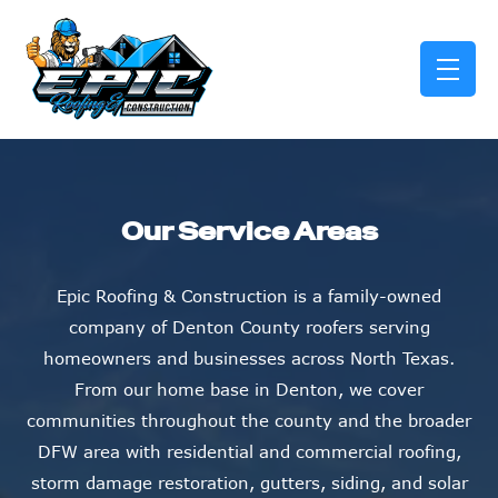
skip to content link
Our Service Areas
Epic Roofing & Construction is a family-owned
company of Denton County roofers serving
homeowners and businesses across North Texas.
From our home base in Denton, we cover
communities throughout the county and the broader
DFW area with residential and commercial roofing,
storm damage restoration, gutters, siding, and solar