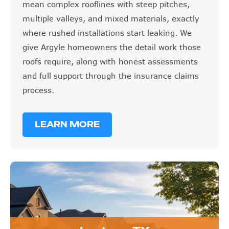
mean complex rooflines with steep pitches,
multiple valleys, and mixed materials, exactly
where rushed installations start leaking. We
give Argyle homeowners the detail work those
roofs require, along with honest assessments
and full support through the insurance claims
process.
LEARN MORE