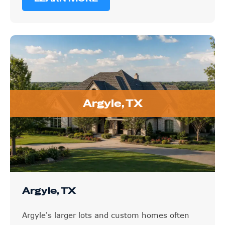
Argyle, TX
Argyle, TX
Argyle's larger lots and custom homes often