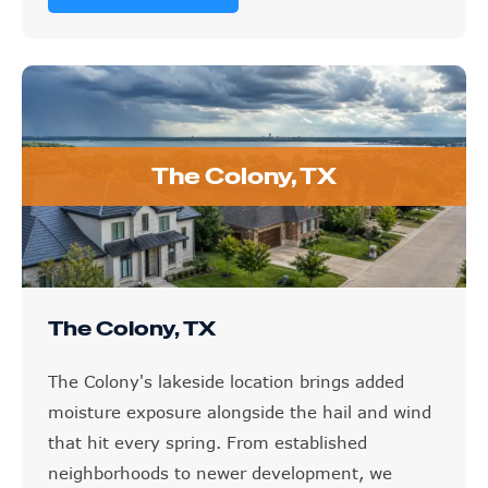
The Colony, TX
The Colony, TX
The Colony's lakeside location brings added
moisture exposure alongside the hail and wind
that hit every spring. From established
neighborhoods to newer development, we