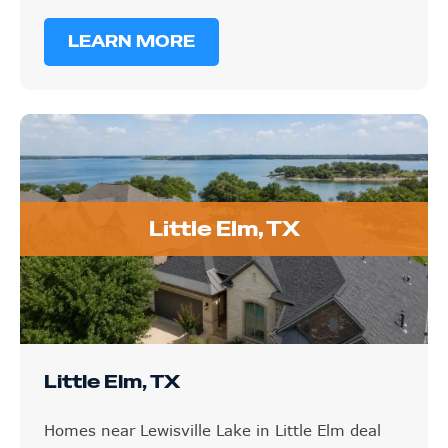
LEARN MORE
Little Elm, TX
Little Elm, TX
Homes near Lewisville Lake in Little Elm deal