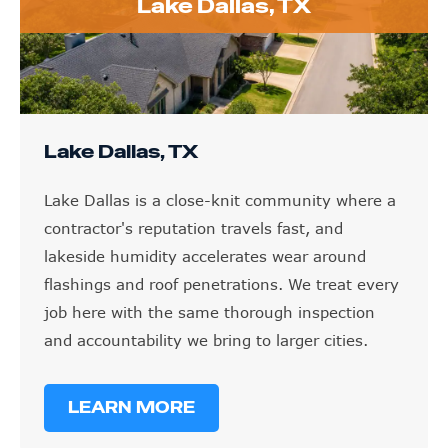
Lake Dallas, TX
Lake Dallas, TX
Lake Dallas is a close-knit community where a
contractor's reputation travels fast, and
lakeside humidity accelerates wear around
flashings and roof penetrations. We treat every
job here with the same thorough inspection
and accountability we bring to larger cities.
LEARN MORE