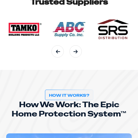
Trusted Suppliers
HOW IT WORKS?
How We Work: The Epic
Home Protection System™