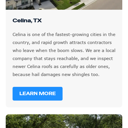
Celina, TX
Celina is one of the fastest-growing cities in the
country, and rapid growth attracts contractors
who leave when the boom slows. We are a local
company that stays reachable, and we inspect
newer Celina roofs as carefully as older ones,
because hail damages new shingles too.
LEARN MORE