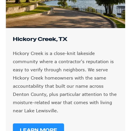
Hickory Creek, TX
Hickory Creek is a close-knit lakeside
community where a contractor's reputation is
easy to verify through neighbors. We serve
Hickory Creek homeowners with the same
accountability that built our name across
Denton County, plus particular attention to the
moisture-related wear that comes with living
near Lake Lewisville.
LEARN MORE