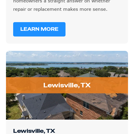
homeowners a straight answer on whether
repair or replacement makes more sense.
LEARN MORE
Lewisville, TX
Lewisville, TX