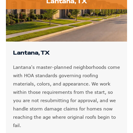
Lantana, TX
Lantana, TX
Lantana's master-planned neighborhoods come
with HOA standards governing roofing
materials, colors, and appearance. We work
within those requirements from the start, so
you are not resubmitting for approval, and we
handle storm damage claims for homes now
reaching the age where original roofs begin to
fail.