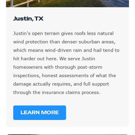
Justin, TX
Justin's open terrain gives roofs less natural
wind protection than denser suburban areas,
which means wind-driven rain and hail tend to
hit harder out here. We serve Justin
homeowners with thorough post-storm
inspections, honest assessments of what the
damage actually requires, and full support
through the insurance claims process.
LEARN MORE