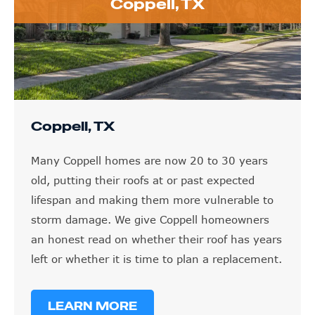
Coppell, TX
Coppell, TX
Many Coppell homes are now 20 to 30 years
old, putting their roofs at or past expected
lifespan and making them more vulnerable to
storm damage. We give Coppell homeowners
an honest read on whether their roof has years
left or whether it is time to plan a replacement.
LEARN MORE