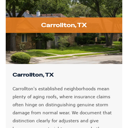
Carrollton, TX
Carrollton, TX
Carrollton's established neighborhoods mean
plenty of aging roofs, where insurance claims
often hinge on distinguishing genuine storm
damage from normal wear. We document that
distinction clearly for adjusters and give