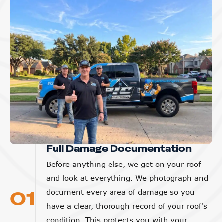
Full Damage Documentation
Before anything else, we get on your roof
and look at everything. We photograph and
01
document every area of damage so you
have a clear, thorough record of your roof's
condition. This protects you with your