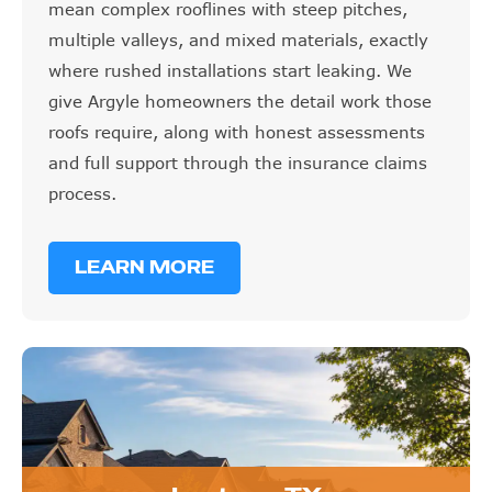
mean complex rooflines with steep pitches,
multiple valleys, and mixed materials, exactly
where rushed installations start leaking. We
give Argyle homeowners the detail work those
roofs require, along with honest assessments
and full support through the insurance claims
process.
LEARN MORE