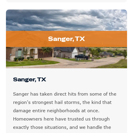
Sanger, TX
Sanger, TX
Sanger has taken direct hits from some of the
region's strongest hail storms, the kind that
damage entire neighborhoods at once.
Homeowners here have trusted us through
exactly those situations, and we handle the