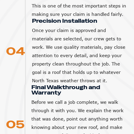
This is one of the most important steps in
making sure your claim is handled fairly.
Precision Installation
Once your claim is approved and
materials are selected, our crew gets to
04
work. We use quality materials, pay close
attention to every detail, and keep your
property clean throughout the job. The
goal is a roof that holds up to whatever
North Texas weather throws at it.
Final Walkthrough and
Warranty
Before we call a job complete, we walk
through it with you. We explain the work
that was done, point out anything worth
05
knowing about your new roof, and make