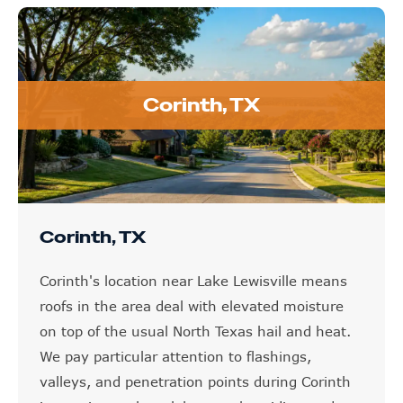
Corinth, TX
Corinth, TX
Corinth's location near Lake Lewisville means
roofs in the area deal with elevated moisture
on top of the usual North Texas hail and heat.
We pay particular attention to flashings,
valleys, and penetration points during Corinth