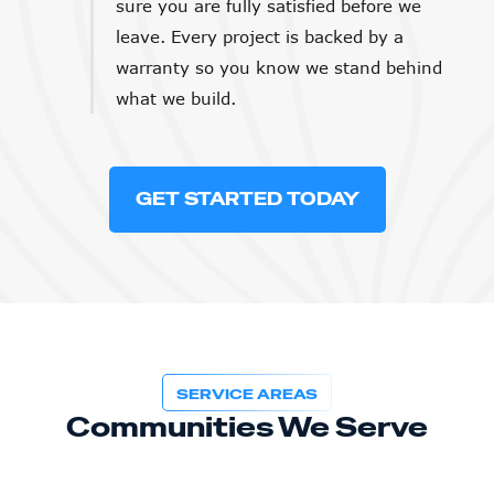
sure you are fully satisfied before we
leave. Every project is backed by a
warranty so you know we stand behind
what we build.
GET STARTED TODAY
SERVICE AREAS
Communities We Serve