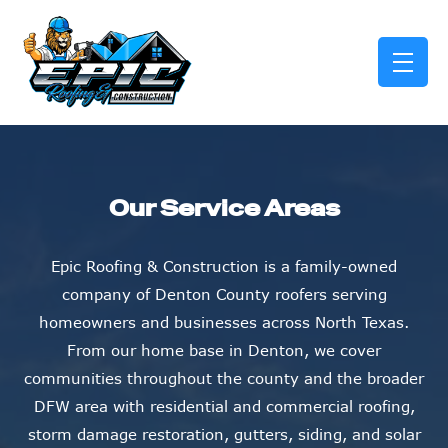
skip to content link
Our Service Areas
Epic Roofing & Construction is a family-owned
company of Denton County roofers serving
homeowners and businesses across North Texas.
From our home base in Denton, we cover
communities throughout the county and the broader
DFW area with residential and commercial roofing,
storm damage restoration, gutters, siding, and solar