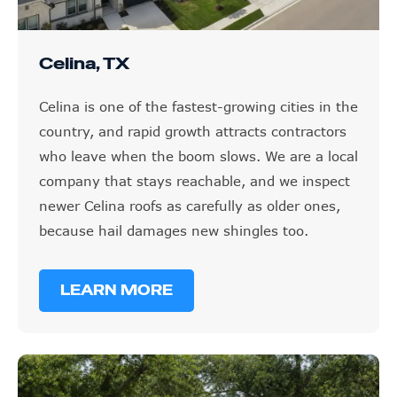
Celina, TX
Celina is one of the fastest-growing cities in the
country, and rapid growth attracts contractors
who leave when the boom slows. We are a local
company that stays reachable, and we inspect
newer Celina roofs as carefully as older ones,
because hail damages new shingles too.
LEARN MORE