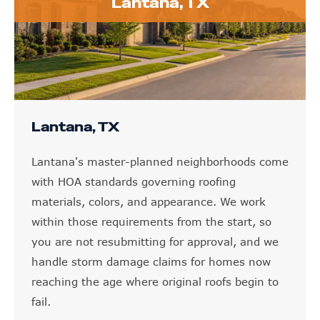
Lantana, TX
Lantana, TX
Lantana's master-planned neighborhoods come
with HOA standards governing roofing
materials, colors, and appearance. We work
within those requirements from the start, so
you are not resubmitting for approval, and we
handle storm damage claims for homes now
reaching the age where original roofs begin to
fail.