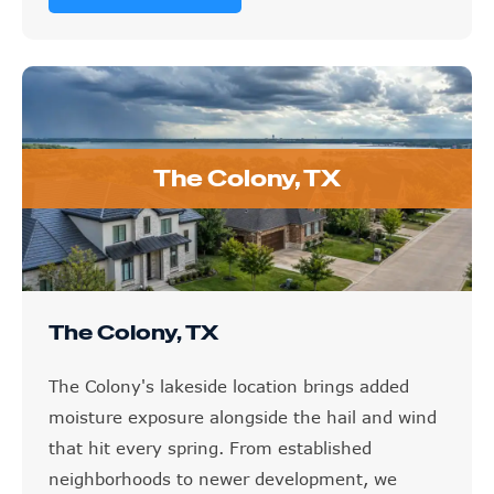
The Colony, TX
The Colony, TX
The Colony's lakeside location brings added
moisture exposure alongside the hail and wind
that hit every spring. From established
neighborhoods to newer development, we