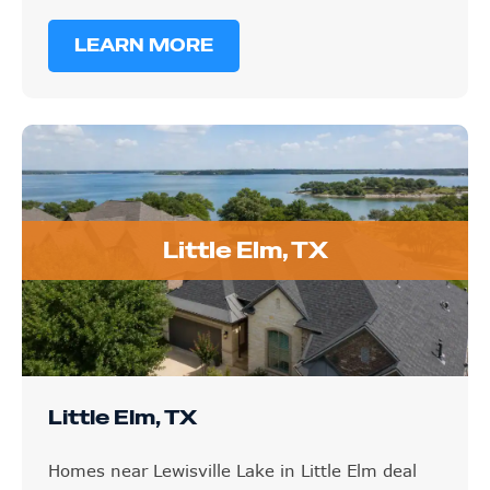
LEARN MORE
Little Elm, TX
Little Elm, TX
Homes near Lewisville Lake in Little Elm deal