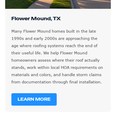
Flower Mound, TX
Many Flower Mound homes built in the late
1990s and early 2000s are approaching the
age where roofing systems reach the end of
their useful life. We help Flower Mound
homeowners assess where their roof actually
stands, work within local HOA requirements on
materials and colors, and handle storm claims
from documentation through final installation.
LEARN MORE