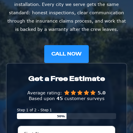
installation. Every city we serve gets the same
standard: honest inspections, clear communication
through the insurance claims process, and work that
is backed by a warranty after the crew leaves.
CALL NOW
Get a Free Estimate
Average rating:
5.0
Based upon
45
customer surveys
Step 1 of 2 - Step 1
50%