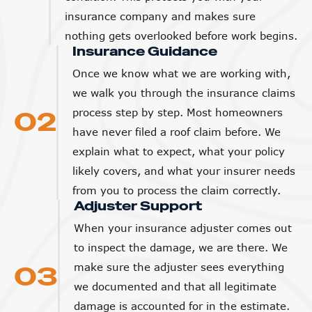
insurance company and makes sure
nothing gets overlooked before work begins.
Insurance Guidance
Once we know what we are working with,
we walk you through the insurance claims
02
process step by step. Most homeowners
have never filed a roof claim before. We
explain what to expect, what your policy
likely covers, and what your insurer needs
from you to process the claim correctly.
Adjuster Support
When your insurance adjuster comes out
to inspect the damage, we are there. We
03
make sure the adjuster sees everything
we documented and that all legitimate
damage is accounted for in the estimate.