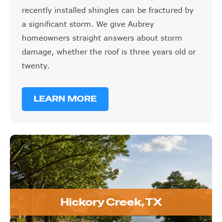
recently installed shingles can be fractured by
a significant storm. We give Aubrey
homeowners straight answers about storm
damage, whether the roof is three years old or
twenty.
LEARN MORE
Hickory Creek, TX