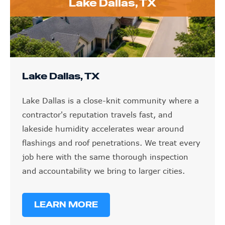
Lake Dallas, TX
Lake Dallas, TX
Lake Dallas is a close-knit community where a
contractor's reputation travels fast, and
lakeside humidity accelerates wear around
flashings and roof penetrations. We treat every
job here with the same thorough inspection
and accountability we bring to larger cities.
LEARN MORE