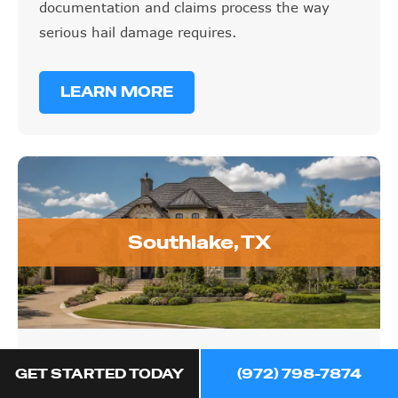
documentation and claims process the way
serious hail damage requires.
LEARN MORE
Southlake, TX
Southlake, TX
GET STARTED TODAY
(972) 798-7874