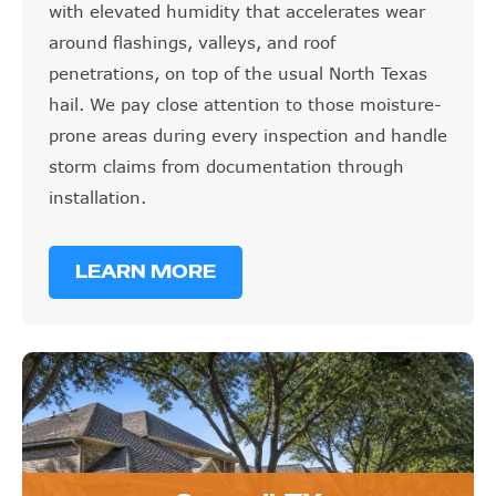
with elevated humidity that accelerates wear
around flashings, valleys, and roof
penetrations, on top of the usual North Texas
hail. We pay close attention to those moisture-
prone areas during every inspection and handle
storm claims from documentation through
installation.
LEARN MORE