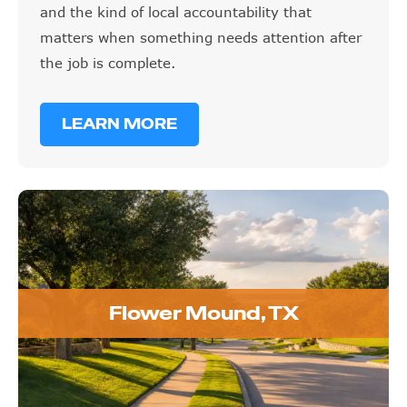
and the kind of local accountability that
matters when something needs attention after
the job is complete.
LEARN MORE
Flower Mound, TX