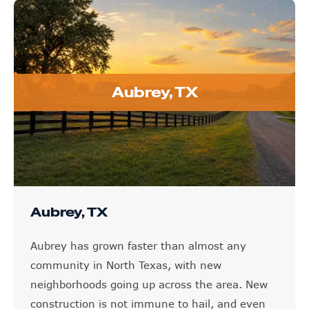
Aubrey, TX
Aubrey, TX
Aubrey has grown faster than almost any
community in North Texas, with new
neighborhoods going up across the area. New
construction is not immune to hail, and even