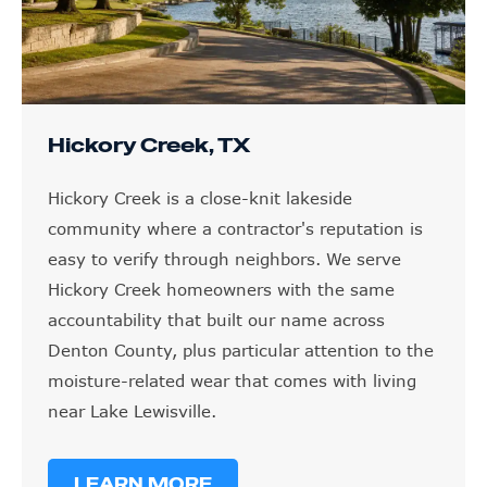
Hickory Creek, TX
Hickory Creek is a close-knit lakeside
community where a contractor's reputation is
easy to verify through neighbors. We serve
Hickory Creek homeowners with the same
accountability that built our name across
Denton County, plus particular attention to the
moisture-related wear that comes with living
near Lake Lewisville.
LEARN MORE