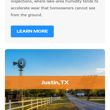
inspections, where lake-area humidity tends to
accelerate wear that homeowners cannot see
from the ground.
LEARN MORE
Justin, TX