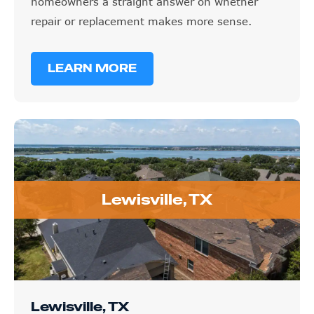
homeowners a straight answer on whether
repair or replacement makes more sense.
LEARN MORE
Lewisville, TX
Lewisville, TX