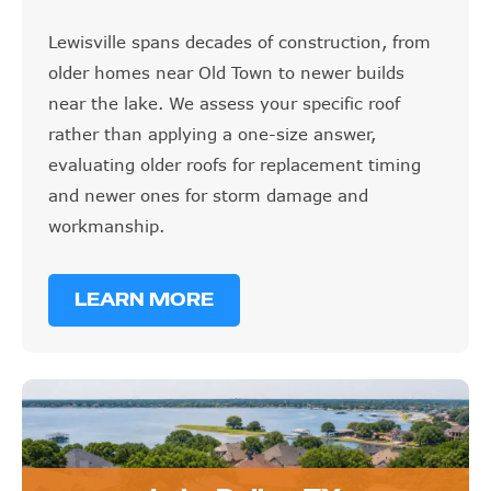
Lewisville spans decades of construction, from
older homes near Old Town to newer builds
near the lake. We assess your specific roof
rather than applying a one-size answer,
evaluating older roofs for replacement timing
and newer ones for storm damage and
workmanship.
LEARN MORE