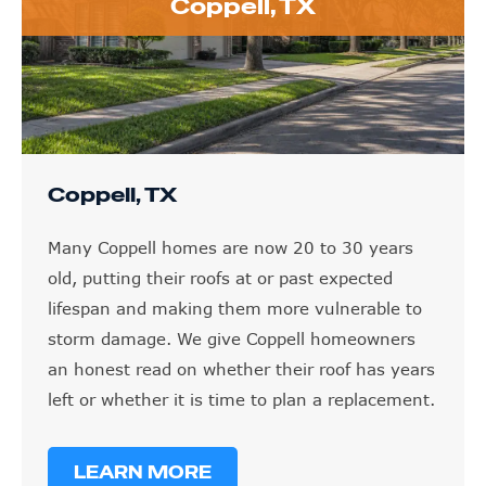
Coppell, TX
Coppell, TX
Many Coppell homes are now 20 to 30 years
old, putting their roofs at or past expected
lifespan and making them more vulnerable to
storm damage. We give Coppell homeowners
an honest read on whether their roof has years
left or whether it is time to plan a replacement.
LEARN MORE