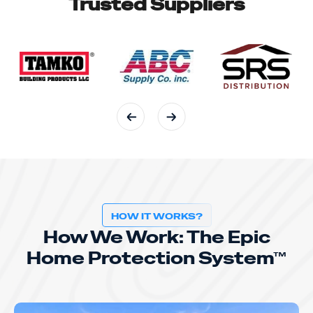
Trusted Suppliers
HOW IT WORKS?
How We Work: The Epic
Home Protection System™