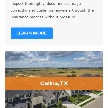
inspect thoroughly, document damage
correctly, and guide homeowners through the
insurance process without pressure.
LEARN MORE
Celina, TX