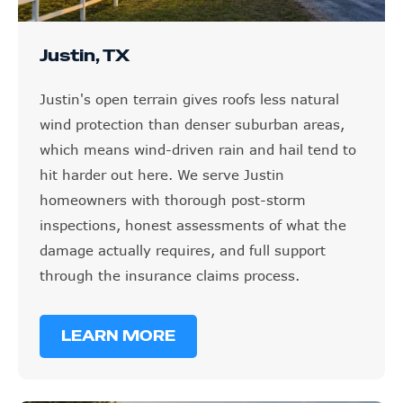
Justin, TX
Justin's open terrain gives roofs less natural
wind protection than denser suburban areas,
which means wind-driven rain and hail tend to
hit harder out here. We serve Justin
homeowners with thorough post-storm
inspections, honest assessments of what the
damage actually requires, and full support
through the insurance claims process.
LEARN MORE