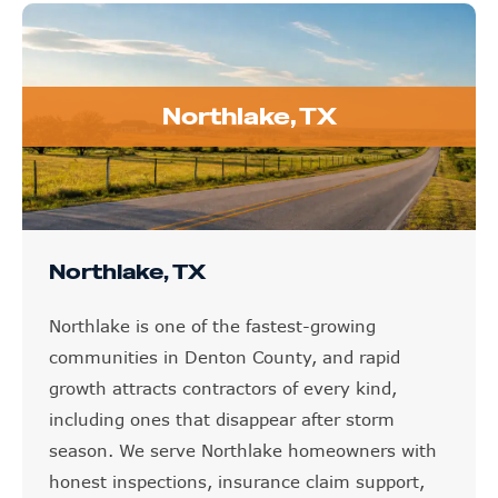
Northlake, TX
Northlake, TX
Northlake is one of the fastest-growing
communities in Denton County, and rapid
growth attracts contractors of every kind,
including ones that disappear after storm
season. We serve Northlake homeowners with
honest inspections, insurance claim support,