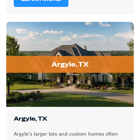
Argyle, TX
Argyle, TX
Argyle's larger lots and custom homes often