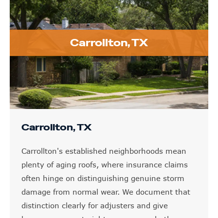
Carrollton, TX
Carrollton, TX
Carrollton's established neighborhoods mean
plenty of aging roofs, where insurance claims
often hinge on distinguishing genuine storm
damage from normal wear. We document that
distinction clearly for adjusters and give