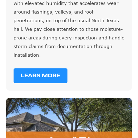
with elevated humidity that accelerates wear
around flashings, valleys, and roof
penetrations, on top of the usual North Texas
hail. We pay close attention to those moisture-
prone areas during every inspection and handle
storm claims from documentation through
installation.
LEARN MORE