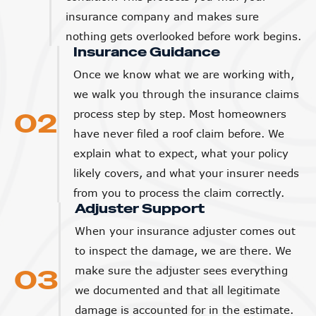
insurance company and makes sure
nothing gets overlooked before work begins.
Insurance Guidance
Once we know what we are working with,
we walk you through the insurance claims
02
process step by step. Most homeowners
have never filed a roof claim before. We
explain what to expect, what your policy
likely covers, and what your insurer needs
from you to process the claim correctly.
Adjuster Support
When your insurance adjuster comes out
to inspect the damage, we are there. We
03
make sure the adjuster sees everything
we documented and that all legitimate
damage is accounted for in the estimate.