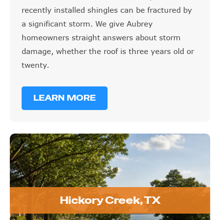
recently installed shingles can be fractured by
a significant storm. We give Aubrey
homeowners straight answers about storm
damage, whether the roof is three years old or
twenty.
LEARN MORE
Hickory Creek, TX