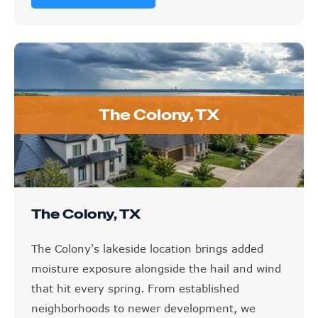
The Colony, TX
The Colony, TX
The Colony's lakeside location brings added
moisture exposure alongside the hail and wind
that hit every spring. From established
neighborhoods to newer development, we