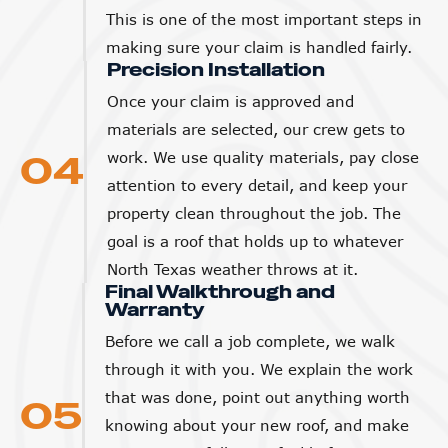
This is one of the most important steps in
making sure your claim is handled fairly.
Precision Installation
Once your claim is approved and
materials are selected, our crew gets to
04
work. We use quality materials, pay close
attention to every detail, and keep your
property clean throughout the job. The
goal is a roof that holds up to whatever
North Texas weather throws at it.
Final Walkthrough and
Warranty
Before we call a job complete, we walk
through it with you. We explain the work
that was done, point out anything worth
05
knowing about your new roof, and make