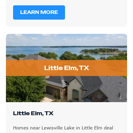
LEARN MORE
Little Elm, TX
Little Elm, TX
Homes near Lewisville Lake in Little Elm deal