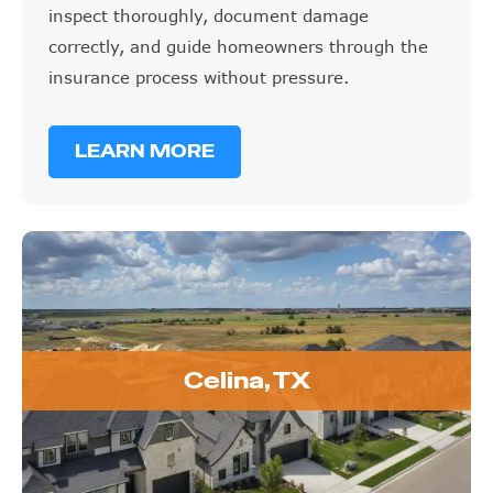
inspect thoroughly, document damage
correctly, and guide homeowners through the
insurance process without pressure.
LEARN MORE
Celina, TX