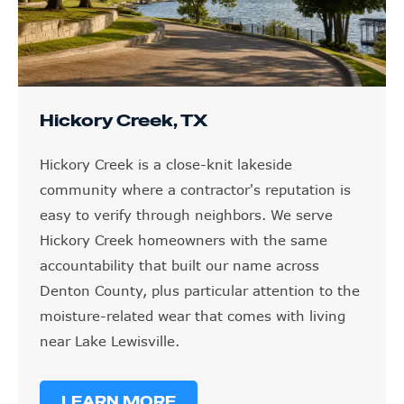
Hickory Creek, TX
Hickory Creek is a close-knit lakeside
community where a contractor's reputation is
easy to verify through neighbors. We serve
Hickory Creek homeowners with the same
accountability that built our name across
Denton County, plus particular attention to the
moisture-related wear that comes with living
near Lake Lewisville.
LEARN MORE