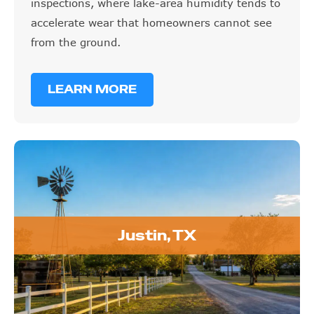
inspections, where lake-area humidity tends to
accelerate wear that homeowners cannot see
from the ground.
LEARN MORE
Justin, TX