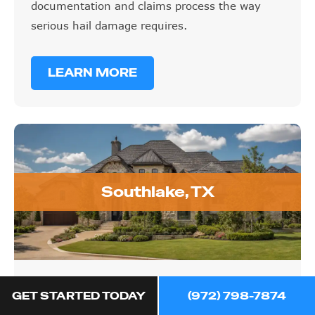
documentation and claims process the way
serious hail damage requires.
LEARN MORE
Southlake, TX
Southlake, TX
GET STARTED TODAY
(972) 798-7874