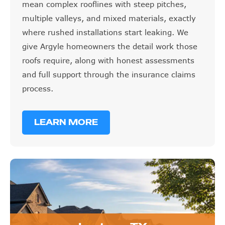
mean complex rooflines with steep pitches,
multiple valleys, and mixed materials, exactly
where rushed installations start leaking. We
give Argyle homeowners the detail work those
roofs require, along with honest assessments
and full support through the insurance claims
process.
LEARN MORE