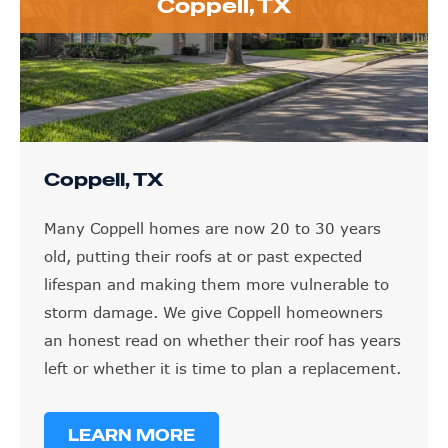
Coppell, TX
Coppell, TX
Many Coppell homes are now 20 to 30 years
old, putting their roofs at or past expected
lifespan and making them more vulnerable to
storm damage. We give Coppell homeowners
an honest read on whether their roof has years
left or whether it is time to plan a replacement.
LEARN MORE