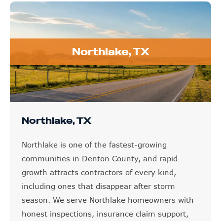
Northlake, TX
Northlake, TX
Northlake is one of the fastest-growing
communities in Denton County, and rapid
growth attracts contractors of every kind,
including ones that disappear after storm
season. We serve Northlake homeowners with
honest inspections, insurance claim support,