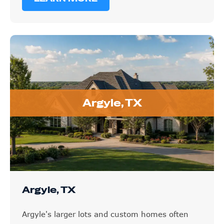
Argyle, TX
Argyle, TX
Argyle's larger lots and custom homes often