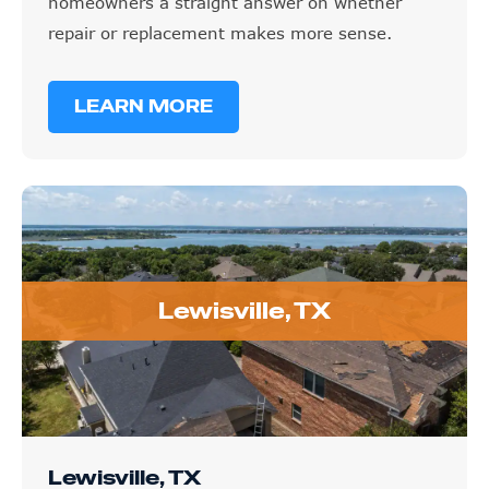
homeowners a straight answer on whether
repair or replacement makes more sense.
LEARN MORE
Lewisville, TX
Lewisville, TX