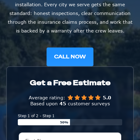
installation. Every city we serve gets the same
standard: honest inspections, clear communication
through the insurance claims process, and work that
is backed by a warranty after the crew leaves.
CALL NOW
Get a Free Estimate
Average rating:
5.0
Based upon
45
customer surveys
Step 1 of 2 - Step 1
50%