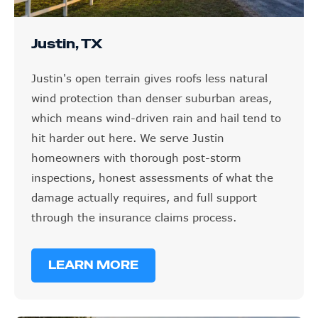
Justin, TX
Justin's open terrain gives roofs less natural
wind protection than denser suburban areas,
which means wind-driven rain and hail tend to
hit harder out here. We serve Justin
homeowners with thorough post-storm
inspections, honest assessments of what the
damage actually requires, and full support
through the insurance claims process.
LEARN MORE