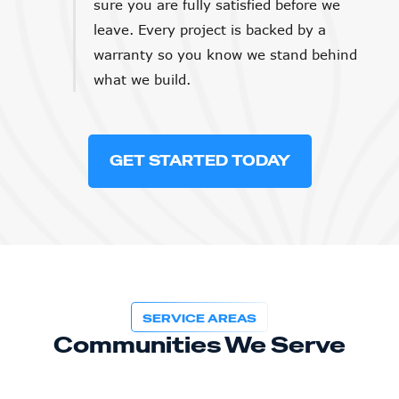
sure you are fully satisfied before we
leave. Every project is backed by a
warranty so you know we stand behind
what we build.
GET STARTED TODAY
SERVICE AREAS
Communities We Serve