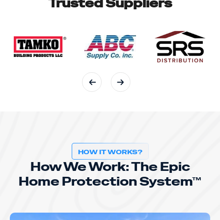
Trusted Suppliers
HOW IT WORKS?
How We Work: The Epic
Home Protection System™