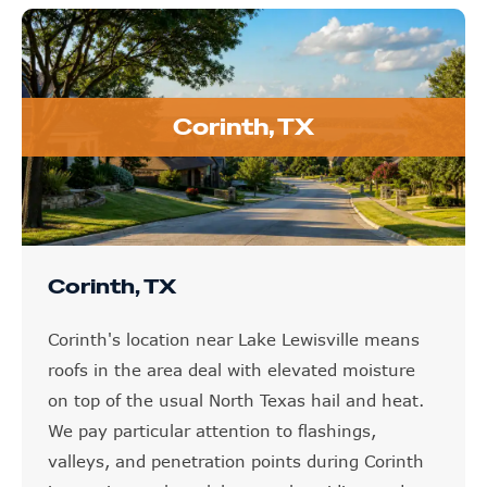
Corinth, TX
Corinth, TX
Corinth's location near Lake Lewisville means
roofs in the area deal with elevated moisture
on top of the usual North Texas hail and heat.
We pay particular attention to flashings,
valleys, and penetration points during Corinth