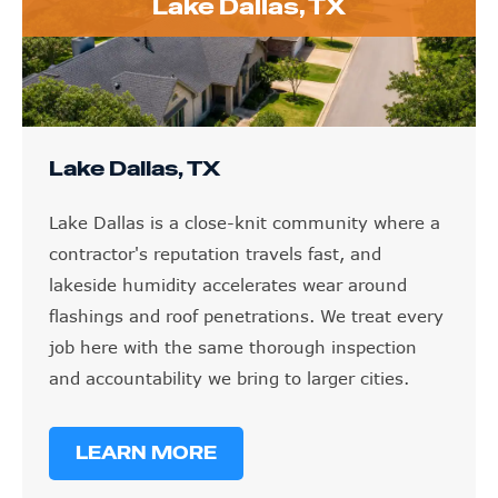
Lake Dallas, TX
Lake Dallas, TX
Lake Dallas is a close-knit community where a
contractor's reputation travels fast, and
lakeside humidity accelerates wear around
flashings and roof penetrations. We treat every
job here with the same thorough inspection
and accountability we bring to larger cities.
LEARN MORE