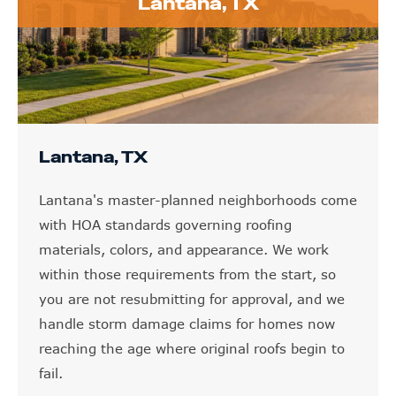
Lantana, TX
Lantana, TX
Lantana's master-planned neighborhoods come
with HOA standards governing roofing
materials, colors, and appearance. We work
within those requirements from the start, so
you are not resubmitting for approval, and we
handle storm damage claims for homes now
reaching the age where original roofs begin to
fail.