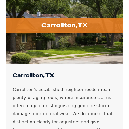
Carrollton, TX
Carrollton, TX
Carrollton's established neighborhoods mean
plenty of aging roofs, where insurance claims
often hinge on distinguishing genuine storm
damage from normal wear. We document that
distinction clearly for adjusters and give