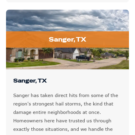
Sanger, TX
Sanger, TX
Sanger has taken direct hits from some of the
region's strongest hail storms, the kind that
damage entire neighborhoods at once.
Homeowners here have trusted us through
exactly those situations, and we handle the