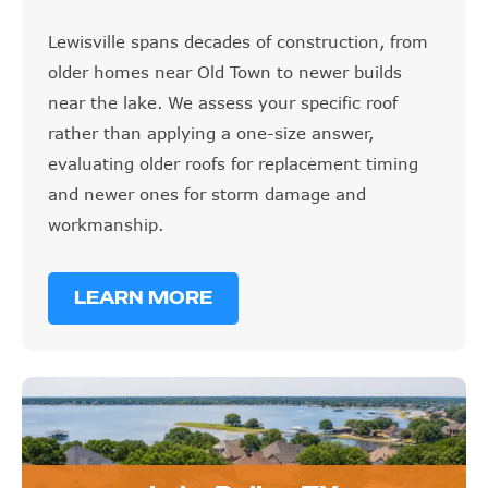
Lewisville spans decades of construction, from
older homes near Old Town to newer builds
near the lake. We assess your specific roof
rather than applying a one-size answer,
evaluating older roofs for replacement timing
and newer ones for storm damage and
workmanship.
LEARN MORE