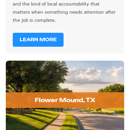
and the kind of local accountability that
matters when something needs attention after
the job is complete.
LEARN MORE
Flower Mound, TX