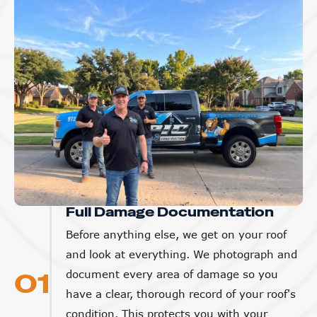
Full Damage Documentation
Before anything else, we get on your roof
and look at everything. We photograph and
01
document every area of damage so you
have a clear, thorough record of your roof's
condition. This protects you with your