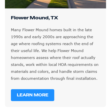
Flower Mound, TX
Many Flower Mound homes built in the late
1990s and early 2000s are approaching the
age where roofing systems reach the end of
their useful life. We help Flower Mound
homeowners assess where their roof actually
stands, work within local HOA requirements on
materials and colors, and handle storm claims
from documentation through final installation.
LEARN MORE