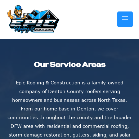
skip to content link
Our Service Areas
Epic Roofing & Construction is a family-owned
company of Denton County roofers serving
homeowners and businesses across North Texas.
From our home base in Denton, we cover
communities throughout the county and the broader
DFW area with residential and commercial roofing,
storm damage restoration, gutters, siding, and solar