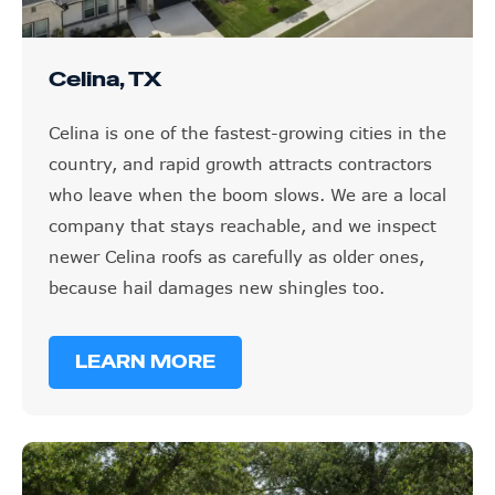
Celina, TX
Celina is one of the fastest-growing cities in the
country, and rapid growth attracts contractors
who leave when the boom slows. We are a local
company that stays reachable, and we inspect
newer Celina roofs as carefully as older ones,
because hail damages new shingles too.
LEARN MORE