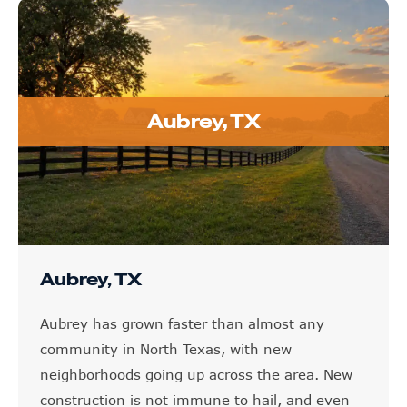
Aubrey, TX
Aubrey, TX
Aubrey has grown faster than almost any
community in North Texas, with new
neighborhoods going up across the area. New
construction is not immune to hail, and even