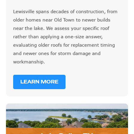
Lewisville spans decades of construction, from
older homes near Old Town to newer builds
near the lake. We assess your specific roof
rather than applying a one-size answer,
evaluating older roofs for replacement timing
and newer ones for storm damage and
workmanship.
LEARN MORE