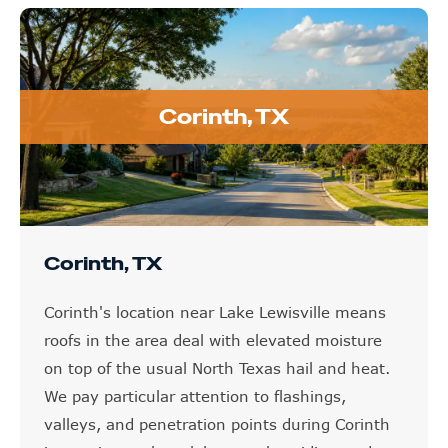
Corinth, TX
Corinth, TX
Corinth's location near Lake Lewisville means
roofs in the area deal with elevated moisture
on top of the usual North Texas hail and heat.
We pay particular attention to flashings,
valleys, and penetration points during Corinth