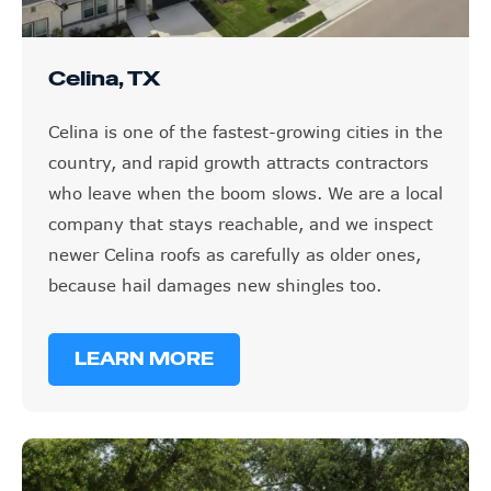
Celina, TX
Celina is one of the fastest-growing cities in the
country, and rapid growth attracts contractors
who leave when the boom slows. We are a local
company that stays reachable, and we inspect
newer Celina roofs as carefully as older ones,
because hail damages new shingles too.
LEARN MORE