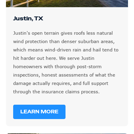
Justin, TX
Justin's open terrain gives roofs less natural
wind protection than denser suburban areas,
which means wind-driven rain and hail tend to
hit harder out here. We serve Justin
homeowners with thorough post-storm
inspections, honest assessments of what the
damage actually requires, and full support
through the insurance claims process.
LEARN MORE