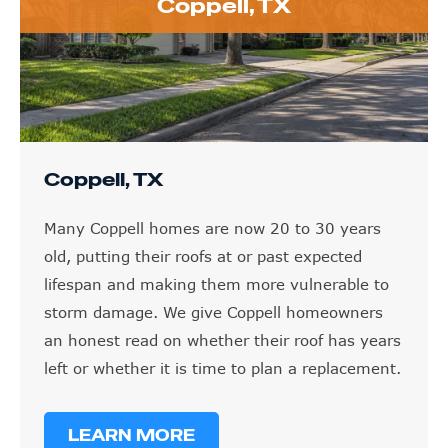
Coppell, TX
Coppell, TX
Many Coppell homes are now 20 to 30 years
old, putting their roofs at or past expected
lifespan and making them more vulnerable to
storm damage. We give Coppell homeowners
an honest read on whether their roof has years
left or whether it is time to plan a replacement.
LEARN MORE