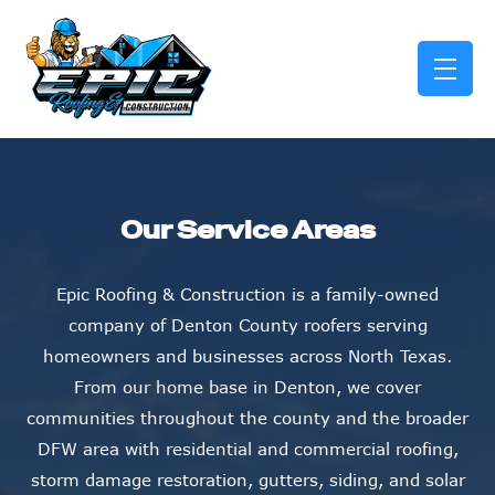
skip to content link
Our Service Areas
Epic Roofing & Construction is a family-owned
company of Denton County roofers serving
homeowners and businesses across North Texas.
From our home base in Denton, we cover
communities throughout the county and the broader
DFW area with residential and commercial roofing,
storm damage restoration, gutters, siding, and solar