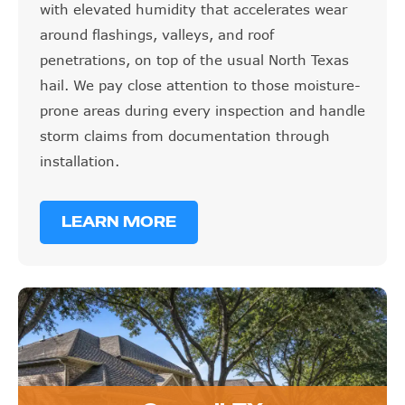
with elevated humidity that accelerates wear
around flashings, valleys, and roof
penetrations, on top of the usual North Texas
hail. We pay close attention to those moisture-
prone areas during every inspection and handle
storm claims from documentation through
installation.
LEARN MORE