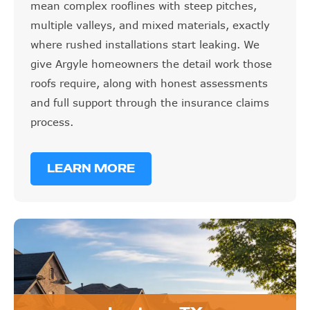
mean complex rooflines with steep pitches,
multiple valleys, and mixed materials, exactly
where rushed installations start leaking. We
give Argyle homeowners the detail work those
roofs require, along with honest assessments
and full support through the insurance claims
process.
LEARN MORE