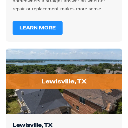
homeowners a straight answer on whether
repair or replacement makes more sense.
LEARN MORE
Lewisville, TX
Lewisville, TX