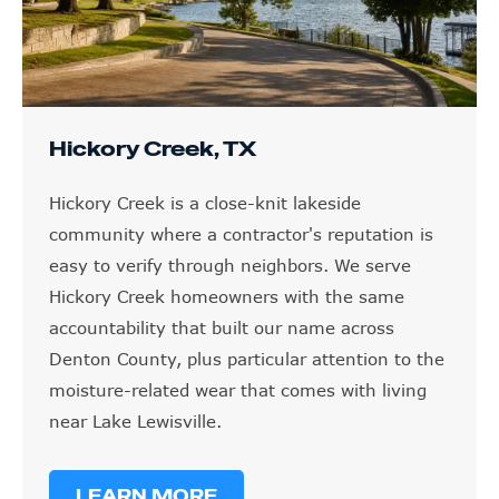
Hickory Creek, TX
Hickory Creek is a close-knit lakeside
community where a contractor's reputation is
easy to verify through neighbors. We serve
Hickory Creek homeowners with the same
accountability that built our name across
Denton County, plus particular attention to the
moisture-related wear that comes with living
near Lake Lewisville.
LEARN MORE