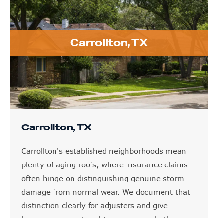
Carrollton, TX
Carrollton, TX
Carrollton's established neighborhoods mean
plenty of aging roofs, where insurance claims
often hinge on distinguishing genuine storm
damage from normal wear. We document that
distinction clearly for adjusters and give