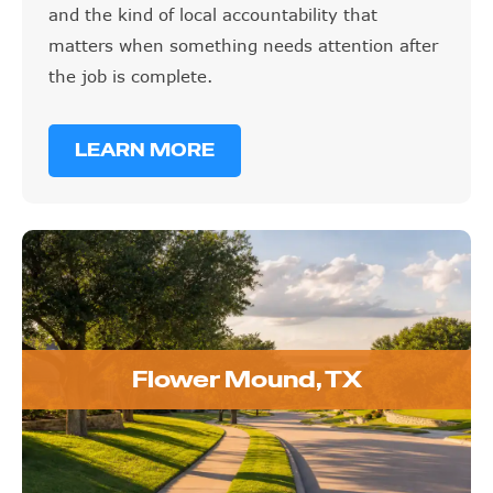
and the kind of local accountability that
matters when something needs attention after
the job is complete.
LEARN MORE
Flower Mound, TX