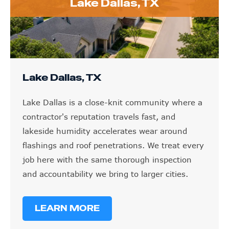
Lake Dallas, TX
Lake Dallas, TX
Lake Dallas is a close-knit community where a
contractor's reputation travels fast, and
lakeside humidity accelerates wear around
flashings and roof penetrations. We treat every
job here with the same thorough inspection
and accountability we bring to larger cities.
LEARN MORE