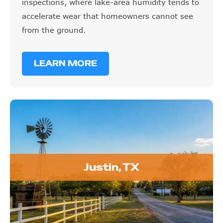
inspections, where lake-area humidity tends to
accelerate wear that homeowners cannot see
from the ground.
LEARN MORE
Justin, TX