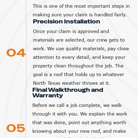
This is one of the most important steps in
making sure your claim is handled fairly.
Precision Installation
Once your claim is approved and
materials are selected, our crew gets to
04
work. We use quality materials, pay close
attention to every detail, and keep your
property clean throughout the job. The
goal is a roof that holds up to whatever
North Texas weather throws at it.
Final Walkthrough and
Warranty
Before we call a job complete, we walk
through it with you. We explain the work
that was done, point out anything worth
05
knowing about your new roof, and make