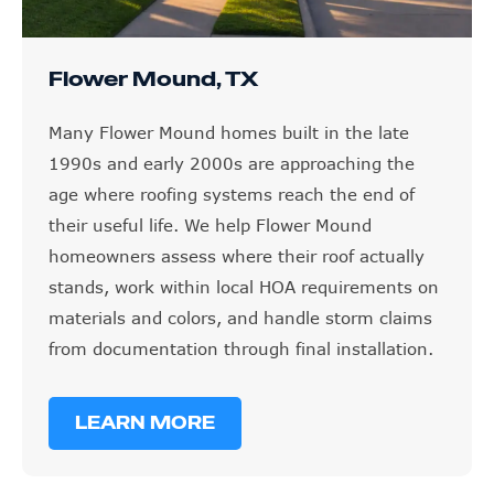
Flower Mound, TX
Many Flower Mound homes built in the late
1990s and early 2000s are approaching the
age where roofing systems reach the end of
their useful life. We help Flower Mound
homeowners assess where their roof actually
stands, work within local HOA requirements on
materials and colors, and handle storm claims
from documentation through final installation.
LEARN MORE