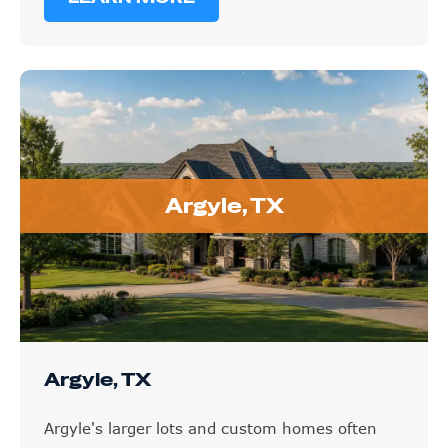
Argyle, TX
Argyle, TX
Argyle's larger lots and custom homes often