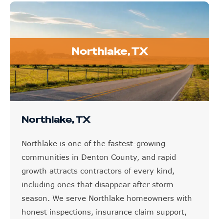
Northlake, TX
Northlake, TX
Northlake is one of the fastest-growing
communities in Denton County, and rapid
growth attracts contractors of every kind,
including ones that disappear after storm
season. We serve Northlake homeowners with
honest inspections, insurance claim support,