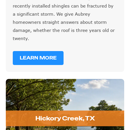
recently installed shingles can be fractured by
a significant storm. We give Aubrey
homeowners straight answers about storm
damage, whether the roof is three years old or
twenty.
LEARN MORE
Hickory Creek, TX