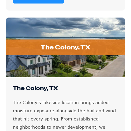
The Colony, TX
The Colony, TX
The Colony's lakeside location brings added
moisture exposure alongside the hail and wind
that hit every spring. From established
neighborhoods to newer development, we