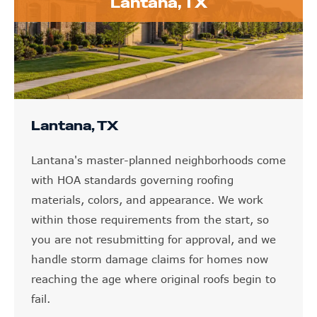
Lantana, TX
Lantana, TX
Lantana's master-planned neighborhoods come
with HOA standards governing roofing
materials, colors, and appearance. We work
within those requirements from the start, so
you are not resubmitting for approval, and we
handle storm damage claims for homes now
reaching the age where original roofs begin to
fail.