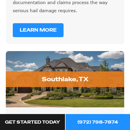
documentation and claims process the way
serious hail damage requires.
LEARN MORE
Southlake, TX
Southlake, TX
GET STARTED TODAY
(972) 798-7874