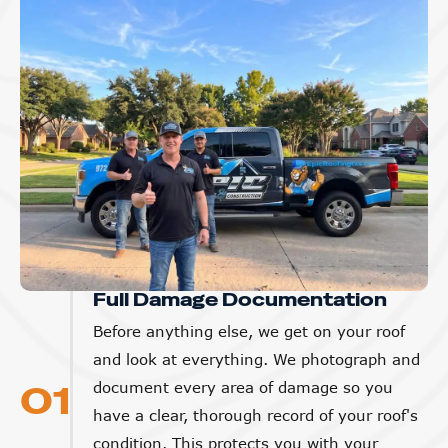
Full Damage Documentation
Before anything else, we get on your roof
and look at everything. We photograph and
01
document every area of damage so you
have a clear, thorough record of your roof's
condition. This protects you with your