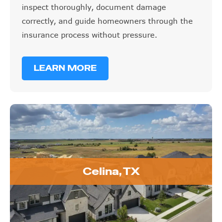
inspect thoroughly, document damage
correctly, and guide homeowners through the
insurance process without pressure.
LEARN MORE
Celina, TX