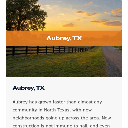
Aubrey, TX
Aubrey, TX
Aubrey has grown faster than almost any
community in North Texas, with new
neighborhoods going up across the area. New
construction is not immune to hail, and even