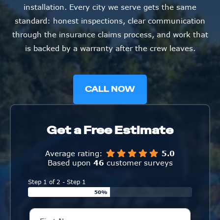
installation. Every city we serve gets the same
standard: honest inspections, clear communication
through the insurance claims process, and work that
is backed by a warranty after the crew leaves.
CALL NOW
Get a Free Estimate
Average rating:
5.0
Based upon
46
customer surveys
Step 1 of 2 - Step 1
50%