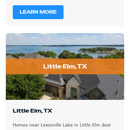
LEARN MORE
Little Elm, TX
Little Elm, TX
Homes near Lewisville Lake in Little Elm deal