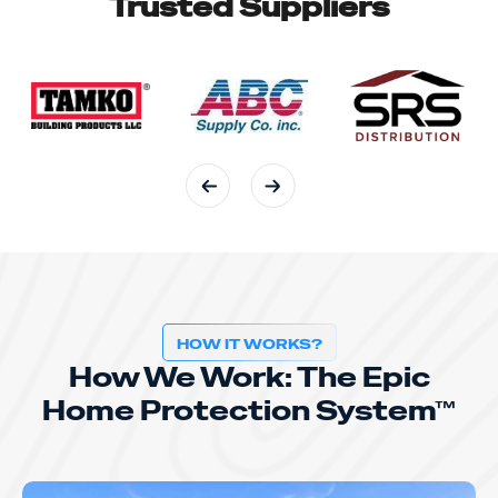
Trusted Suppliers
HOW IT WORKS?
How We Work: The Epic
Home Protection System™