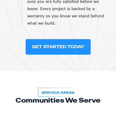
sure you are fully satisfied before we
leave. Every project is backed by a
warranty so you know we stand behind
what we build.
GET STARTED TODAY
SERVICE AREAS
Communities We Serve