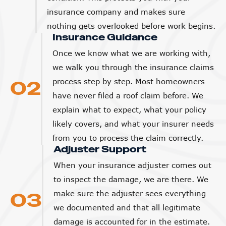
insurance company and makes sure
nothing gets overlooked before work begins.
Insurance Guidance
Once we know what we are working with,
we walk you through the insurance claims
02
process step by step. Most homeowners
have never filed a roof claim before. We
explain what to expect, what your policy
likely covers, and what your insurer needs
from you to process the claim correctly.
Adjuster Support
When your insurance adjuster comes out
to inspect the damage, we are there. We
03
make sure the adjuster sees everything
we documented and that all legitimate
damage is accounted for in the estimate.