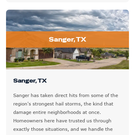
Sanger, TX
Sanger, TX
Sanger has taken direct hits from some of the
region's strongest hail storms, the kind that
damage entire neighborhoods at once.
Homeowners here have trusted us through
exactly those situations, and we handle the