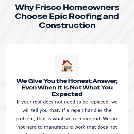
Why Frisco Homeowners
Choose Epic Roofing and
Construction
We Give You the Honest Answer,
Even When It Is Not What You
Expected
If your roof does not need to be replaced, we
will tell you that. If a repair handles the
problem, that is what we recommend. We are
not here to manufacture work that does not