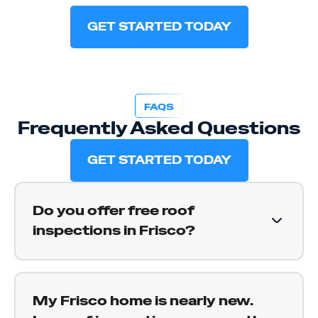
GET STARTED TODAY
FAQS
Frequently Asked Questions
GET STARTED TODAY
Do you offer free roof
inspections in Frisco?
Yes. We provide free roof inspections for Frisco
homeowners. We get on your roof, document
My Frisco home is nearly new.
what we find, and give you a straight