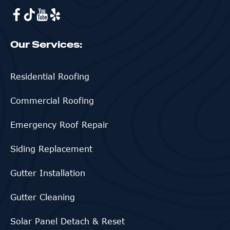
Our Services:
Residential Roofing
Commercial Roofing
Emergency Roof Repair
Siding Replacement
Gutter Installation
Gutter Cleaning
Solar Panel Detach & Reset