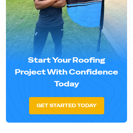
Start Your Roofing
Project With Confidence
Today
GET STARTED TODAY