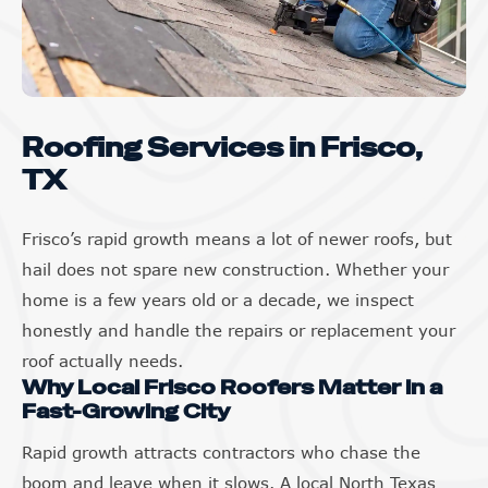
Roofing Services in Frisco,
TX
Frisco’s rapid growth means a lot of newer roofs, but
hail does not spare new construction. Whether your
home is a few years old or a decade, we inspect
honestly and handle the repairs or replacement your
roof actually needs.
Why Local Frisco Roofers Matter in a
Fast-Growing City
Rapid growth attracts contractors who chase the
boom and leave when it slows. A local North Texas