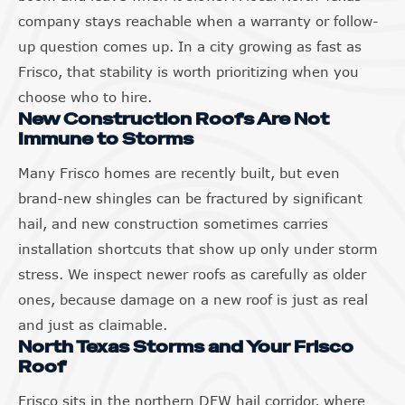
company stays reachable when a warranty or follow-
up question comes up. In a city growing as fast as
Frisco, that stability is worth prioritizing when you
choose who to hire.
New Construction Roofs Are Not
Immune to Storms
Many Frisco homes are recently built, but even
brand-new shingles can be fractured by significant
hail, and new construction sometimes carries
installation shortcuts that show up only under storm
stress. We inspect newer roofs as carefully as older
ones, because damage on a new roof is just as real
and just as claimable.
North Texas Storms and Your Frisco
Roof
Frisco sits in the northern DFW hail corridor, where