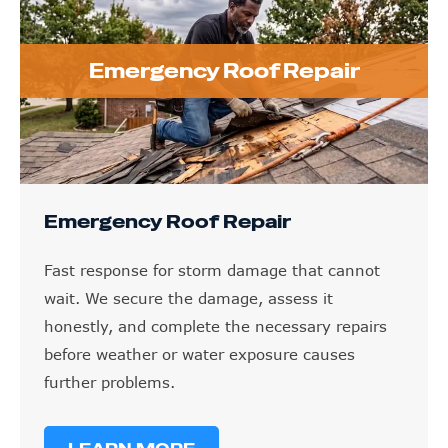
Emergency Roof Repair
Emergency Roof Repair
Fast response for storm damage that cannot
wait. We secure the damage, assess it
honestly, and complete the necessary repairs
before weather or water exposure causes
further problems.