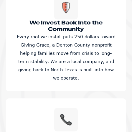
We Invest Back Into the
Community
Every roof we install puts 250 dollars toward
Giving Grace, a Denton County nonprofit
helping families move from crisis to long-
term stability. We are a local company, and
giving back to North Texas is built into how
we operate.