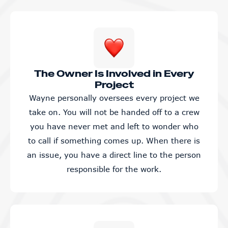
The Owner Is Involved in Every
Project
Wayne personally oversees every project we
take on. You will not be handed off to a crew
you have never met and left to wonder who
to call if something comes up. When there is
an issue, you have a direct line to the person
responsible for the work.