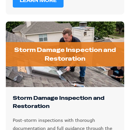
LEARN MORE
Storm Damage Inspection and
Restoration
Storm Damage Inspection and
Restoration
Post-storm inspections with thorough
documentation and full guidance through the