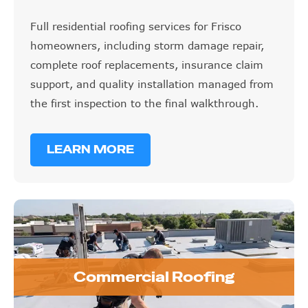
Full residential roofing services for Frisco
homeowners, including storm damage repair,
complete roof replacements, insurance claim
support, and quality installation managed from
the first inspection to the final walkthrough.
LEARN MORE
Commercial Roofing