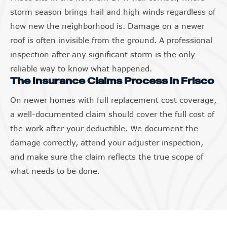
storm season brings hail and high winds regardless of
how new the neighborhood is. Damage on a newer
roof is often invisible from the ground. A professional
inspection after any significant storm is the only
reliable way to know what happened.
The Insurance Claims Process in Frisco
On newer homes with full replacement cost coverage,
a well-documented claim should cover the full cost of
the work after your deductible. We document the
damage correctly, attend your adjuster inspection,
and make sure the claim reflects the true scope of
what needs to be done.