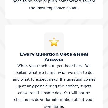
need to be done or push homeowners toward
the most expensive option.
Every Question Gets a Real
Answer
When you reach out, you hear back. We
explain what we found, what we plan to do,
and what to expect next. If a question comes
up at any point during the project, it gets
answered the same day. You will not be
chasing us down for information about your
own home.