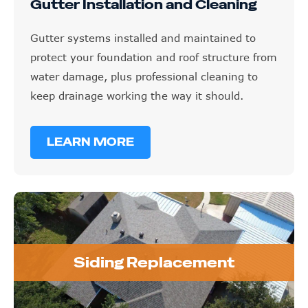
Gutter Installation and Cleaning
Gutter systems installed and maintained to
protect your foundation and roof structure from
water damage, plus professional cleaning to
keep drainage working the way it should.
LEARN MORE
Siding Replacement