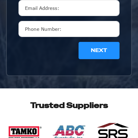
NEXT
Trusted Suppliers