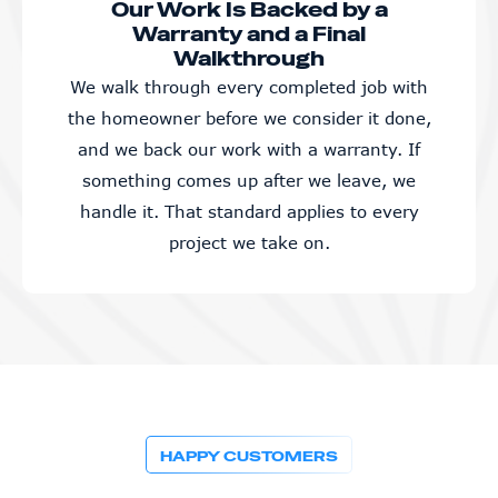
Our Work Is Backed by a
Warranty and a Final
Walkthrough
We walk through every completed job with
the homeowner before we consider it done,
and we back our work with a warranty. If
something comes up after we leave, we
handle it. That standard applies to every
project we take on.
HAPPY CUSTOMERS