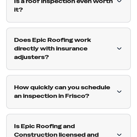
Is a roof inspection even worth
assessment of the condition, including telling
it?
you when everything looks fine and there is
nothing to worry about.
Yes. New roofs are not immune to hail or wind
damage, and a significant storm can fracture
Does Epic Roofing work
even recently installed shingles. Installation
directly with insurance
issues on new construction also sometimes
adjusters?
surface under storm stress. A proper inspection
confirms whether your newer roof took damage
Yes. We are experienced with the insurance
worth claiming.
claims process and work alongside adjusters on
How quickly can you schedule
behalf of our customers. We document damage
an inspection in Frisco?
properly, attend your adjuster inspection, and
help make sure your claim reflects the full
We aim to schedule inspections within a few
scope of what needs to be done.
days of your request. After a major storm,
Is Epic Roofing and
demand across the area increases, but we
Construction licensed and