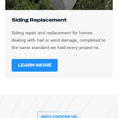
Siding Replacement
Siding repair and replacement for homes
dealing with hail or wind damage, completed to
the same standard we hold every project to.
LEARN MORE
WHY CHOOSE US