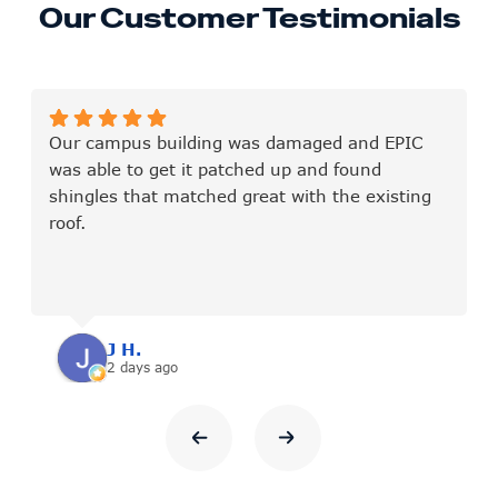
Our Customer Testimonials
Our campus building was damaged and EPIC
was able to get it patched up and found
shingles that matched great with the existing
roof.
J H.
2 days ago