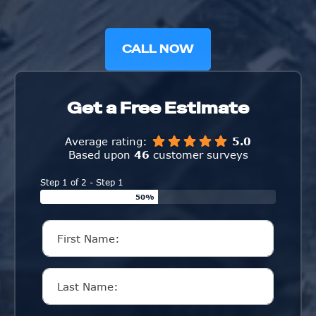
CALL NOW
Get a Free Estimate
Average rating:
5.0
Based upon
46
customer surveys
Step 1 of 2 - Step 1
50%