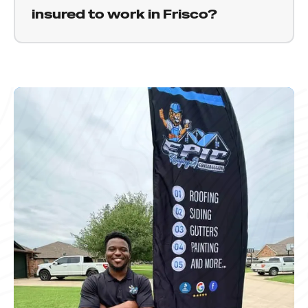
communicate clearly about timing and get to
insured to work in Frisco?
you as soon as possible.
Yes. Epic Roofing and Construction is fully
licensed and insured to work throughout Texas,
including Frisco and the surrounding North
Texas communities. We are happy to provide
proof of coverage before any work begins.