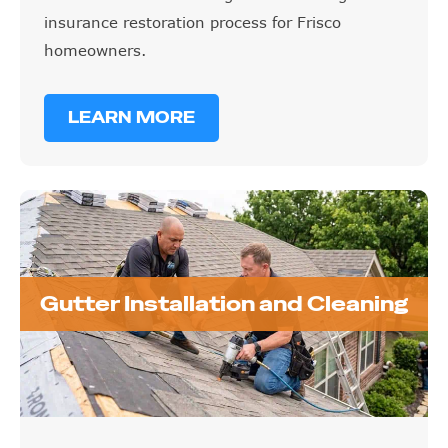
insurance restoration process for Frisco
homeowners.
LEARN MORE
Gutter Installation and Cleaning