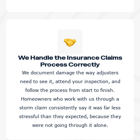
We Handle the Insurance Claims
Process Correctly
We document damage the way adjusters
need to see it, attend your inspection, and
follow the process from start to finish.
Homeowners who work with us through a
storm claim consistently say it was far less
stressful than they expected, because they
were not going through it alone.