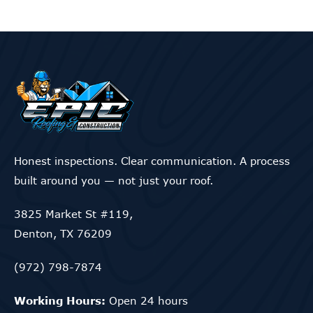
Honest inspections. Clear communication. A process
built around you — not just your roof.
3825 Market St #119,
Denton, TX 76209
(972) 798-7874
Working Hours:
Open 24 hours