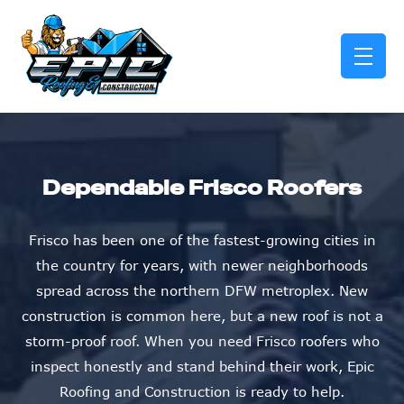
skip to content link
Dependable Frisco Roofers
Frisco has been one of the fastest-growing cities in
the country for years, with newer neighborhoods
spread across the northern DFW metroplex. New
construction is common here, but a new roof is not a
storm-proof roof. When you need Frisco roofers who
inspect honestly and stand behind their work, Epic
Roofing and Construction is ready to help.