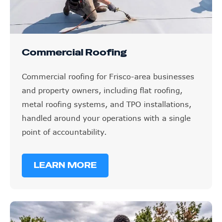
Commercial Roofing
Commercial roofing for Frisco-area businesses
and property owners, including flat roofing,
metal roofing systems, and TPO installations,
handled around your operations with a single
point of accountability.
LEARN MORE