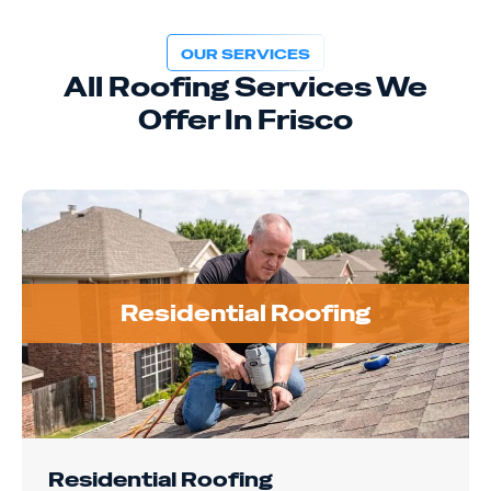
OUR SERVICES
All Roofing Services We
Offer In Frisco
Residential Roofing
Residential Roofing