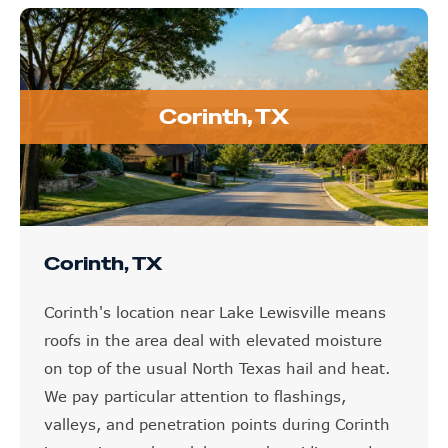
Corinth, TX
Corinth, TX
Corinth's location near Lake Lewisville means
roofs in the area deal with elevated moisture
on top of the usual North Texas hail and heat.
We pay particular attention to flashings,
valleys, and penetration points during Corinth