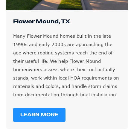
Flower Mound, TX
Many Flower Mound homes built in the late
1990s and early 2000s are approaching the
age where roofing systems reach the end of
their useful life. We help Flower Mound
homeowners assess where their roof actually
stands, work within local HOA requirements on
materials and colors, and handle storm claims
from documentation through final installation.
LEARN MORE