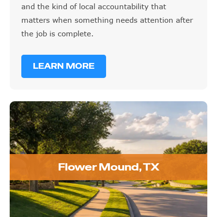
and the kind of local accountability that
matters when something needs attention after
the job is complete.
LEARN MORE
Flower Mound, TX