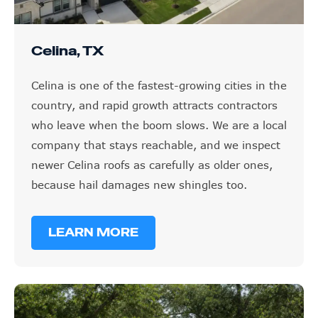
Celina, TX
Celina is one of the fastest-growing cities in the
country, and rapid growth attracts contractors
who leave when the boom slows. We are a local
company that stays reachable, and we inspect
newer Celina roofs as carefully as older ones,
because hail damages new shingles too.
LEARN MORE