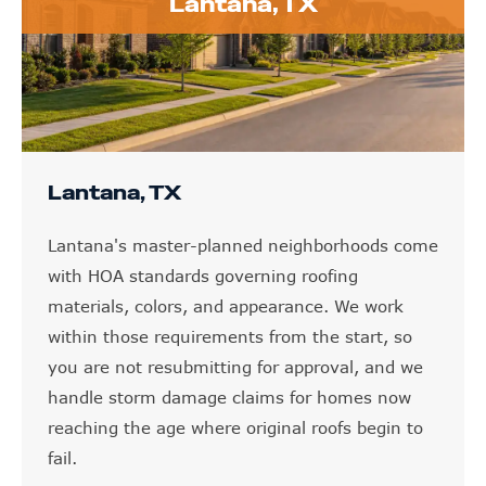
Lantana, TX
Lantana, TX
Lantana's master-planned neighborhoods come
with HOA standards governing roofing
materials, colors, and appearance. We work
within those requirements from the start, so
you are not resubmitting for approval, and we
handle storm damage claims for homes now
reaching the age where original roofs begin to
fail.