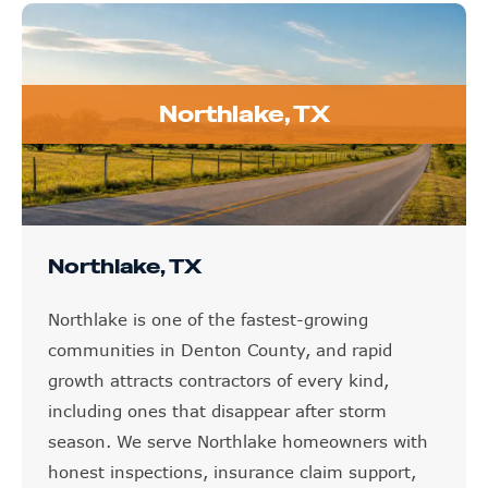
Northlake, TX
Northlake, TX
Northlake is one of the fastest-growing
communities in Denton County, and rapid
growth attracts contractors of every kind,
including ones that disappear after storm
season. We serve Northlake homeowners with
honest inspections, insurance claim support,