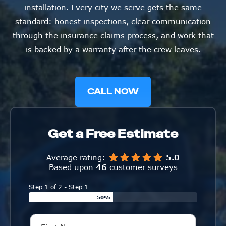
installation. Every city we serve gets the same
standard: honest inspections, clear communication
through the insurance claims process, and work that
is backed by a warranty after the crew leaves.
CALL NOW
Get a Free Estimate
Average rating:
5.0
Based upon
46
customer surveys
Step 1 of 2 - Step 1
50%