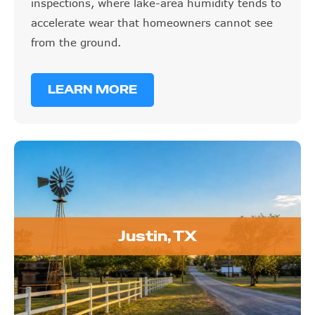
inspections, where lake-area humidity tends to
accelerate wear that homeowners cannot see
from the ground.
LEARN MORE
Justin, TX