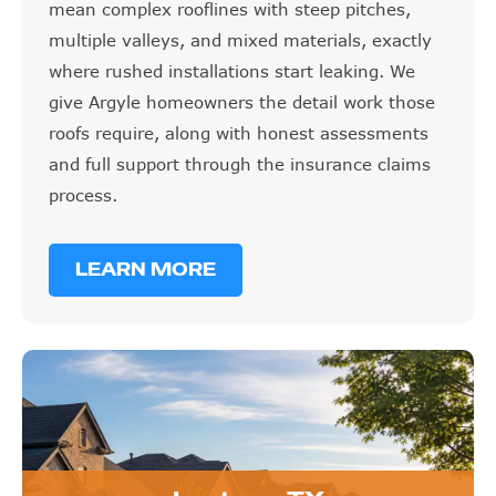
mean complex rooflines with steep pitches,
multiple valleys, and mixed materials, exactly
where rushed installations start leaking. We
give Argyle homeowners the detail work those
roofs require, along with honest assessments
and full support through the insurance claims
process.
LEARN MORE