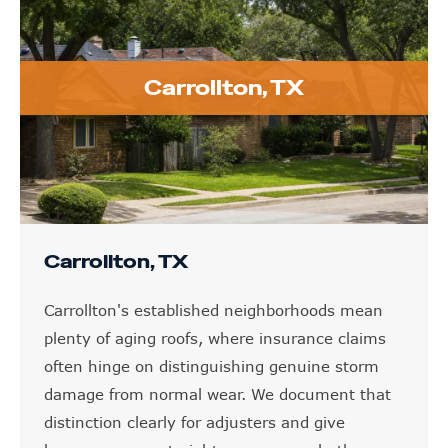
Carrollton, TX
Carrollton, TX
Carrollton's established neighborhoods mean
plenty of aging roofs, where insurance claims
often hinge on distinguishing genuine storm
damage from normal wear. We document that
distinction clearly for adjusters and give