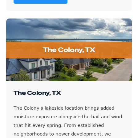
The Colony, TX
The Colony, TX
The Colony's lakeside location brings added
moisture exposure alongside the hail and wind
that hit every spring. From established
neighborhoods to newer development, we