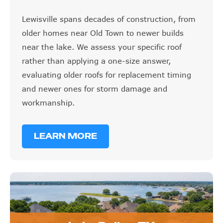
Lewisville spans decades of construction, from
older homes near Old Town to newer builds
near the lake. We assess your specific roof
rather than applying a one-size answer,
evaluating older roofs for replacement timing
and newer ones for storm damage and
workmanship.
LEARN MORE