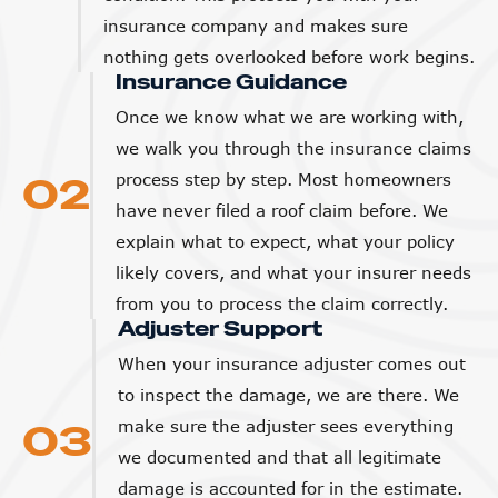
insurance company and makes sure
nothing gets overlooked before work begins.
Insurance Guidance
Once we know what we are working with,
we walk you through the insurance claims
02
process step by step. Most homeowners
have never filed a roof claim before. We
explain what to expect, what your policy
likely covers, and what your insurer needs
from you to process the claim correctly.
Adjuster Support
When your insurance adjuster comes out
to inspect the damage, we are there. We
03
make sure the adjuster sees everything
we documented and that all legitimate
damage is accounted for in the estimate.