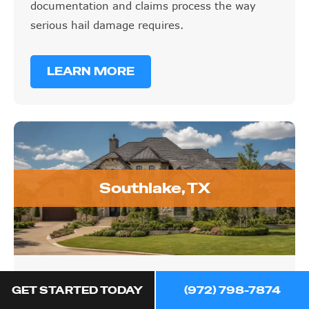
documentation and claims process the way
serious hail damage requires.
LEARN MORE
Southlake, TX
Southlake, TX
GET STARTED TODAY
(972) 798-7874