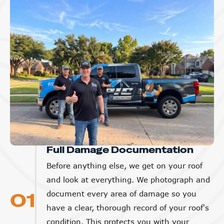
Full Damage Documentation
Before anything else, we get on your roof
and look at everything. We photograph and
01
document every area of damage so you
have a clear, thorough record of your roof's
condition. This protects you with your