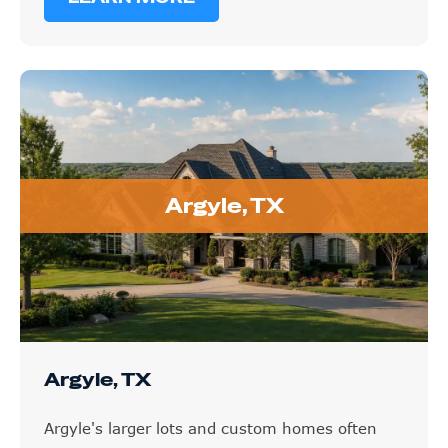
Argyle, TX
Argyle, TX
Argyle's larger lots and custom homes often