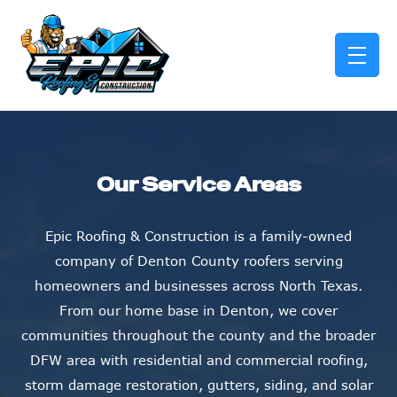
skip to content link
Our Service Areas
Epic Roofing & Construction is a family-owned
company of Denton County roofers serving
homeowners and businesses across North Texas.
From our home base in Denton, we cover
communities throughout the county and the broader
DFW area with residential and commercial roofing,
storm damage restoration, gutters, siding, and solar