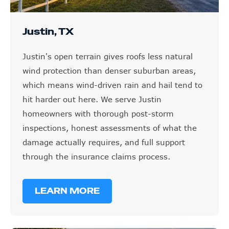
Justin, TX
Justin's open terrain gives roofs less natural
wind protection than denser suburban areas,
which means wind-driven rain and hail tend to
hit harder out here. We serve Justin
homeowners with thorough post-storm
inspections, honest assessments of what the
damage actually requires, and full support
through the insurance claims process.
LEARN MORE