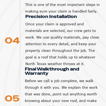
This is one of the most important steps in
making sure your claim is handled fairly.
Precision Installation
Once your claim is approved and
materials are selected, our crew gets to
04
work. We use quality materials, pay close
attention to every detail, and keep your
property clean throughout the job. The
goal is a roof that holds up to whatever
North Texas weather throws at it.
Final Walkthrough and
Warranty
Before we call a job complete, we walk
through it with you. We explain the work
that was done, point out anything worth
05
knowing about your new roof, and make