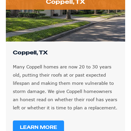
Coppell, TX
Coppell, TX
Many Coppell homes are now 20 to 30 years
old, putting their roofs at or past expected
lifespan and making them more vulnerable to
storm damage. We give Coppell homeowners
an honest read on whether their roof has years
left or whether it is time to plan a replacement.
LEARN MORE