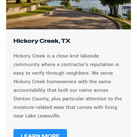
Hickory Creek, TX
Hickory Creek is a close-knit lakeside
community where a contractor's reputation is
easy to verify through neighbors. We serve
Hickory Creek homeowners with the same
accountability that built our name across
Denton County, plus particular attention to the
moisture-related wear that comes with living
near Lake Lewisville.
LEARN MORE