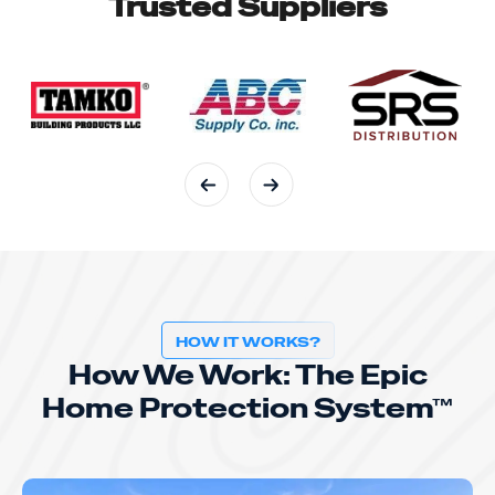
Trusted Suppliers
HOW IT WORKS?
How We Work: The Epic
Home Protection System™