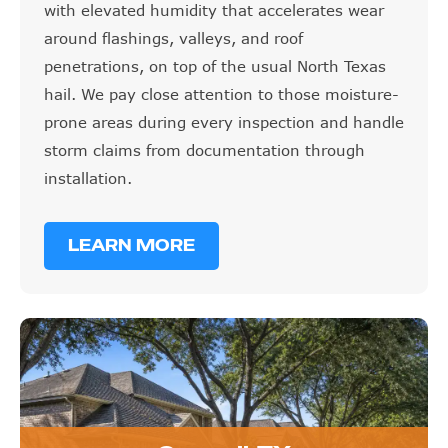
with elevated humidity that accelerates wear
around flashings, valleys, and roof
penetrations, on top of the usual North Texas
hail. We pay close attention to those moisture-
prone areas during every inspection and handle
storm claims from documentation through
installation.
LEARN MORE