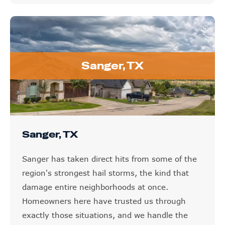
Sanger, TX
Sanger, TX
Sanger has taken direct hits from some of the
region's strongest hail storms, the kind that
damage entire neighborhoods at once.
Homeowners here have trusted us through
exactly those situations, and we handle the