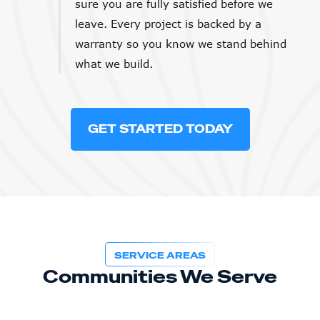
sure you are fully satisfied before we
leave. Every project is backed by a
warranty so you know we stand behind
what we build.
GET STARTED TODAY
SERVICE AREAS
Communities We Serve