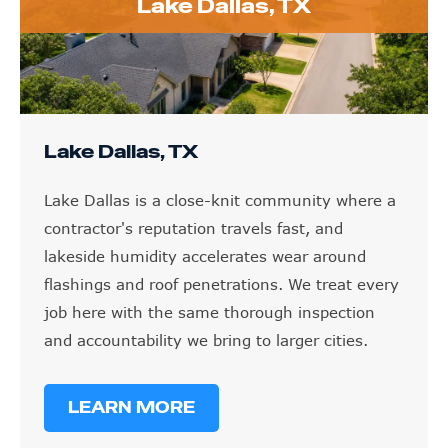
Lake Dallas, TX
Lake Dallas, TX
Lake Dallas is a close-knit community where a
contractor's reputation travels fast, and
lakeside humidity accelerates wear around
flashings and roof penetrations. We treat every
job here with the same thorough inspection
and accountability we bring to larger cities.
LEARN MORE