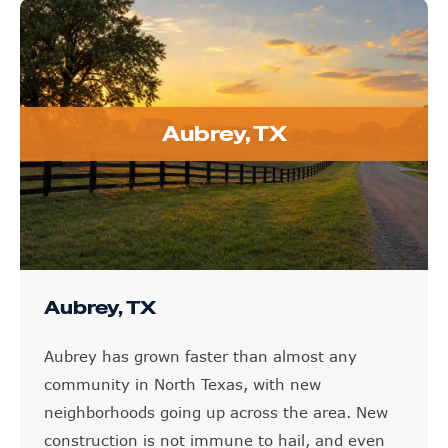
Aubrey, TX
Aubrey, TX
Aubrey has grown faster than almost any
community in North Texas, with new
neighborhoods going up across the area. New
construction is not immune to hail, and even