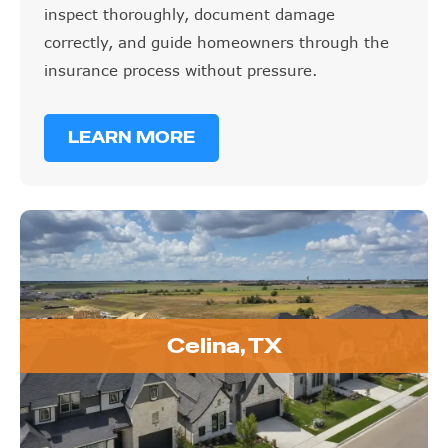
inspect thoroughly, document damage
correctly, and guide homeowners through the
insurance process without pressure.
LEARN MORE
Celina, TX