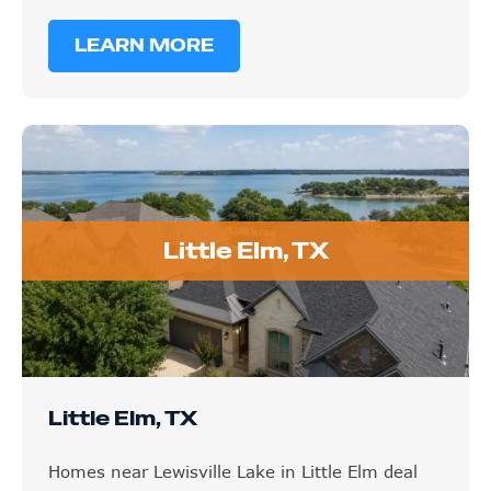
LEARN MORE
Little Elm, TX
Little Elm, TX
Homes near Lewisville Lake in Little Elm deal