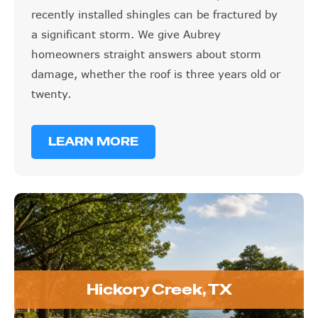
recently installed shingles can be fractured by
a significant storm. We give Aubrey
homeowners straight answers about storm
damage, whether the roof is three years old or
twenty.
LEARN MORE
Hickory Creek, TX