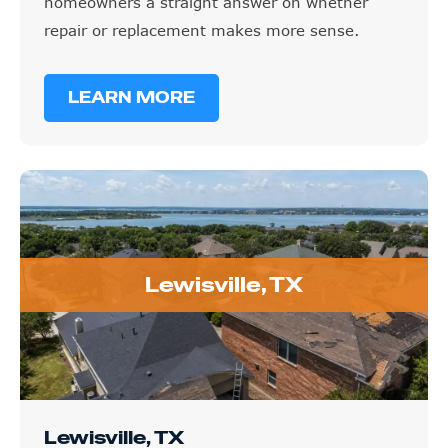
homeowners a straight answer on whether
repair or replacement makes more sense.
LEARN MORE
Lewisville, TX
Lewisville, TX