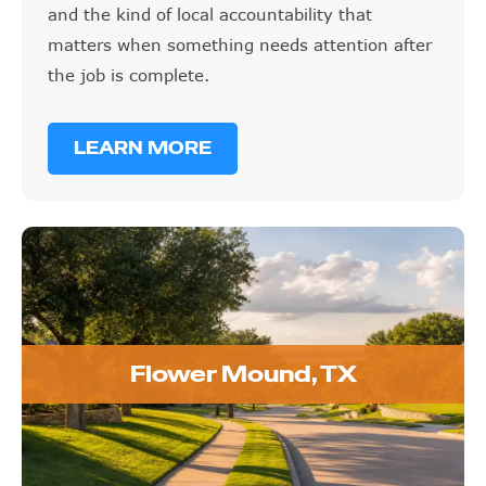
and the kind of local accountability that
matters when something needs attention after
the job is complete.
LEARN MORE
Flower Mound, TX