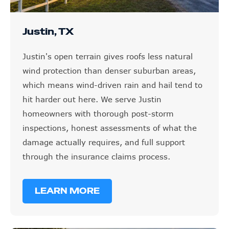
Justin, TX
Justin's open terrain gives roofs less natural
wind protection than denser suburban areas,
which means wind-driven rain and hail tend to
hit harder out here. We serve Justin
homeowners with thorough post-storm
inspections, honest assessments of what the
damage actually requires, and full support
through the insurance claims process.
LEARN MORE