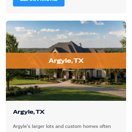
Argyle, TX
Argyle, TX
Argyle's larger lots and custom homes often