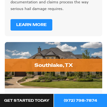
documentation and claims process the way
serious hail damage requires.
LEARN MORE
Southlake, TX
Southlake, TX
GET STARTED TODAY
(972) 798-7874