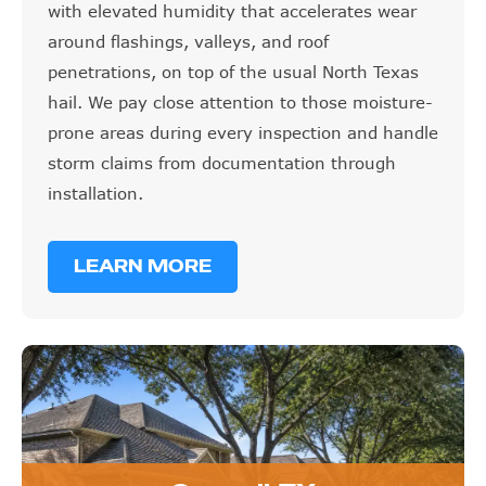
with elevated humidity that accelerates wear
around flashings, valleys, and roof
penetrations, on top of the usual North Texas
hail. We pay close attention to those moisture-
prone areas during every inspection and handle
storm claims from documentation through
installation.
LEARN MORE