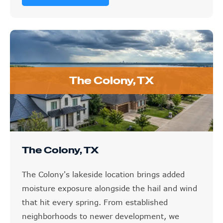
The Colony, TX
The Colony, TX
The Colony's lakeside location brings added
moisture exposure alongside the hail and wind
that hit every spring. From established
neighborhoods to newer development, we