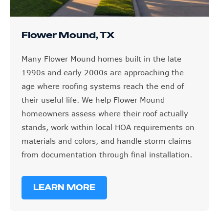
Flower Mound, TX
Many Flower Mound homes built in the late
1990s and early 2000s are approaching the
age where roofing systems reach the end of
their useful life. We help Flower Mound
homeowners assess where their roof actually
stands, work within local HOA requirements on
materials and colors, and handle storm claims
from documentation through final installation.
LEARN MORE