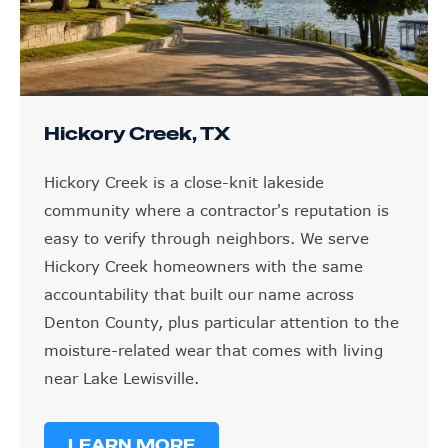
Hickory Creek, TX
Hickory Creek is a close-knit lakeside
community where a contractor's reputation is
easy to verify through neighbors. We serve
Hickory Creek homeowners with the same
accountability that built our name across
Denton County, plus particular attention to the
moisture-related wear that comes with living
near Lake Lewisville.
LEARN MORE