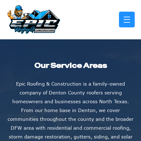
skip to content link
Our Service Areas
Epic Roofing & Construction is a family-owned
company of Denton County roofers serving
homeowners and businesses across North Texas.
From our home base in Denton, we cover
communities throughout the county and the broader
DFW area with residential and commercial roofing,
storm damage restoration, gutters, siding, and solar