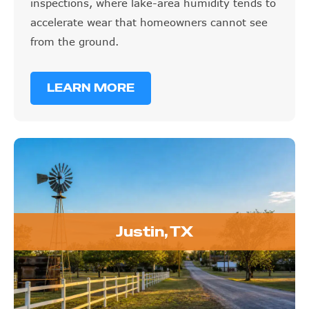
inspections, where lake-area humidity tends to
accelerate wear that homeowners cannot see
from the ground.
LEARN MORE
Justin, TX