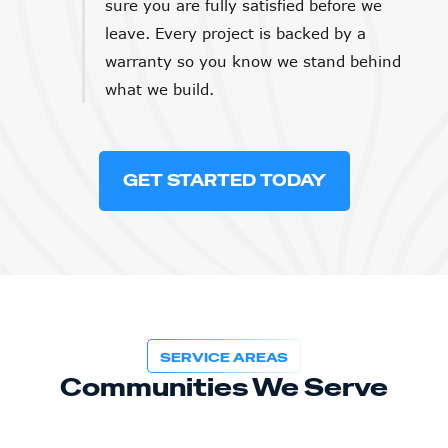
sure you are fully satisfied before we
leave. Every project is backed by a
warranty so you know we stand behind
what we build.
GET STARTED TODAY
SERVICE AREAS
Communities We Serve