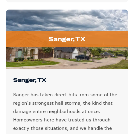
Sanger, TX
Sanger, TX
Sanger has taken direct hits from some of the
region's strongest hail storms, the kind that
damage entire neighborhoods at once.
Homeowners here have trusted us through
exactly those situations, and we handle the