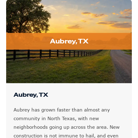
Aubrey, TX
Aubrey, TX
Aubrey has grown faster than almost any
community in North Texas, with new
neighborhoods going up across the area. New
construction is not immune to hail, and even