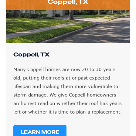
Coppell, TX
Coppell, TX
Many Coppell homes are now 20 to 30 years
old, putting their roofs at or past expected
lifespan and making them more vulnerable to
storm damage. We give Coppell homeowners
an honest read on whether their roof has years
left or whether it is time to plan a replacement.
LEARN MORE