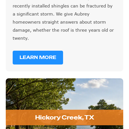
recently installed shingles can be fractured by
a significant storm. We give Aubrey
homeowners straight answers about storm
damage, whether the roof is three years old or
twenty.
LEARN MORE
Hickory Creek, TX