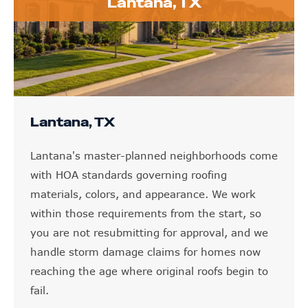
Lantana, TX
Lantana, TX
Lantana's master-planned neighborhoods come
with HOA standards governing roofing
materials, colors, and appearance. We work
within those requirements from the start, so
you are not resubmitting for approval, and we
handle storm damage claims for homes now
reaching the age where original roofs begin to
fail.