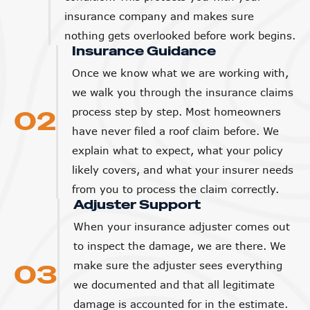
insurance company and makes sure
nothing gets overlooked before work begins.
Insurance Guidance
Once we know what we are working with,
we walk you through the insurance claims
02
process step by step. Most homeowners
have never filed a roof claim before. We
explain what to expect, what your policy
likely covers, and what your insurer needs
from you to process the claim correctly.
Adjuster Support
When your insurance adjuster comes out
to inspect the damage, we are there. We
03
make sure the adjuster sees everything
we documented and that all legitimate
damage is accounted for in the estimate.