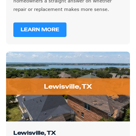
homeowners a straight answer on whether
repair or replacement makes more sense.
LEARN MORE
Lewisville, TX
Lewisville, TX