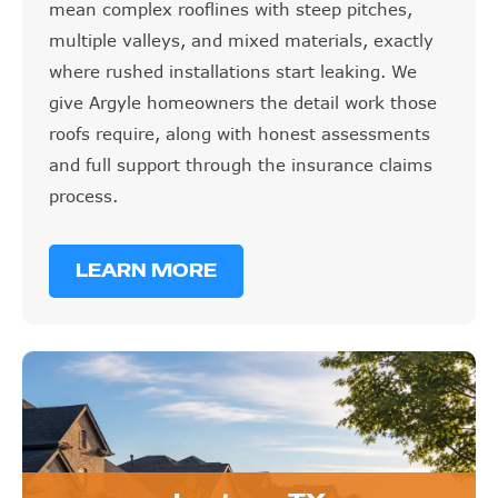
mean complex rooflines with steep pitches,
multiple valleys, and mixed materials, exactly
where rushed installations start leaking. We
give Argyle homeowners the detail work those
roofs require, along with honest assessments
and full support through the insurance claims
process.
LEARN MORE