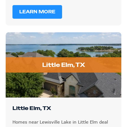
LEARN MORE
Little Elm, TX
Little Elm, TX
Homes near Lewisville Lake in Little Elm deal