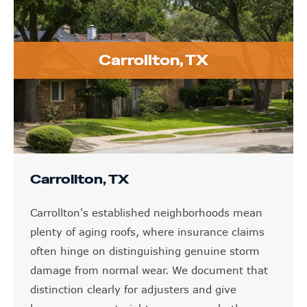
Carrollton, TX
Carrollton, TX
Carrollton's established neighborhoods mean
plenty of aging roofs, where insurance claims
often hinge on distinguishing genuine storm
damage from normal wear. We document that
distinction clearly for adjusters and give