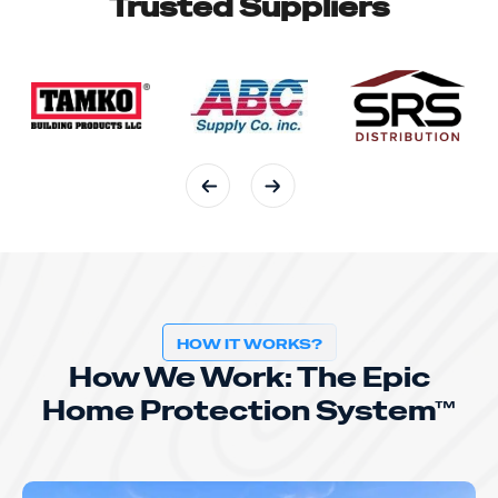
Trusted Suppliers
HOW IT WORKS?
How We Work: The Epic
Home Protection System™