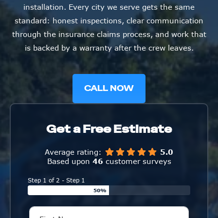
installation. Every city we serve gets the same
standard: honest inspections, clear communication
through the insurance claims process, and work that
is backed by a warranty after the crew leaves.
CALL NOW
Get a Free Estimate
Average rating:
5.0
Based upon
46
customer surveys
Step 1 of 2 - Step 1
50%