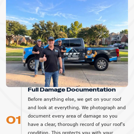
Full Damage Documentation
Before anything else, we get on your roof
and look at everything. We photograph and
01
document every area of damage so you
have a clear, thorough record of your roof's
condition. This protects you with your