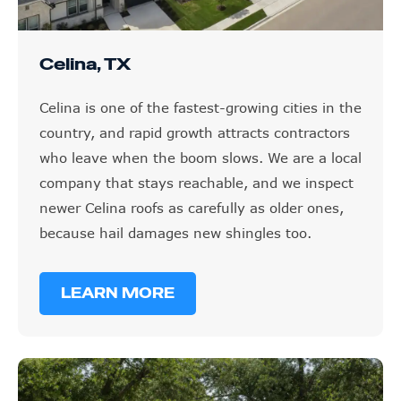
Celina, TX
Celina is one of the fastest-growing cities in the
country, and rapid growth attracts contractors
who leave when the boom slows. We are a local
company that stays reachable, and we inspect
newer Celina roofs as carefully as older ones,
because hail damages new shingles too.
LEARN MORE