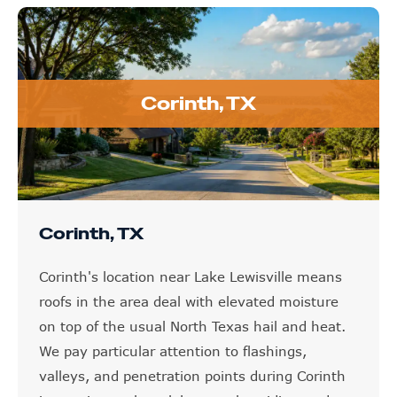
Corinth, TX
Corinth, TX
Corinth's location near Lake Lewisville means
roofs in the area deal with elevated moisture
on top of the usual North Texas hail and heat.
We pay particular attention to flashings,
valleys, and penetration points during Corinth