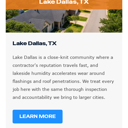
Lake Dallas, TX
Lake Dallas, TX
Lake Dallas is a close-knit community where a
contractor's reputation travels fast, and
lakeside humidity accelerates wear around
flashings and roof penetrations. We treat every
job here with the same thorough inspection
and accountability we bring to larger cities.
LEARN MORE