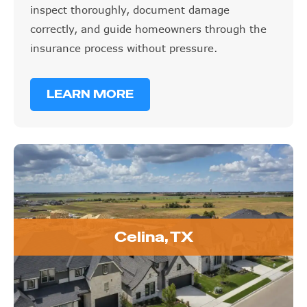
inspect thoroughly, document damage
correctly, and guide homeowners through the
insurance process without pressure.
LEARN MORE
Celina, TX