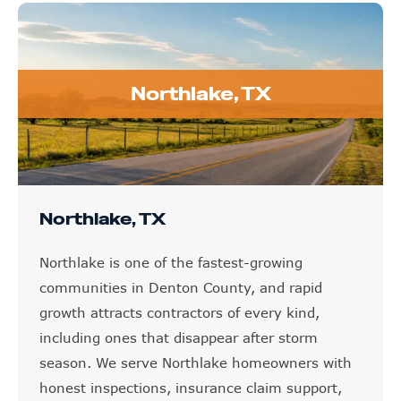
Northlake, TX
Northlake, TX
Northlake is one of the fastest-growing
communities in Denton County, and rapid
growth attracts contractors of every kind,
including ones that disappear after storm
season. We serve Northlake homeowners with
honest inspections, insurance claim support,