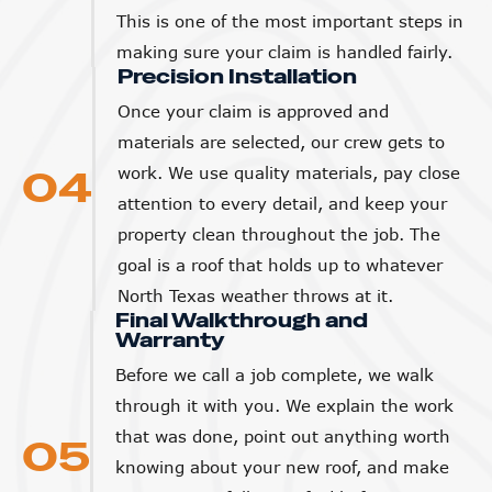
This is one of the most important steps in
making sure your claim is handled fairly.
Precision Installation
Once your claim is approved and
materials are selected, our crew gets to
04
work. We use quality materials, pay close
attention to every detail, and keep your
property clean throughout the job. The
goal is a roof that holds up to whatever
North Texas weather throws at it.
Final Walkthrough and
Warranty
Before we call a job complete, we walk
through it with you. We explain the work
that was done, point out anything worth
05
knowing about your new roof, and make