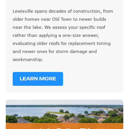
Lewisville spans decades of construction, from
older homes near Old Town to newer builds
near the lake. We assess your specific roof
rather than applying a one-size answer,
evaluating older roofs for replacement timing
and newer ones for storm damage and
workmanship.
LEARN MORE