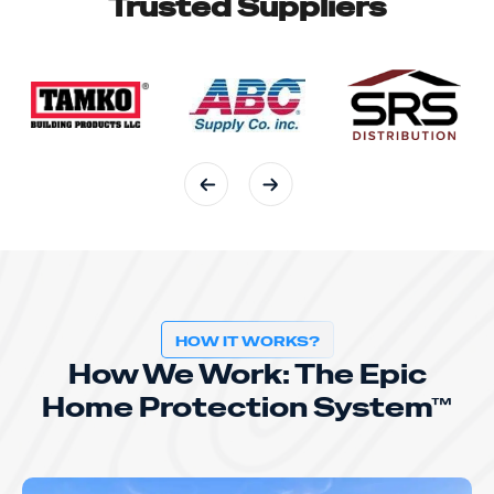
Trusted Suppliers
HOW IT WORKS?
How We Work: The Epic
Home Protection System™