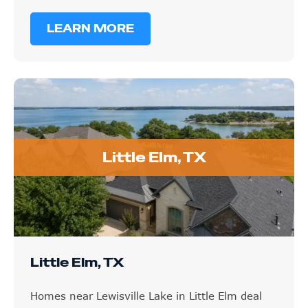
LEARN MORE
Little Elm, TX
Little Elm, TX
Homes near Lewisville Lake in Little Elm deal