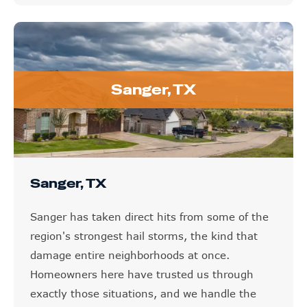
Sanger, TX
Sanger, TX
Sanger has taken direct hits from some of the
region's strongest hail storms, the kind that
damage entire neighborhoods at once.
Homeowners here have trusted us through
exactly those situations, and we handle the