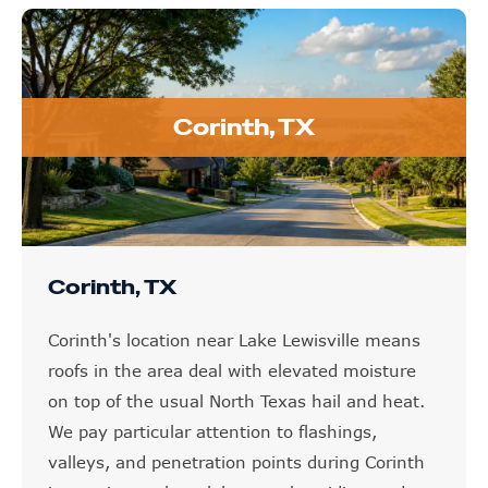
Corinth, TX
Corinth, TX
Corinth's location near Lake Lewisville means
roofs in the area deal with elevated moisture
on top of the usual North Texas hail and heat.
We pay particular attention to flashings,
valleys, and penetration points during Corinth