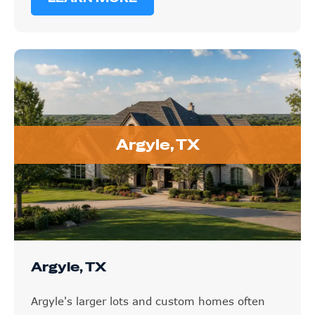
Argyle, TX
Argyle, TX
Argyle's larger lots and custom homes often