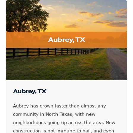
Aubrey, TX
Aubrey, TX
Aubrey has grown faster than almost any
community in North Texas, with new
neighborhoods going up across the area. New
construction is not immune to hail, and even