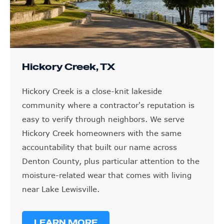
Hickory Creek, TX
Hickory Creek is a close-knit lakeside
community where a contractor's reputation is
easy to verify through neighbors. We serve
Hickory Creek homeowners with the same
accountability that built our name across
Denton County, plus particular attention to the
moisture-related wear that comes with living
near Lake Lewisville.
LEARN MORE