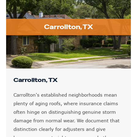
Carrollton, TX
Carrollton, TX
Carrollton's established neighborhoods mean
plenty of aging roofs, where insurance claims
often hinge on distinguishing genuine storm
damage from normal wear. We document that
distinction clearly for adjusters and give