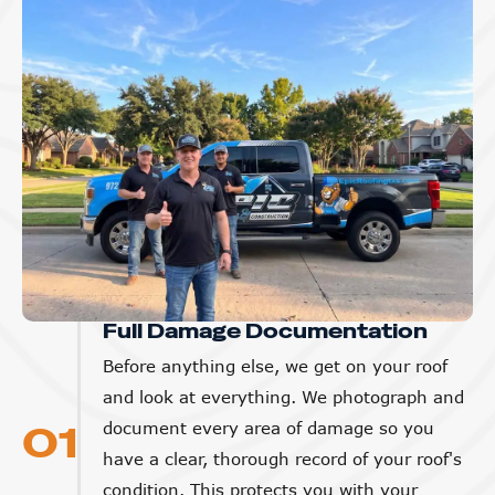
Full Damage Documentation
Before anything else, we get on your roof
and look at everything. We photograph and
01
document every area of damage so you
have a clear, thorough record of your roof's
condition. This protects you with your