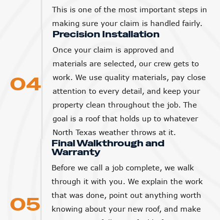
This is one of the most important steps in
making sure your claim is handled fairly.
Precision Installation
Once your claim is approved and
materials are selected, our crew gets to
04
work. We use quality materials, pay close
attention to every detail, and keep your
property clean throughout the job. The
goal is a roof that holds up to whatever
North Texas weather throws at it.
Final Walkthrough and
Warranty
Before we call a job complete, we walk
through it with you. We explain the work
that was done, point out anything worth
05
knowing about your new roof, and make