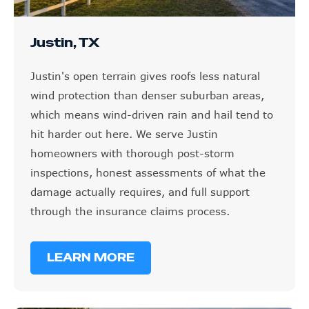
Justin, TX
Justin's open terrain gives roofs less natural
wind protection than denser suburban areas,
which means wind-driven rain and hail tend to
hit harder out here. We serve Justin
homeowners with thorough post-storm
inspections, honest assessments of what the
damage actually requires, and full support
through the insurance claims process.
LEARN MORE