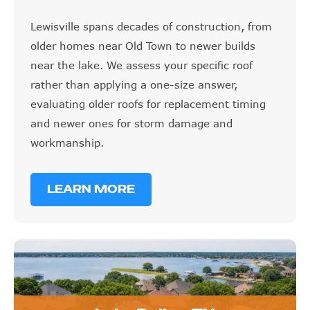
Lewisville spans decades of construction, from
older homes near Old Town to newer builds
near the lake. We assess your specific roof
rather than applying a one-size answer,
evaluating older roofs for replacement timing
and newer ones for storm damage and
workmanship.
LEARN MORE