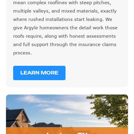
mean complex rooflines with steep pitches,
multiple valleys, and mixed materials, exactly
where rushed installations start leaking. We
give Argyle homeowners the detail work those
roofs require, along with honest assessments
and full support through the insurance claims
process.
LEARN MORE