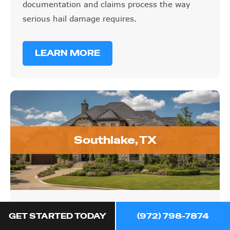
documentation and claims process the way
serious hail damage requires.
LEARN MORE
Southlake, TX
Southlake, TX
GET STARTED TODAY
(972) 798-7874