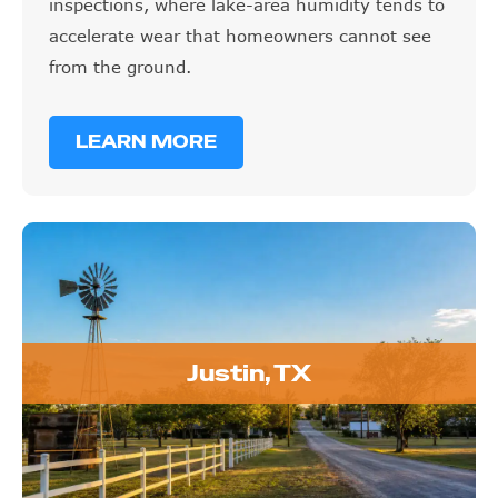
inspections, where lake-area humidity tends to
accelerate wear that homeowners cannot see
from the ground.
LEARN MORE
Justin, TX