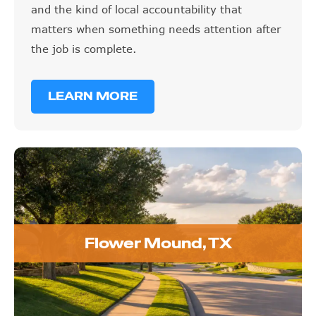
and the kind of local accountability that
matters when something needs attention after
the job is complete.
LEARN MORE
Flower Mound, TX