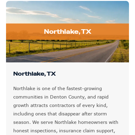
Northlake, TX
Northlake, TX
Northlake is one of the fastest-growing
communities in Denton County, and rapid
growth attracts contractors of every kind,
including ones that disappear after storm
season. We serve Northlake homeowners with
honest inspections, insurance claim support,