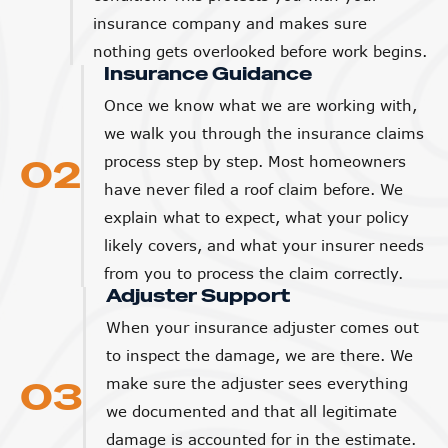
insurance company and makes sure
nothing gets overlooked before work begins.
Insurance Guidance
Once we know what we are working with,
we walk you through the insurance claims
02
process step by step. Most homeowners
have never filed a roof claim before. We
explain what to expect, what your policy
likely covers, and what your insurer needs
from you to process the claim correctly.
Adjuster Support
When your insurance adjuster comes out
to inspect the damage, we are there. We
03
make sure the adjuster sees everything
we documented and that all legitimate
damage is accounted for in the estimate.