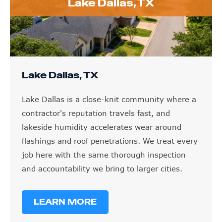
Lake Dallas, TX
Lake Dallas, TX
Lake Dallas is a close-knit community where a
contractor's reputation travels fast, and
lakeside humidity accelerates wear around
flashings and roof penetrations. We treat every
job here with the same thorough inspection
and accountability we bring to larger cities.
LEARN MORE