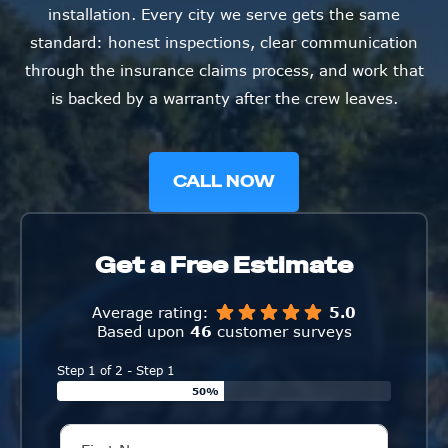
installation. Every city we serve gets the same
standard: honest inspections, clear communication
through the insurance claims process, and work that
is backed by a warranty after the crew leaves.
CALL NOW
Get a Free Estimate
Average rating:
5.0
Based upon
46
customer surveys
Step 1 of 2 - Step 1
50%