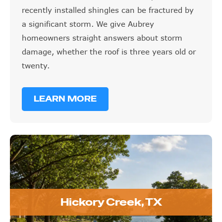
recently installed shingles can be fractured by
a significant storm. We give Aubrey
homeowners straight answers about storm
damage, whether the roof is three years old or
twenty.
LEARN MORE
Hickory Creek, TX