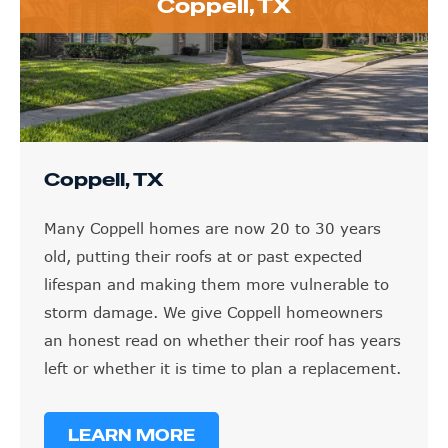
Coppell, TX
Coppell, TX
Many Coppell homes are now 20 to 30 years
old, putting their roofs at or past expected
lifespan and making them more vulnerable to
storm damage. We give Coppell homeowners
an honest read on whether their roof has years
left or whether it is time to plan a replacement.
LEARN MORE