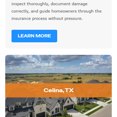
inspect thoroughly, document damage
correctly, and guide homeowners through the
insurance process without pressure.
LEARN MORE
Celina, TX