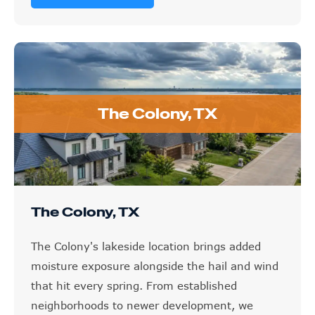
The Colony, TX
The Colony, TX
The Colony's lakeside location brings added
moisture exposure alongside the hail and wind
that hit every spring. From established
neighborhoods to newer development, we