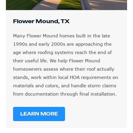
Flower Mound, TX
Many Flower Mound homes built in the late
1990s and early 2000s are approaching the
age where roofing systems reach the end of
their useful life. We help Flower Mound
homeowners assess where their roof actually
stands, work within local HOA requirements on
materials and colors, and handle storm claims
from documentation through final installation.
LEARN MORE