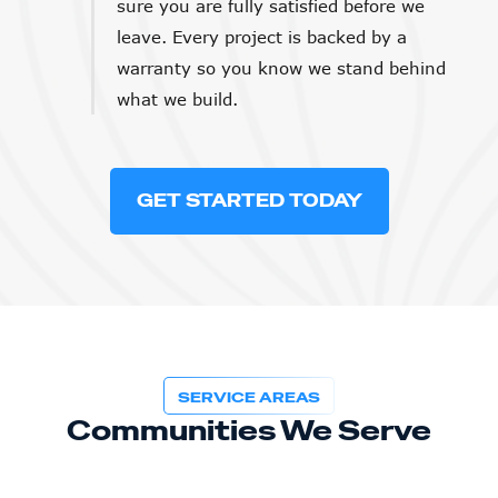
sure you are fully satisfied before we
leave. Every project is backed by a
warranty so you know we stand behind
what we build.
GET STARTED TODAY
SERVICE AREAS
Communities We Serve