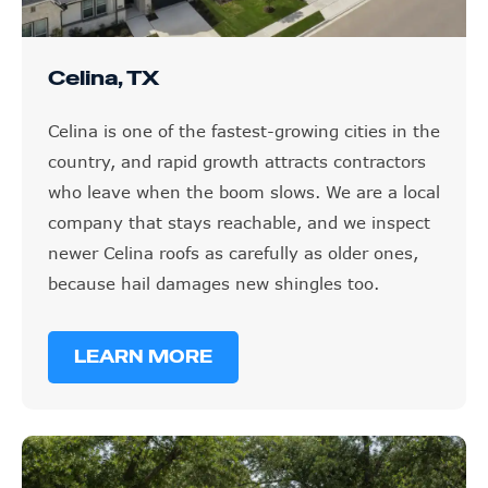
Celina, TX
Celina is one of the fastest-growing cities in the
country, and rapid growth attracts contractors
who leave when the boom slows. We are a local
company that stays reachable, and we inspect
newer Celina roofs as carefully as older ones,
because hail damages new shingles too.
LEARN MORE