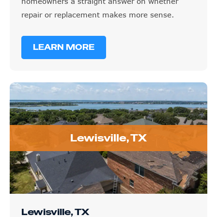
homeowners a straight answer on whether
repair or replacement makes more sense.
LEARN MORE
Lewisville, TX
Lewisville, TX