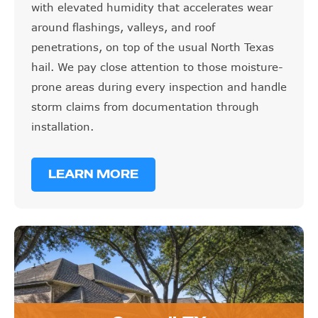
with elevated humidity that accelerates wear
around flashings, valleys, and roof
penetrations, on top of the usual North Texas
hail. We pay close attention to those moisture-
prone areas during every inspection and handle
storm claims from documentation through
installation.
LEARN MORE