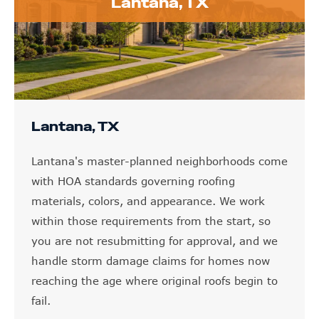
Lantana, TX
Lantana, TX
Lantana's master-planned neighborhoods come
with HOA standards governing roofing
materials, colors, and appearance. We work
within those requirements from the start, so
you are not resubmitting for approval, and we
handle storm damage claims for homes now
reaching the age where original roofs begin to
fail.