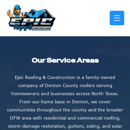
skip to content link
Our Service Areas
Epic Roofing & Construction is a family-owned
company of Denton County roofers serving
homeowners and businesses across North Texas.
From our home base in Denton, we cover
communities throughout the county and the broader
DFW area with residential and commercial roofing,
storm damage restoration, gutters, siding, and solar