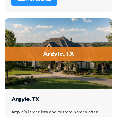
Argyle, TX
Argyle, TX
Argyle's larger lots and custom homes often