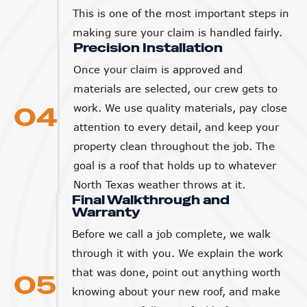
This is one of the most important steps in
making sure your claim is handled fairly.
Precision Installation
Once your claim is approved and
materials are selected, our crew gets to
04
work. We use quality materials, pay close
attention to every detail, and keep your
property clean throughout the job. The
goal is a roof that holds up to whatever
North Texas weather throws at it.
Final Walkthrough and
Warranty
Before we call a job complete, we walk
through it with you. We explain the work
that was done, point out anything worth
05
knowing about your new roof, and make