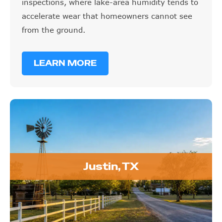
inspections, where lake-area humidity tends to
accelerate wear that homeowners cannot see
from the ground.
LEARN MORE
Justin, TX