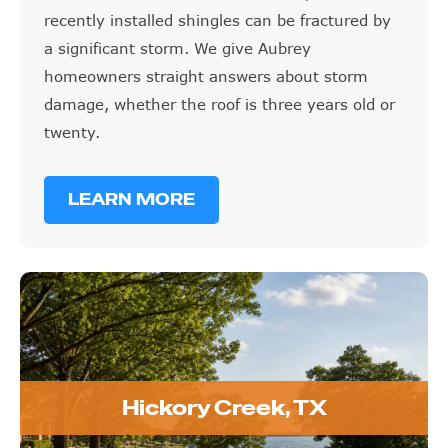
recently installed shingles can be fractured by
a significant storm. We give Aubrey
homeowners straight answers about storm
damage, whether the roof is three years old or
twenty.
LEARN MORE
Hickory Creek, TX