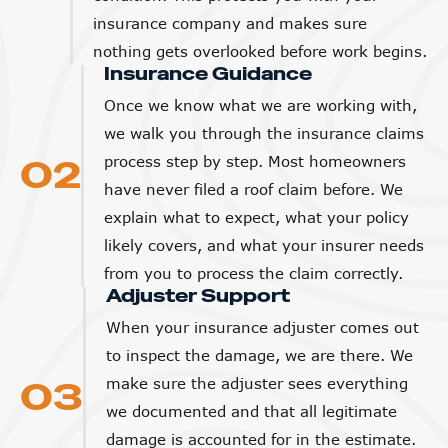
insurance company and makes sure
nothing gets overlooked before work begins.
Insurance Guidance
Once we know what we are working with,
we walk you through the insurance claims
02
process step by step. Most homeowners
have never filed a roof claim before. We
explain what to expect, what your policy
likely covers, and what your insurer needs
from you to process the claim correctly.
Adjuster Support
When your insurance adjuster comes out
to inspect the damage, we are there. We
03
make sure the adjuster sees everything
we documented and that all legitimate
damage is accounted for in the estimate.