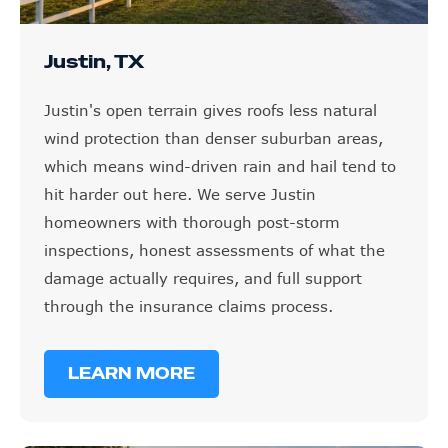
Justin, TX
Justin's open terrain gives roofs less natural
wind protection than denser suburban areas,
which means wind-driven rain and hail tend to
hit harder out here. We serve Justin
homeowners with thorough post-storm
inspections, honest assessments of what the
damage actually requires, and full support
through the insurance claims process.
LEARN MORE