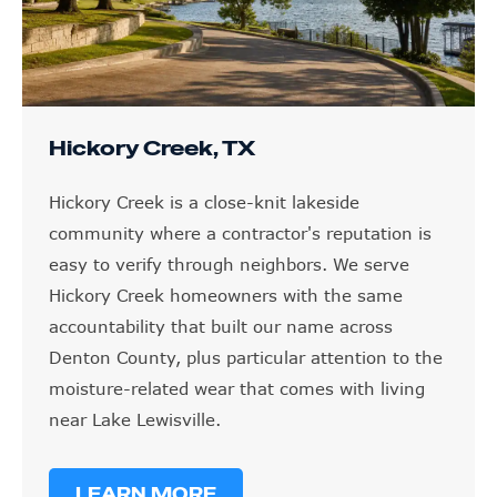
Hickory Creek, TX
Hickory Creek is a close-knit lakeside
community where a contractor's reputation is
easy to verify through neighbors. We serve
Hickory Creek homeowners with the same
accountability that built our name across
Denton County, plus particular attention to the
moisture-related wear that comes with living
near Lake Lewisville.
LEARN MORE