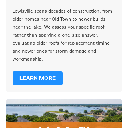
Lewisville spans decades of construction, from
older homes near Old Town to newer builds
near the lake. We assess your specific roof
rather than applying a one-size answer,
evaluating older roofs for replacement timing
and newer ones for storm damage and
workmanship.
LEARN MORE