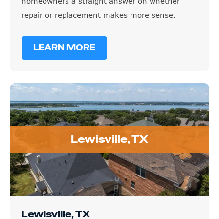
homeowners a straight answer on whether
repair or replacement makes more sense.
LEARN MORE
Lewisville, TX
Lewisville, TX