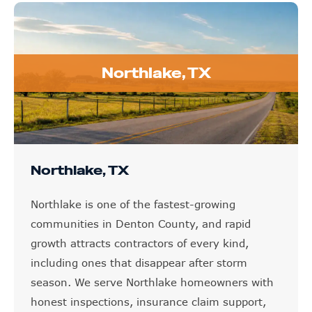
Northlake, TX
Northlake, TX
Northlake is one of the fastest-growing
communities in Denton County, and rapid
growth attracts contractors of every kind,
including ones that disappear after storm
season. We serve Northlake homeowners with
honest inspections, insurance claim support,