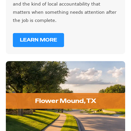
and the kind of local accountability that
matters when something needs attention after
the job is complete.
LEARN MORE
Flower Mound, TX