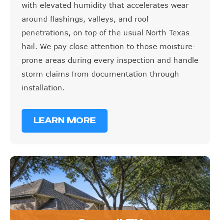
with elevated humidity that accelerates wear
around flashings, valleys, and roof
penetrations, on top of the usual North Texas
hail. We pay close attention to those moisture-
prone areas during every inspection and handle
storm claims from documentation through
installation.
LEARN MORE