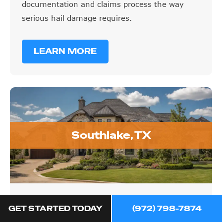
documentation and claims process the way
serious hail damage requires.
LEARN MORE
Southlake, TX
Southlake, TX
GET STARTED TODAY
(972) 798-7874