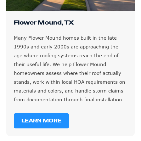
Flower Mound, TX
Many Flower Mound homes built in the late
1990s and early 2000s are approaching the
age where roofing systems reach the end of
their useful life. We help Flower Mound
homeowners assess where their roof actually
stands, work within local HOA requirements on
materials and colors, and handle storm claims
from documentation through final installation.
LEARN MORE