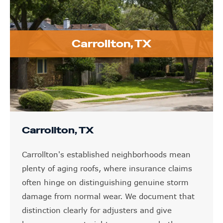
Carrollton, TX
Carrollton, TX
Carrollton's established neighborhoods mean
plenty of aging roofs, where insurance claims
often hinge on distinguishing genuine storm
damage from normal wear. We document that
distinction clearly for adjusters and give