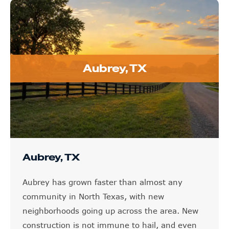
Aubrey, TX
Aubrey, TX
Aubrey has grown faster than almost any
community in North Texas, with new
neighborhoods going up across the area. New
construction is not immune to hail, and even