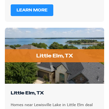
LEARN MORE
Little Elm, TX
Little Elm, TX
Homes near Lewisville Lake in Little Elm deal