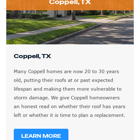
Coppell, TX
Coppell, TX
Many Coppell homes are now 20 to 30 years
old, putting their roofs at or past expected
lifespan and making them more vulnerable to
storm damage. We give Coppell homeowners
an honest read on whether their roof has years
left or whether it is time to plan a replacement.
LEARN MORE