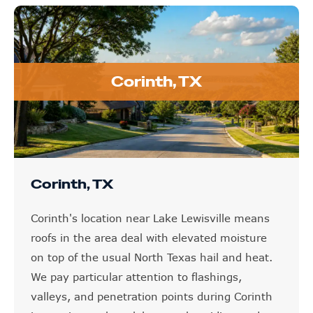
Corinth, TX
Corinth, TX
Corinth's location near Lake Lewisville means
roofs in the area deal with elevated moisture
on top of the usual North Texas hail and heat.
We pay particular attention to flashings,
valleys, and penetration points during Corinth