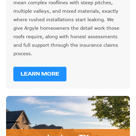
mean complex rooflines with steep pitches,
multiple valleys, and mixed materials, exactly
where rushed installations start leaking. We
give Argyle homeowners the detail work those
roofs require, along with honest assessments
and full support through the insurance claims
process.
LEARN MORE