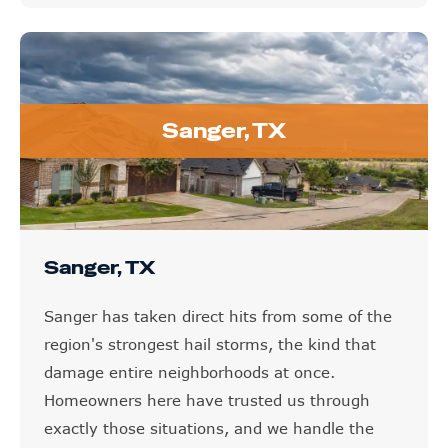
Sanger, TX
Sanger, TX
Sanger has taken direct hits from some of the
region's strongest hail storms, the kind that
damage entire neighborhoods at once.
Homeowners here have trusted us through
exactly those situations, and we handle the