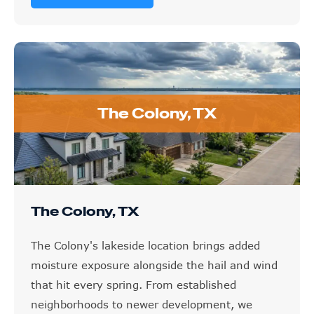
The Colony, TX
The Colony, TX
The Colony's lakeside location brings added
moisture exposure alongside the hail and wind
that hit every spring. From established
neighborhoods to newer development, we