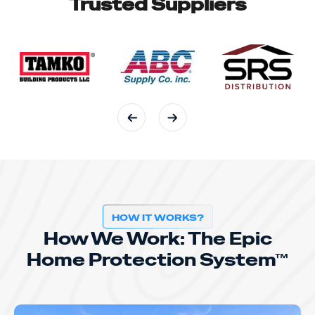
Trusted Suppliers
HOW IT WORKS?
How We Work: The Epic
Home Protection System™