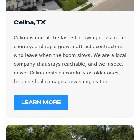
Celina, TX
Celina is one of the fastest-growing cities in the
country, and rapid growth attracts contractors
who leave when the boom slows. We are a local
company that stays reachable, and we inspect
newer Celina roofs as carefully as older ones,
because hail damages new shingles too.
LEARN MORE