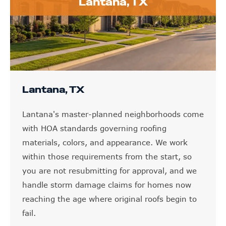
Lantana, TX
Lantana, TX
Lantana's master-planned neighborhoods come
with HOA standards governing roofing
materials, colors, and appearance. We work
within those requirements from the start, so
you are not resubmitting for approval, and we
handle storm damage claims for homes now
reaching the age where original roofs begin to
fail.