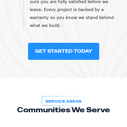
sure you are fully satisfied before we
leave. Every project is backed by a
warranty so you know we stand behind
what we build.
GET STARTED TODAY
SERVICE AREAS
Communities We Serve