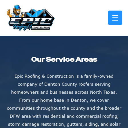
skip to content link
Our Service Areas
Epic Roofing & Construction is a family-owned
company of Denton County roofers serving
homeowners and businesses across North Texas.
From our home base in Denton, we cover
communities throughout the county and the broader
DFW area with residential and commercial roofing,
storm damage restoration, gutters, siding, and solar