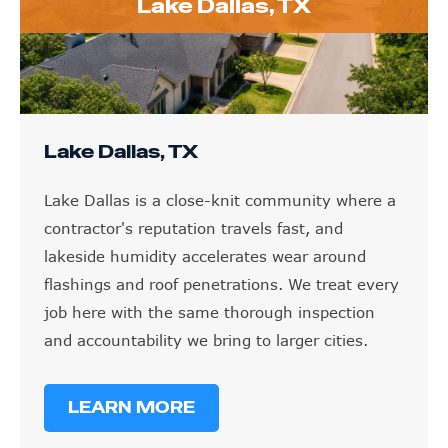
Lake Dallas, TX
Lake Dallas, TX
Lake Dallas is a close-knit community where a
contractor's reputation travels fast, and
lakeside humidity accelerates wear around
flashings and roof penetrations. We treat every
job here with the same thorough inspection
and accountability we bring to larger cities.
LEARN MORE