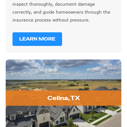
inspect thoroughly, document damage
correctly, and guide homeowners through the
insurance process without pressure.
LEARN MORE
Celina, TX