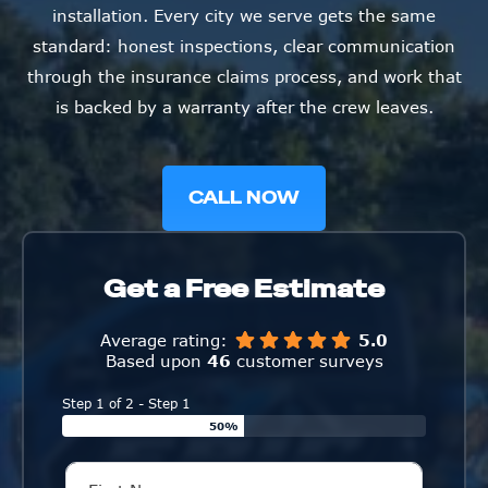
installation. Every city we serve gets the same
standard: honest inspections, clear communication
through the insurance claims process, and work that
is backed by a warranty after the crew leaves.
CALL NOW
Get a Free Estimate
Average rating:
5.0
Based upon
46
customer surveys
Step 1 of 2 - Step 1
50%