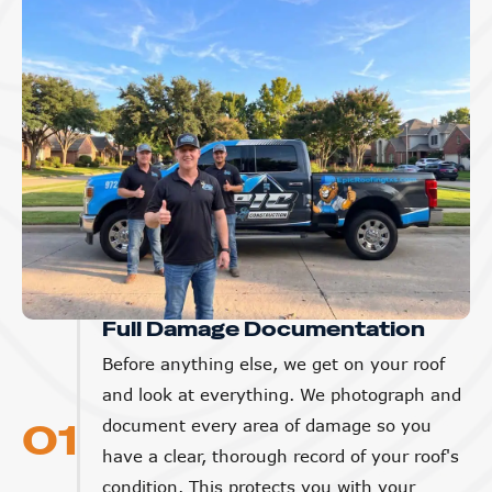
Full Damage Documentation
Before anything else, we get on your roof
and look at everything. We photograph and
01
document every area of damage so you
have a clear, thorough record of your roof's
condition. This protects you with your