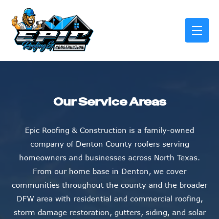
skip to content link
Our Service Areas
Epic Roofing & Construction is a family-owned
company of Denton County roofers serving
homeowners and businesses across North Texas.
From our home base in Denton, we cover
communities throughout the county and the broader
DFW area with residential and commercial roofing,
storm damage restoration, gutters, siding, and solar