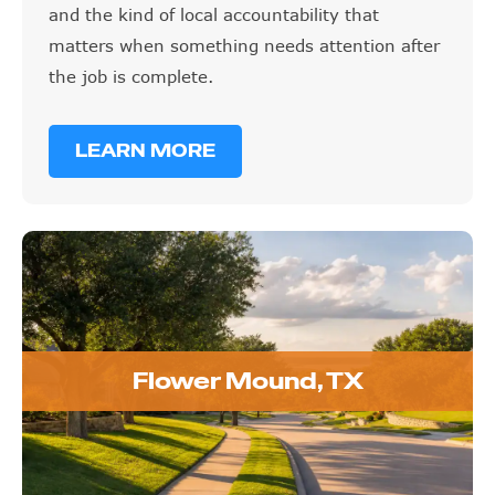
and the kind of local accountability that
matters when something needs attention after
the job is complete.
LEARN MORE
Flower Mound, TX