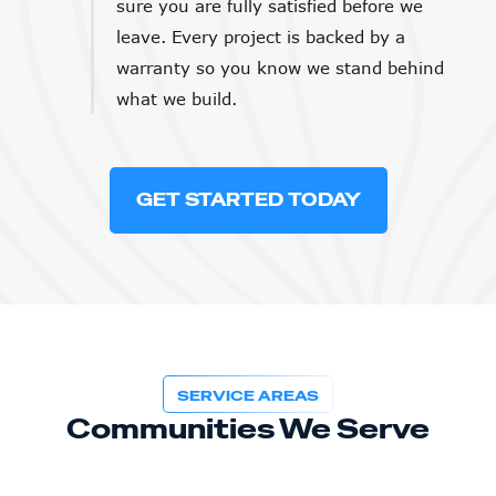
sure you are fully satisfied before we
leave. Every project is backed by a
warranty so you know we stand behind
what we build.
GET STARTED TODAY
SERVICE AREAS
Communities We Serve