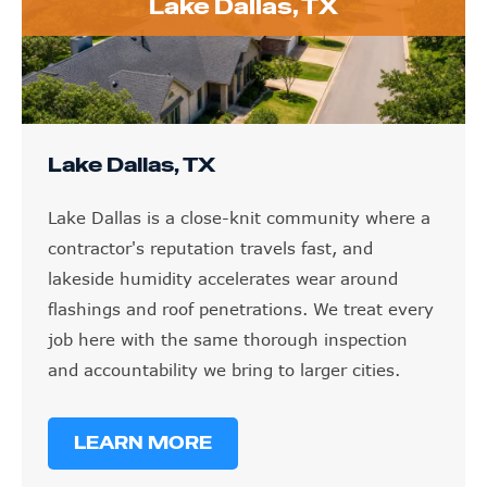
Lake Dallas, TX
Lake Dallas, TX
Lake Dallas is a close-knit community where a
contractor's reputation travels fast, and
lakeside humidity accelerates wear around
flashings and roof penetrations. We treat every
job here with the same thorough inspection
and accountability we bring to larger cities.
LEARN MORE