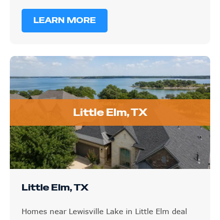
LEARN MORE
Little Elm, TX
Little Elm, TX
Homes near Lewisville Lake in Little Elm deal