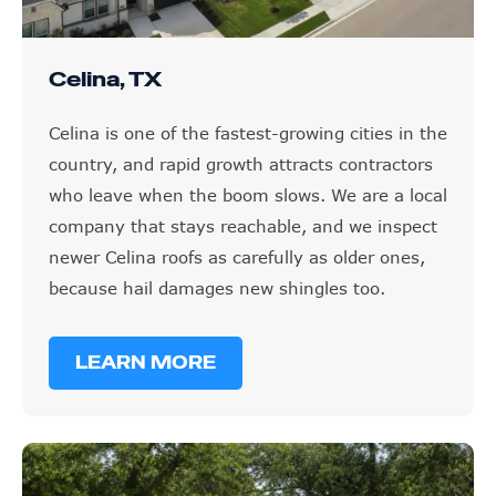
Celina, TX
Celina is one of the fastest-growing cities in the
country, and rapid growth attracts contractors
who leave when the boom slows. We are a local
company that stays reachable, and we inspect
newer Celina roofs as carefully as older ones,
because hail damages new shingles too.
LEARN MORE