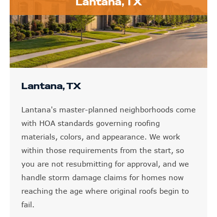
Lantana, TX
Lantana, TX
Lantana's master-planned neighborhoods come
with HOA standards governing roofing
materials, colors, and appearance. We work
within those requirements from the start, so
you are not resubmitting for approval, and we
handle storm damage claims for homes now
reaching the age where original roofs begin to
fail.