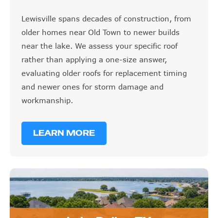
Lewisville spans decades of construction, from
older homes near Old Town to newer builds
near the lake. We assess your specific roof
rather than applying a one-size answer,
evaluating older roofs for replacement timing
and newer ones for storm damage and
workmanship.
LEARN MORE