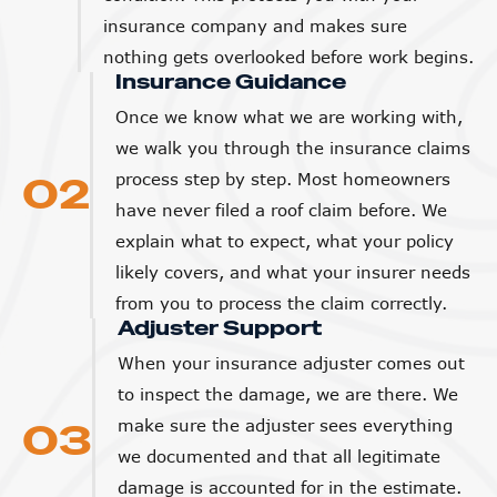
insurance company and makes sure
nothing gets overlooked before work begins.
Insurance Guidance
Once we know what we are working with,
we walk you through the insurance claims
02
process step by step. Most homeowners
have never filed a roof claim before. We
explain what to expect, what your policy
likely covers, and what your insurer needs
from you to process the claim correctly.
Adjuster Support
When your insurance adjuster comes out
to inspect the damage, we are there. We
03
make sure the adjuster sees everything
we documented and that all legitimate
damage is accounted for in the estimate.