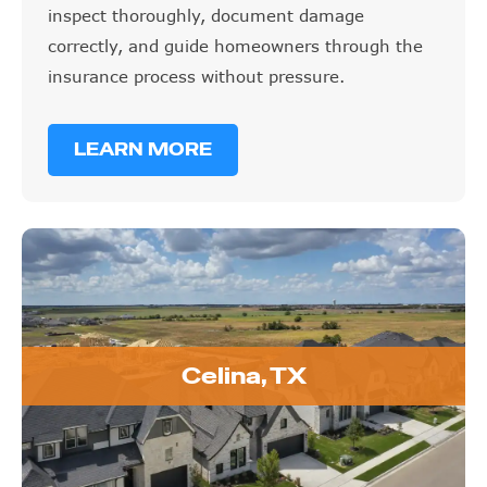
inspect thoroughly, document damage
correctly, and guide homeowners through the
insurance process without pressure.
LEARN MORE
Celina, TX