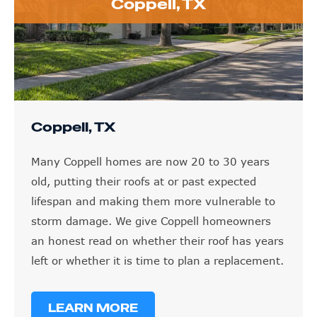
Coppell, TX
Coppell, TX
Many Coppell homes are now 20 to 30 years
old, putting their roofs at or past expected
lifespan and making them more vulnerable to
storm damage. We give Coppell homeowners
an honest read on whether their roof has years
left or whether it is time to plan a replacement.
LEARN MORE