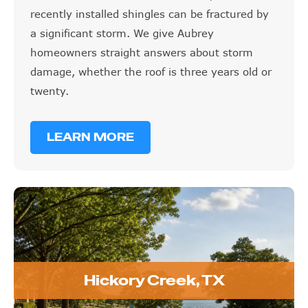
recently installed shingles can be fractured by
a significant storm. We give Aubrey
homeowners straight answers about storm
damage, whether the roof is three years old or
twenty.
LEARN MORE
Hickory Creek, TX