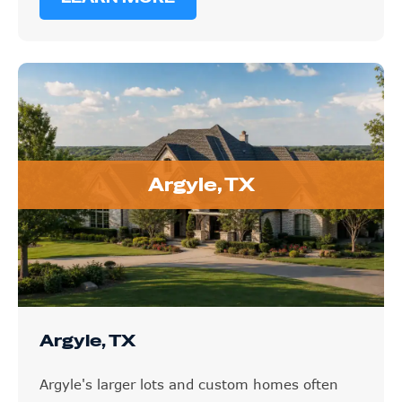
Argyle, TX
Argyle, TX
Argyle's larger lots and custom homes often