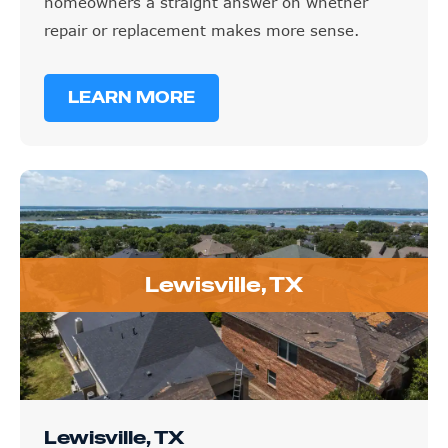
homeowners a straight answer on whether
repair or replacement makes more sense.
LEARN MORE
Lewisville, TX
Lewisville, TX