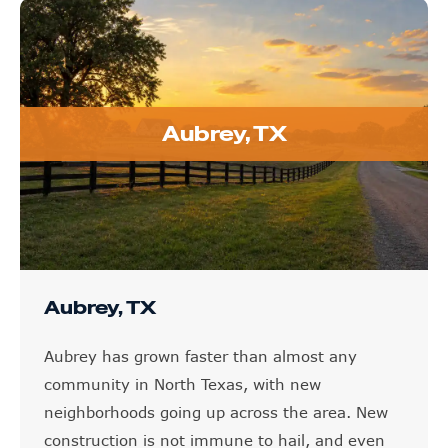
Aubrey, TX
Aubrey, TX
Aubrey has grown faster than almost any
community in North Texas, with new
neighborhoods going up across the area. New
construction is not immune to hail, and even