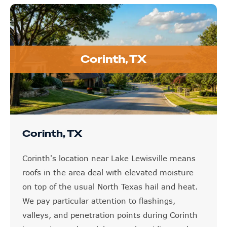
Corinth, TX
Corinth, TX
Corinth's location near Lake Lewisville means
roofs in the area deal with elevated moisture
on top of the usual North Texas hail and heat.
We pay particular attention to flashings,
valleys, and penetration points during Corinth