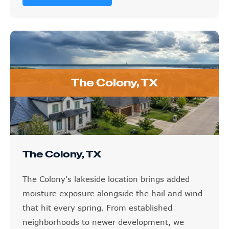
The Colony, TX
The Colony, TX
The Colony's lakeside location brings added
moisture exposure alongside the hail and wind
that hit every spring. From established
neighborhoods to newer development, we