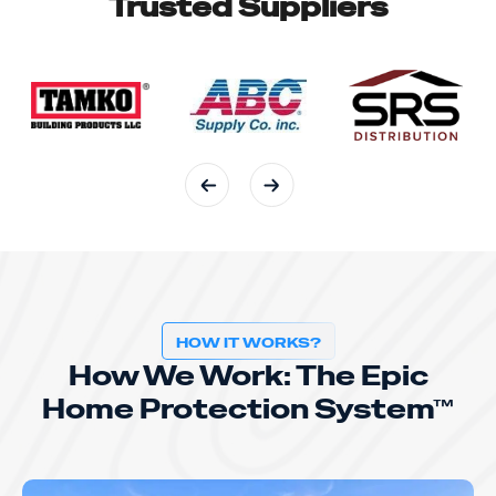
Trusted Suppliers
HOW IT WORKS?
How We Work: The Epic
Home Protection System™