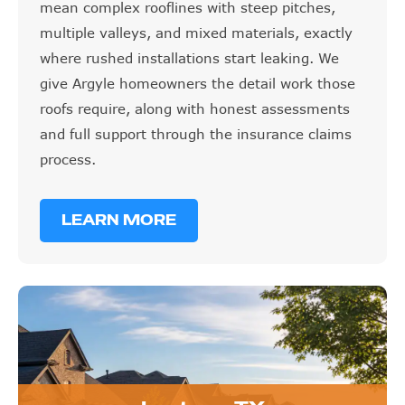
mean complex rooflines with steep pitches,
multiple valleys, and mixed materials, exactly
where rushed installations start leaking. We
give Argyle homeowners the detail work those
roofs require, along with honest assessments
and full support through the insurance claims
process.
LEARN MORE