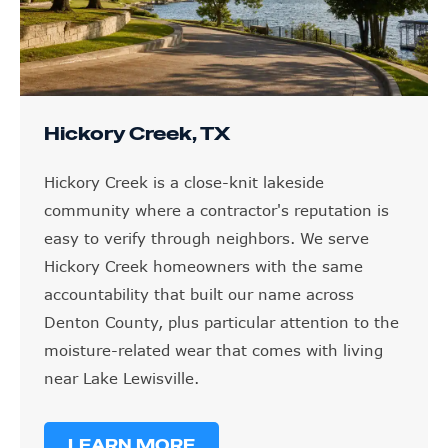
Hickory Creek, TX
Hickory Creek is a close-knit lakeside
community where a contractor's reputation is
easy to verify through neighbors. We serve
Hickory Creek homeowners with the same
accountability that built our name across
Denton County, plus particular attention to the
moisture-related wear that comes with living
near Lake Lewisville.
LEARN MORE