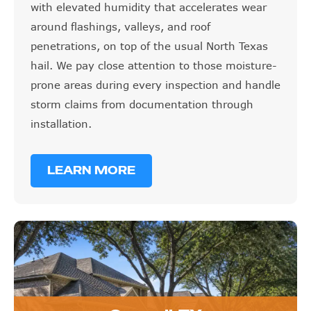
with elevated humidity that accelerates wear
around flashings, valleys, and roof
penetrations, on top of the usual North Texas
hail. We pay close attention to those moisture-
prone areas during every inspection and handle
storm claims from documentation through
installation.
LEARN MORE