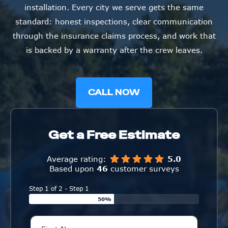
installation. Every city we serve gets the same
standard: honest inspections, clear communication
through the insurance claims process, and work that
is backed by a warranty after the crew leaves.
CALL NOW
Get a Free Estimate
Average rating:
5.0
Based upon
46
customer surveys
Step 1 of 2 - Step 1
50%