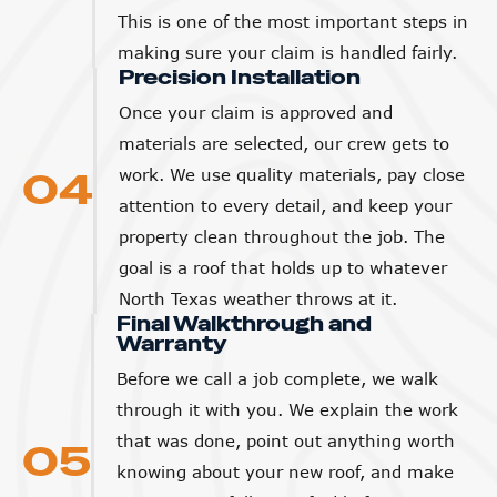
This is one of the most important steps in
making sure your claim is handled fairly.
Precision Installation
Once your claim is approved and
materials are selected, our crew gets to
04
work. We use quality materials, pay close
attention to every detail, and keep your
property clean throughout the job. The
goal is a roof that holds up to whatever
North Texas weather throws at it.
Final Walkthrough and
Warranty
Before we call a job complete, we walk
through it with you. We explain the work
that was done, point out anything worth
05
knowing about your new roof, and make