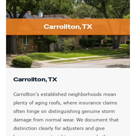
Carrollton, TX
Carrollton, TX
Carrollton's established neighborhoods mean
plenty of aging roofs, where insurance claims
often hinge on distinguishing genuine storm
damage from normal wear. We document that
distinction clearly for adjusters and give