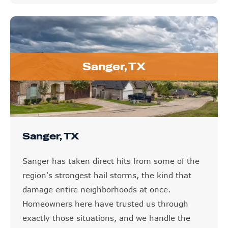
Sanger, TX
Sanger, TX
Sanger has taken direct hits from some of the
region's strongest hail storms, the kind that
damage entire neighborhoods at once.
Homeowners here have trusted us through
exactly those situations, and we handle the