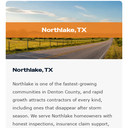
Northlake, TX
Northlake, TX
Northlake is one of the fastest-growing
communities in Denton County, and rapid
growth attracts contractors of every kind,
including ones that disappear after storm
season. We serve Northlake homeowners with
honest inspections, insurance claim support,