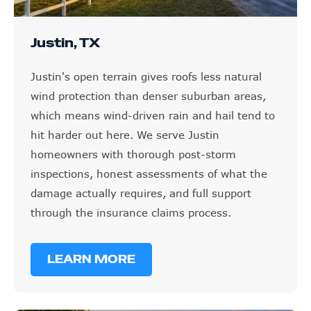
Justin, TX
Justin's open terrain gives roofs less natural
wind protection than denser suburban areas,
which means wind-driven rain and hail tend to
hit harder out here. We serve Justin
homeowners with thorough post-storm
inspections, honest assessments of what the
damage actually requires, and full support
through the insurance claims process.
LEARN MORE