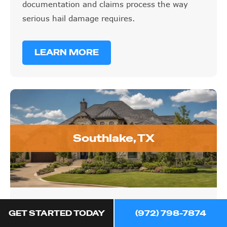
documentation and claims process the way
serious hail damage requires.
LEARN MORE
Southlake, TX
Southlake, TX
GET STARTED TODAY
(972) 798-7874