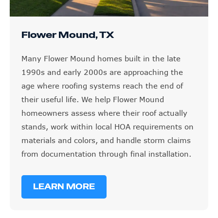
Flower Mound, TX
Many Flower Mound homes built in the late
1990s and early 2000s are approaching the
age where roofing systems reach the end of
their useful life. We help Flower Mound
homeowners assess where their roof actually
stands, work within local HOA requirements on
materials and colors, and handle storm claims
from documentation through final installation.
LEARN MORE