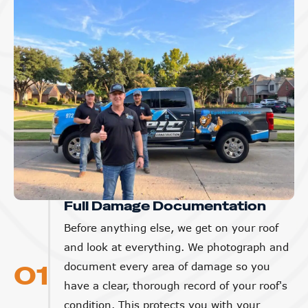
Full Damage Documentation
Before anything else, we get on your roof
and look at everything. We photograph and
01
document every area of damage so you
have a clear, thorough record of your roof's
condition. This protects you with your