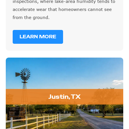
inspections, where lake-area humidity tends to
accelerate wear that homeowners cannot see
from the ground.
LEARN MORE
Justin, TX