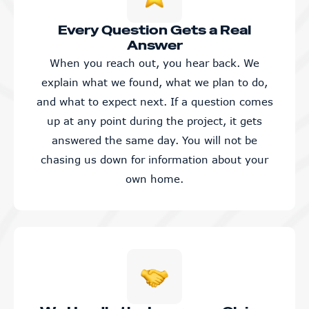
Every Question Gets a Real
Answer
When you reach out, you hear back. We
explain what we found, what we plan to do,
and what to expect next. If a question comes
up at any point during the project, it gets
answered the same day. You will not be
chasing us down for information about your
own home.