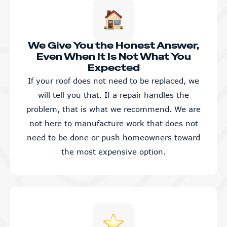
We Give You the Honest Answer,
Even When It Is Not What You
Expected
If your roof does not need to be replaced, we
will tell you that. If a repair handles the
problem, that is what we recommend. We are
not here to manufacture work that does not
need to be done or push homeowners toward
the most expensive option.