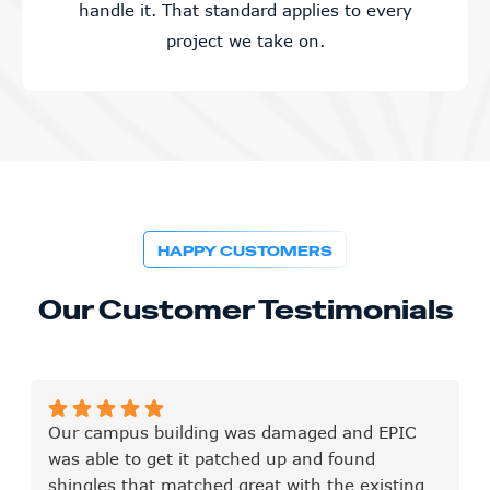
handle it. That standard applies to every
project we take on.
HAPPY CUSTOMERS
Our Customer Testimonials
Our campus building was damaged and EPIC
was able to get it patched up and found
shingles that matched great with the existing