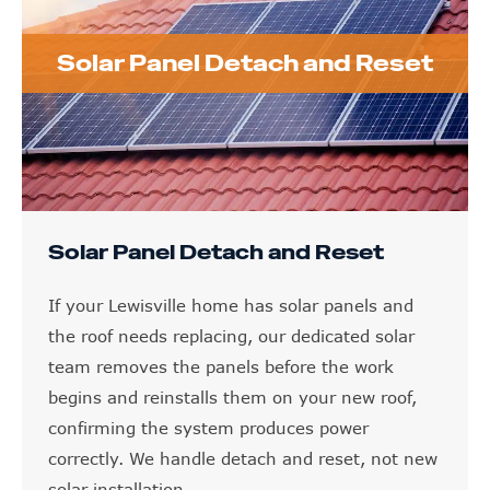
Solar Panel Detach and Reset
Solar Panel Detach and Reset
If your Lewisville home has solar panels and
the roof needs replacing, our dedicated solar
team removes the panels before the work
begins and reinstalls them on your new roof,
confirming the system produces power
correctly. We handle detach and reset, not new
solar installation.