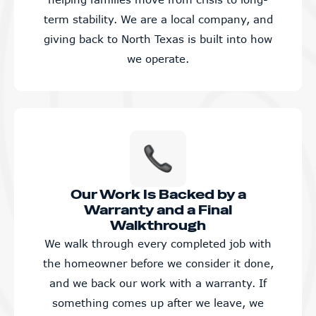
term stability. We are a local company, and
giving back to North Texas is built into how
we operate.
Our Work Is Backed by a
Warranty and a Final
Walkthrough
We walk through every completed job with
the homeowner before we consider it done,
and we back our work with a warranty. If
something comes up after we leave, we