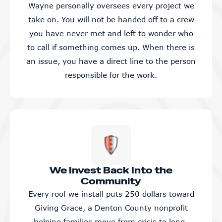
Wayne personally oversees every project we
take on. You will not be handed off to a crew
you have never met and left to wonder who
to call if something comes up. When there is
an issue, you have a direct line to the person
responsible for the work.
We Invest Back Into the
Community
Every roof we install puts 250 dollars toward
Giving Grace, a Denton County nonprofit
helping families move from crisis to long-