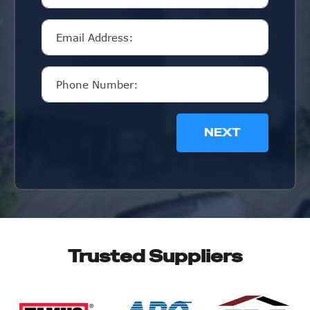
NEXT
Trusted Suppliers