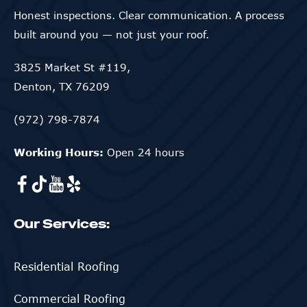
Honest inspections. Clear communication. A process
built around you — not just your roof.
3825 Market St #119,
Denton, TX 76209
(972) 798-7874
Working Hours:
Open 24 hours
Our Services:
Residential Roofing
Commercial Roofing