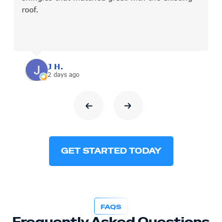
roof.
J H.
2 days ago
GET STARTED TODAY
FAQS
Frequently Asked Questions