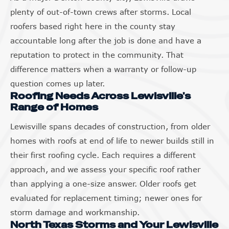
plenty of out-of-town crews after storms. Local
roofers based right here in the county stay
accountable long after the job is done and have a
reputation to protect in the community. That
difference matters when a warranty or follow-up
question comes up later.
Roofing Needs Across Lewisville's
Range of Homes
Lewisville spans decades of construction, from older
homes with roofs at end of life to newer builds still in
their first roofing cycle. Each requires a different
approach, and we assess your specific roof rather
than applying a one-size answer. Older roofs get
evaluated for replacement timing; newer ones for
storm damage and workmanship.
North Texas Storms and Your Lewisville