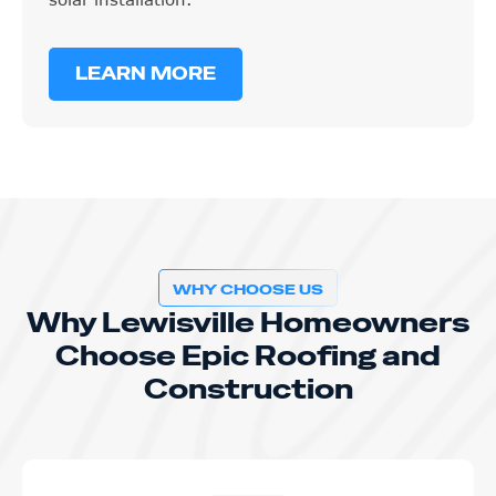
LEARN MORE
WHY CHOOSE US
Why Lewisville Homeowners
Choose Epic Roofing and
Construction