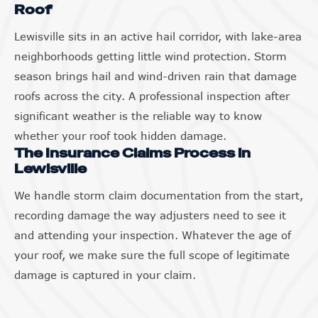
Roof
Lewisville sits in an active hail corridor, with lake-area
neighborhoods getting little wind protection. Storm
season brings hail and wind-driven rain that damage
roofs across the city. A professional inspection after
significant weather is the reliable way to know
whether your roof took hidden damage.
The Insurance Claims Process in
Lewisville
We handle storm claim documentation from the start,
recording damage the way adjusters need to see it
and attending your inspection. Whatever the age of
your roof, we make sure the full scope of legitimate
damage is captured in your claim.