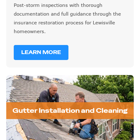
Post-storm inspections with thorough
documentation and full guidance through the
insurance restoration process for Lewisville
homeowners.
LEARN MORE
Gutter Installation and Cleaning