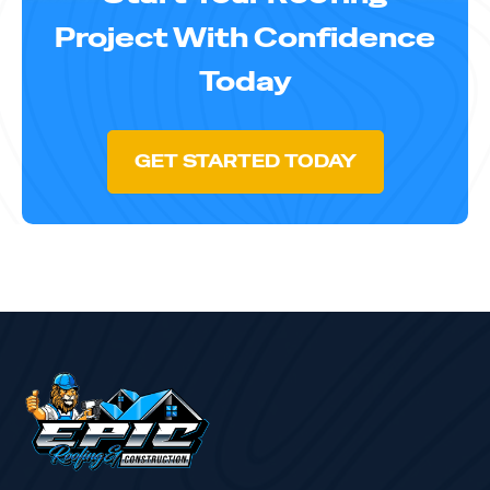
Project With Confidence
Today
GET STARTED TODAY