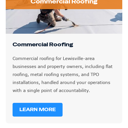
Commercial Roofing
Commercial Roofing
Commercial roofing for Lewisville-area
businesses and property owners, including flat
roofing, metal roofing systems, and TPO
installations, handled around your operations
with a single point of accountability.
LEARN MORE