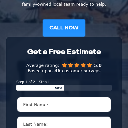
family-owned local team ready to help.
CALL NOW
Get a Free Estimate
Average rating:
5.0
Based upon
46
customer surveys
Step 1 of 2 - Step 1
50%