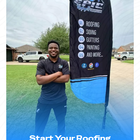
Start Your Roofing