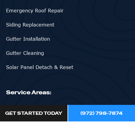
Emergency Roof Repair
Siding Replacement
Gutter Installation
Gutter Cleaning
Solar Panel Detach & Reset
Service Areas:
Northlake
GET STARTED TODAY
(972) 798-7874
Flower Mound