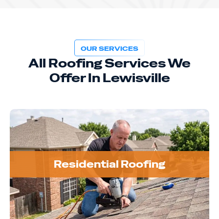
OUR SERVICES
All Roofing Services We
Offer In Lewisville
Residential Roofing