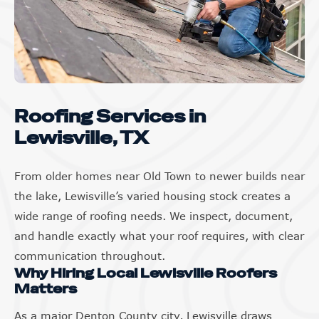
Roofing Services in
Lewisville, TX
From older homes near Old Town to newer builds near
the lake, Lewisville’s varied housing stock creates a
wide range of roofing needs. We inspect, document,
and handle exactly what your roof requires, with clear
communication throughout.
Why Hiring Local Lewisville Roofers
Matters
As a major Denton County city, Lewisville draws