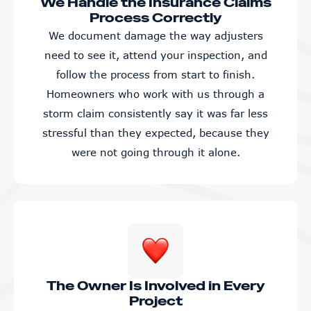
We Handle the Insurance Claims
Process Correctly
We document damage the way adjusters
need to see it, attend your inspection, and
follow the process from start to finish.
Homeowners who work with us through a
storm claim consistently say it was far less
stressful than they expected, because they
were not going through it alone.
The Owner Is Involved in Every
Project