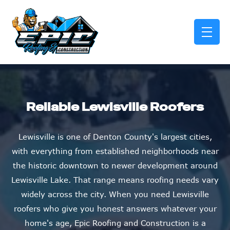
skip to content link
Reliable Lewisville Roofers
Lewisville is one of Denton County's largest cities,
with everything from established neighborhoods near
the historic downtown to newer development around
Lewisville Lake. That range means roofing needs vary
widely across the city. When you need Lewisville
roofers who give you honest answers whatever your
home's age, Epic Roofing and Construction is a