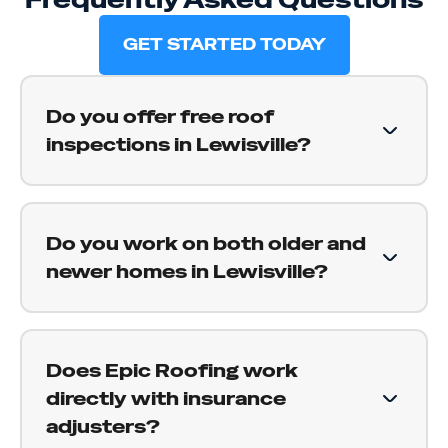
GET STARTED TODAY
Do you offer free roof
inspections in Lewisville?
Yes. We provide free roof inspections for
Lewisville homeowners. We get on your roof,
Do you work on both older and
document what we find, and give you a straight
newer homes in Lewisville?
assessment of the condition, including telling
you when everything looks fine and there is
Yes. Lewisville has a wide range of housing
nothing to worry about.
ages, and we work across all of it. For older
Does Epic Roofing work
homes we assess replacement timing honestly;
directly with insurance
for newer homes we focus on storm damage
adjusters?
and installation quality. Either way, you get a