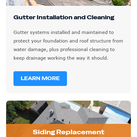
Gutter Installation and Cleaning
Gutter systems installed and maintained to
protect your foundation and roof structure from
water damage, plus professional cleaning to
keep drainage working the way it should.
LEARN MORE
Siding Replacement