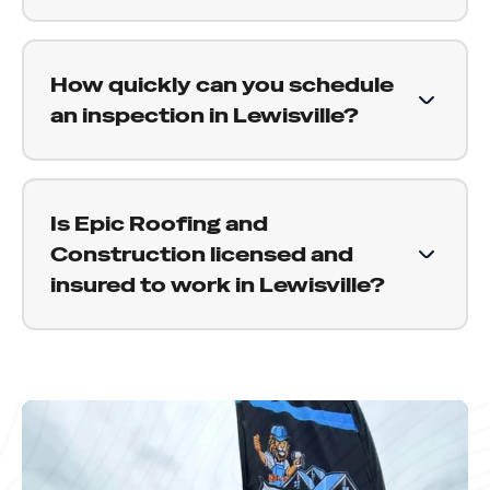
straight answer about what your specific roof
Yes. We are experienced with the insurance
needs.
claims process and work alongside adjusters on
How quickly can you schedule
behalf of our customers. We document damage
an inspection in Lewisville?
properly, attend your adjuster inspection, and
help make sure your claim reflects the full
We aim to schedule inspections within a few
scope of what needs to be done.
days of your request. After a major storm,
Is Epic Roofing and
demand across the area increases, but we
Construction licensed and
communicate clearly about timing and get to
insured to work in Lewisville?
you as soon as possible.
Yes. Epic Roofing and Construction is fully
licensed and insured to work throughout Texas,
including Lewisville and the surrounding Denton
County communities. We are happy to provide
proof of coverage before any work begins.