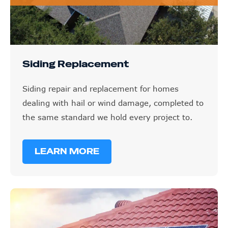
Siding Replacement
Siding repair and replacement for homes
dealing with hail or wind damage, completed to
the same standard we hold every project to.
LEARN MORE