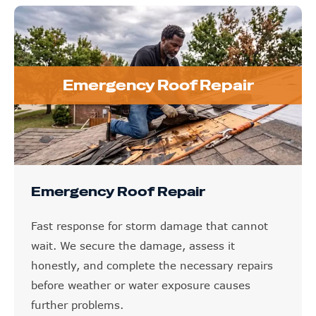
Emergency Roof Repair
Emergency Roof Repair
Fast response for storm damage that cannot
wait. We secure the damage, assess it
honestly, and complete the necessary repairs
before weather or water exposure causes
further problems.