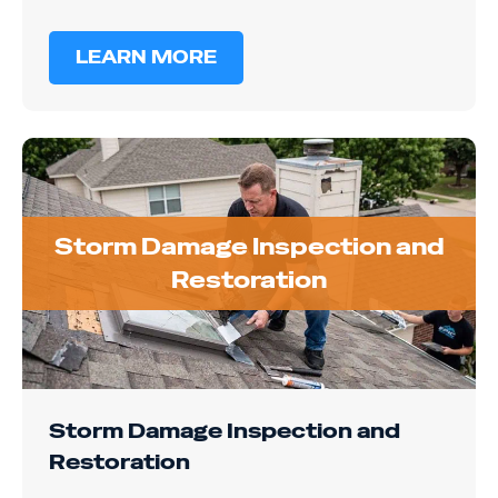
LEARN MORE
Storm Damage Inspection and
Restoration
Storm Damage Inspection and
Restoration