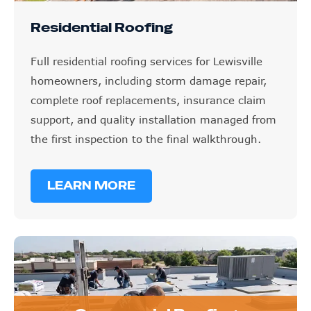
Residential Roofing
Full residential roofing services for Lewisville
homeowners, including storm damage repair,
complete roof replacements, insurance claim
support, and quality installation managed from
the first inspection to the final walkthrough.
LEARN MORE