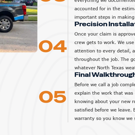
everything we documented 
accounted for in the estim
important steps in making 
Precision Installa
Once your claim is approve
04
crew gets to work. We use 
attention to every detail,
throughout the job. The goa
whatever North Texas weat
Final Walkthroug
Before we call a job compl
05
explain the work that was
knowing about your new ro
satisfied before we leave. 
warranty so you know we s