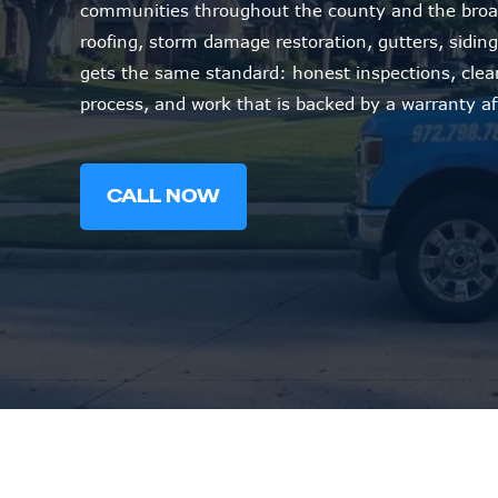
communities throughout the county and the broa
roofing, storm damage restoration, gutters, siding,
gets the same standard: honest inspections, cle
process, and work that is backed by a warranty af
CALL NOW