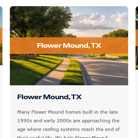
Flower Mound, TX
Flower Mound, TX
Many Flower Mound homes built in the late
1990s and early 2000s are approaching the
age where roofing systems reach the end of
their useful life. We help Flower Mound