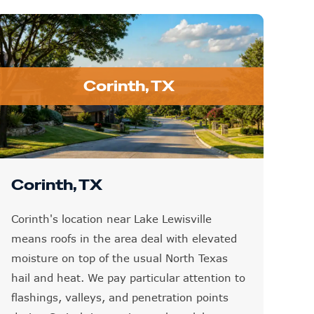
Corinth, TX
Corinth, TX
Corinth's location near Lake Lewisville
means roofs in the area deal with elevated
moisture on top of the usual North Texas
hail and heat. We pay particular attention to
flashings, valleys, and penetration points