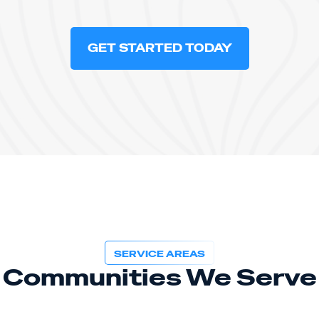
GET STARTED TODAY
SERVICE AREAS
Communities We Serve