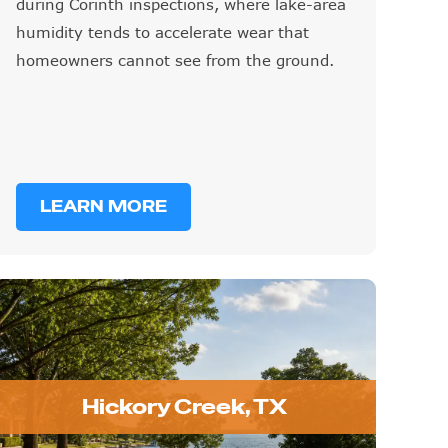
during Corinth inspections, where lake-area
humidity tends to accelerate wear that
homeowners cannot see from the ground.
LEARN MORE
Hickory Creek, TX