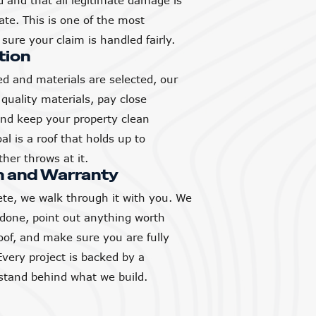
and that all legitimate damage is
ate. This is one of the most
sure your claim is handled fairly.
tion
d and materials are selected, our
quality materials, pay close
 and keep your property clean
l is a roof that holds up to
her throws at it.
h and Warranty
ete, we walk through it with you. We
 done, point out anything worth
of, and make sure you are fully
Every project is backed by a
tand behind what we build.