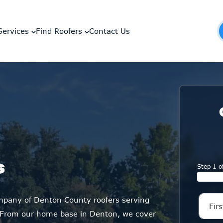
Services
Find Roofers
Contact Us
s
Step 1 o
ompany of Denton County roofers serving
 From our home base in Denton, we cover