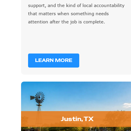
support, and the kind of local accountability
that matters when something needs
attention after the job is complete.
LEARN MORE
Justin, TX