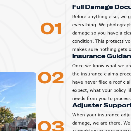
Full Damage Doc
Before anything else, we g
01
everything. We photograp
damage so you have a clear
condition. This protects 
makes sure nothing gets o
Insurance Guida
Once we know what we are
02
the insurance claims proc
have never filed a roof cl
expect, what your policy l
needs from you to process 
Adjuster Suppor
When your insurance adjus
03
damage, we are there. We