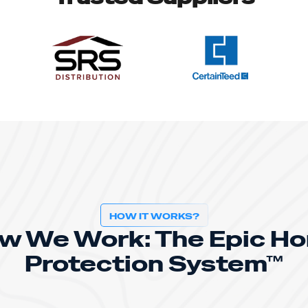
HOW IT WORKS?
w We Work: The Epic H
Protection System™