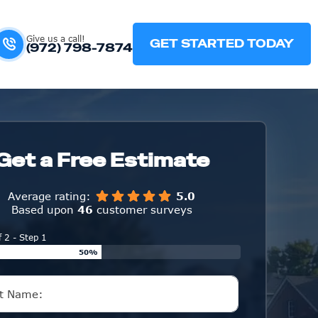
Give us a call!
GET STARTED TODAY
(972) 798-7874
Get a Free Estimate
Average rating:
5.0
Based upon
46
customer surveys
f 2 - Step 1
50%