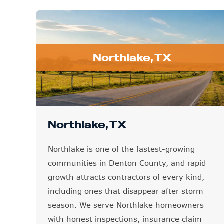
Northlake, TX
Northlake, TX
Northlake is one of the fastest-growing
communities in Denton County, and rapid
growth attracts contractors of every kind,
including ones that disappear after storm
season. We serve Northlake homeowners
with honest inspections, insurance claim