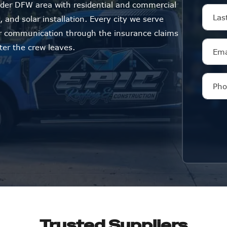
der DFW area with residential and commercial
 and solar installation. Every city we serve
ar communication through the insurance claims
ter the crew leaves.
Trusted Suppliers