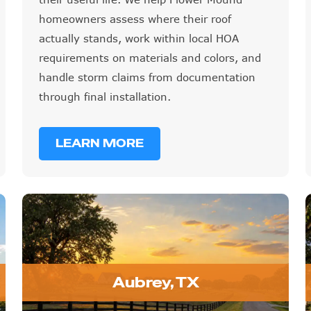
homeowners assess where their roof
actually stands, work within local HOA
requirements on materials and colors, and
handle storm claims from documentation
through final installation.
LEARN MORE
Aubrey, TX