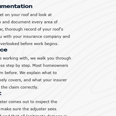
umentation
et on your roof and look at
h and document every area of
, thorough record of your roof's
you with your insurance company and
verlooked before work begins.
nce
 working with, we walk you through
ess step by step. Most homeowners
aim before. We explain what to
ikely covers, and what your insurer
the claim correctly.
t
ter comes out to inspect the
 make sure the adjuster sees