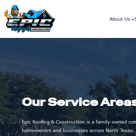
skip to content link
About Us
Our Service Area
Epic Roofing & Construction is a family-owned c
homeowners and businesses across North Texas.