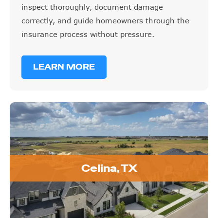
inspect thoroughly, document damage
correctly, and guide homeowners through the
insurance process without pressure.
LEARN MORE
Celina, TX