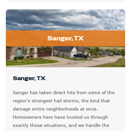
Sanger, TX
Sanger, TX
Sanger has taken direct hits from some of the
region's strongest hail storms, the kind that
damage entire neighborhoods at once.
Homeowners here have trusted us through
exactly those situations, and we handle the