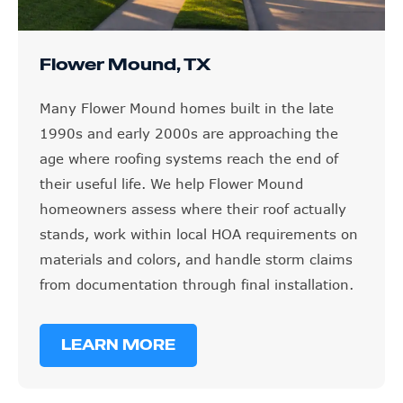
Flower Mound, TX
Many Flower Mound homes built in the late
1990s and early 2000s are approaching the
age where roofing systems reach the end of
their useful life. We help Flower Mound
homeowners assess where their roof actually
stands, work within local HOA requirements on
materials and colors, and handle storm claims
from documentation through final installation.
LEARN MORE