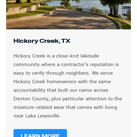
Hickory Creek, TX
Hickory Creek is a close-knit lakeside
community where a contractor's reputation is
easy to verify through neighbors. We serve
Hickory Creek homeowners with the same
accountability that built our name across
Denton County, plus particular attention to the
moisture-related wear that comes with living
near Lake Lewisville.
LEARN MORE