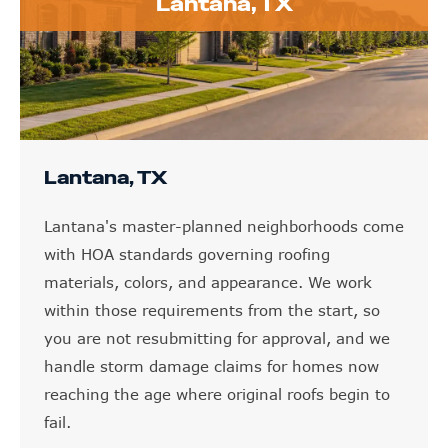
Lantana, TX
Lantana, TX
Lantana's master-planned neighborhoods come
with HOA standards governing roofing
materials, colors, and appearance. We work
within those requirements from the start, so
you are not resubmitting for approval, and we
handle storm damage claims for homes now
reaching the age where original roofs begin to
fail.