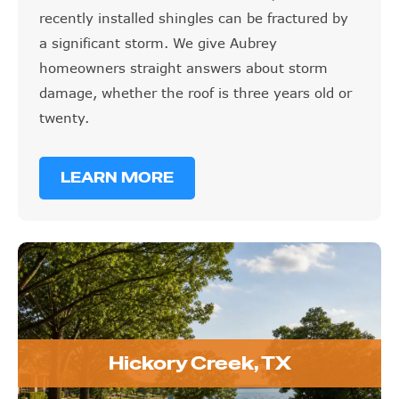
recently installed shingles can be fractured by
a significant storm. We give Aubrey
homeowners straight answers about storm
damage, whether the roof is three years old or
twenty.
LEARN MORE
Hickory Creek, TX