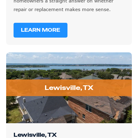
homeowners a straight answer on whether
repair or replacement makes more sense.
LEARN MORE
Lewisville, TX
Lewisville, TX