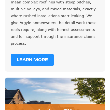
mean complex rooflines with steep pitches,
multiple valleys, and mixed materials, exactly
where rushed installations start leaking. We
give Argyle homeowners the detail work those
roofs require, along with honest assessments
and full support through the insurance claims
process.
LEARN MORE