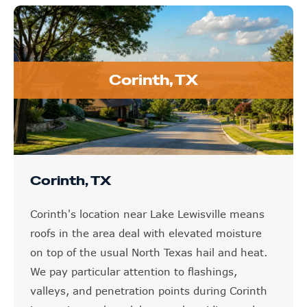
Corinth, TX
Corinth, TX
Corinth's location near Lake Lewisville means
roofs in the area deal with elevated moisture
on top of the usual North Texas hail and heat.
We pay particular attention to flashings,
valleys, and penetration points during Corinth