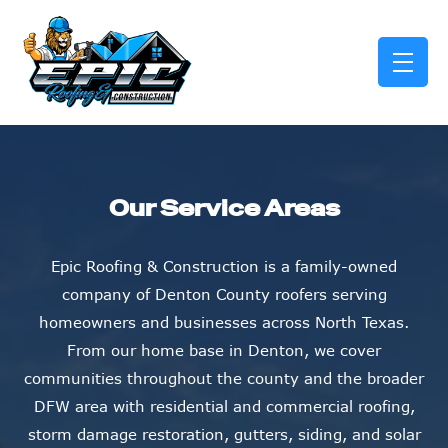
skip to content link
Our Service Areas
Epic Roofing & Construction is a family-owned
company of Denton County roofers serving
homeowners and businesses across North Texas.
From our home base in Denton, we cover
communities throughout the county and the broader
DFW area with residential and commercial roofing,
storm damage restoration, gutters, siding, and solar