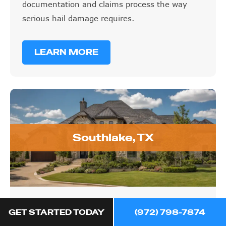
documentation and claims process the way
serious hail damage requires.
LEARN MORE
Southlake, TX
Southlake, TX
GET STARTED TODAY
(972) 798-7874