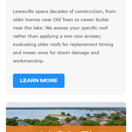
Lewisville spans decades of construction, from
older homes near Old Town to newer builds
near the lake. We assess your specific roof
rather than applying a one-size answer,
evaluating older roofs for replacement timing
and newer ones for storm damage and
workmanship.
LEARN MORE