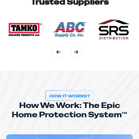
Trusted Suppliers
HOW IT WORKS?
How We Work: The Epic
Home Protection System™