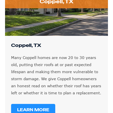
Coppell, TX
Coppell, TX
Many Coppell homes are now 20 to 30 years
old, putting their roofs at or past expected
lifespan and making them more vulnerable to
storm damage. We give Coppell homeowners
an honest read on whether their roof has years
left or whether it is time to plan a replacement.
LEARN MORE