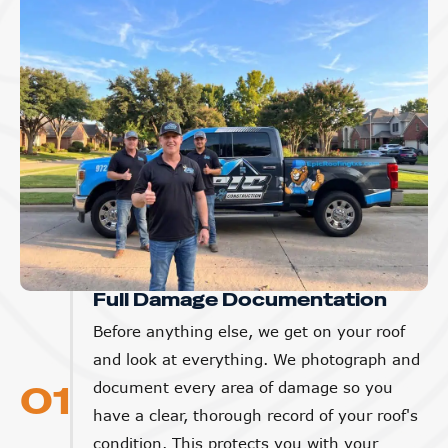
Full Damage Documentation
Before anything else, we get on your roof
and look at everything. We photograph and
01
document every area of damage so you
have a clear, thorough record of your roof's
condition. This protects you with your