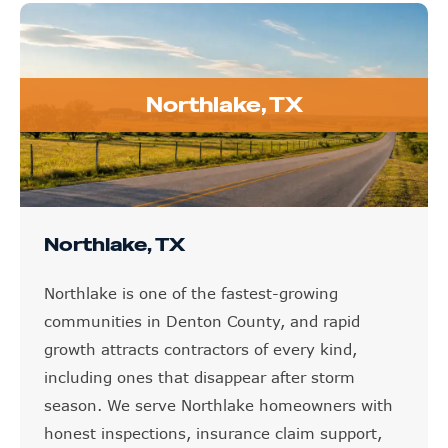
Northlake, TX
Northlake, TX
Northlake is one of the fastest-growing
communities in Denton County, and rapid
growth attracts contractors of every kind,
including ones that disappear after storm
season. We serve Northlake homeowners with
honest inspections, insurance claim support,