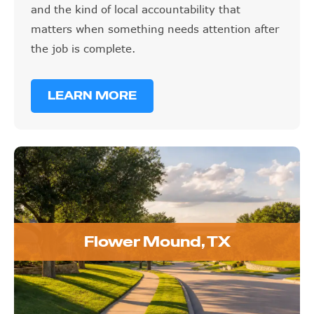
and the kind of local accountability that
matters when something needs attention after
the job is complete.
LEARN MORE
Flower Mound, TX