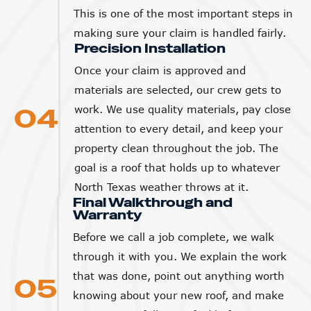
This is one of the most important steps in
making sure your claim is handled fairly.
Precision Installation
Once your claim is approved and
materials are selected, our crew gets to
04
work. We use quality materials, pay close
attention to every detail, and keep your
property clean throughout the job. The
goal is a roof that holds up to whatever
North Texas weather throws at it.
Final Walkthrough and
Warranty
Before we call a job complete, we walk
through it with you. We explain the work
that was done, point out anything worth
05
knowing about your new roof, and make