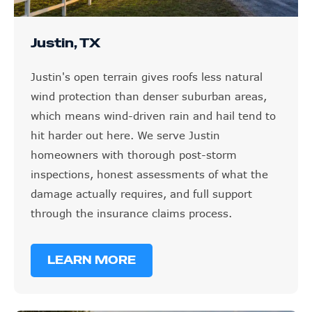
Justin, TX
Justin's open terrain gives roofs less natural
wind protection than denser suburban areas,
which means wind-driven rain and hail tend to
hit harder out here. We serve Justin
homeowners with thorough post-storm
inspections, honest assessments of what the
damage actually requires, and full support
through the insurance claims process.
LEARN MORE