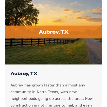
Aubrey, TX
Aubrey, TX
Aubrey has grown faster than almost any
community in North Texas, with new
neighborhoods going up across the area. New
construction is not immune to hail, and even