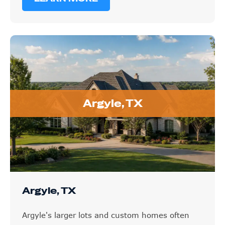
Argyle, TX
Argyle, TX
Argyle's larger lots and custom homes often