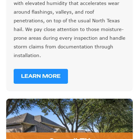
with elevated humidity that accelerates wear
around flashings, valleys, and roof
penetrations, on top of the usual North Texas
hail. We pay close attention to those moisture-
prone areas during every inspection and handle
storm claims from documentation through
installation.
LEARN MORE