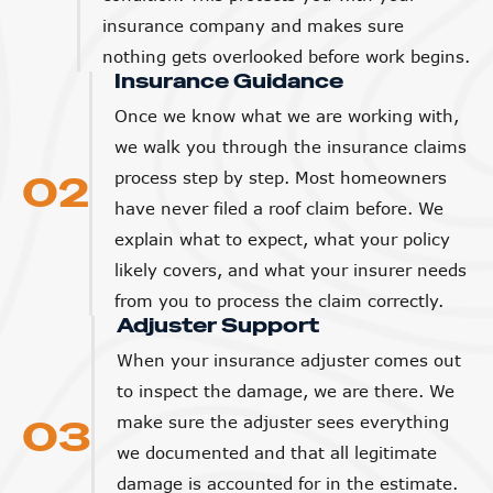
insurance company and makes sure
nothing gets overlooked before work begins.
Insurance Guidance
Once we know what we are working with,
we walk you through the insurance claims
02
process step by step. Most homeowners
have never filed a roof claim before. We
explain what to expect, what your policy
likely covers, and what your insurer needs
from you to process the claim correctly.
Adjuster Support
When your insurance adjuster comes out
to inspect the damage, we are there. We
03
make sure the adjuster sees everything
we documented and that all legitimate
damage is accounted for in the estimate.