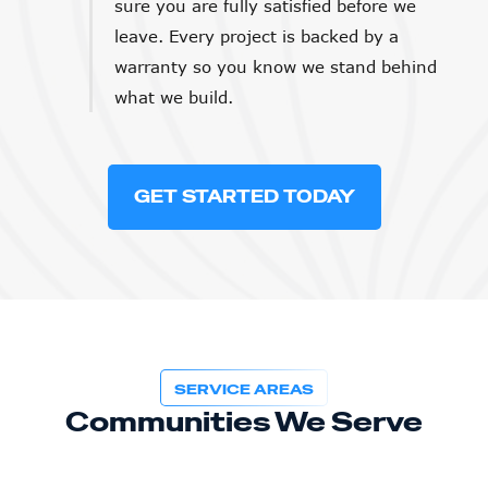
sure you are fully satisfied before we
leave. Every project is backed by a
warranty so you know we stand behind
what we build.
GET STARTED TODAY
SERVICE AREAS
Communities We Serve