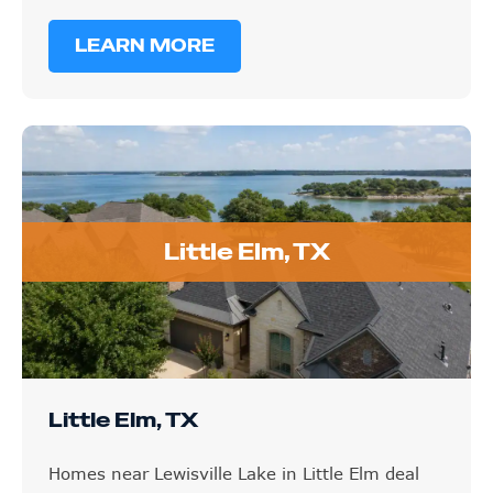
LEARN MORE
Little Elm, TX
Little Elm, TX
Homes near Lewisville Lake in Little Elm deal