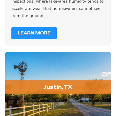
inspections, where lake-area humidity tends to
accelerate wear that homeowners cannot see
from the ground.
LEARN MORE
Justin, TX