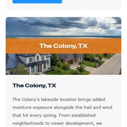
The Colony, TX
The Colony, TX
The Colony's lakeside location brings added
moisture exposure alongside the hail and wind
that hit every spring. From established
neighborhoods to newer development, we