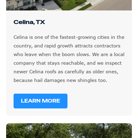
Celina, TX
Celina is one of the fastest-growing cities in the
country, and rapid growth attracts contractors
who leave when the boom slows. We are a local
company that stays reachable, and we inspect
newer Celina roofs as carefully as older ones,
because hail damages new shingles too.
LEARN MORE