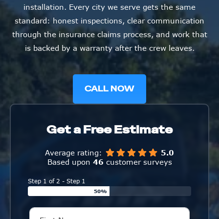
installation. Every city we serve gets the same
standard: honest inspections, clear communication
through the insurance claims process, and work that
is backed by a warranty after the crew leaves.
CALL NOW
Get a Free Estimate
Average rating:
5.0
Based upon
46
customer surveys
Step 1 of 2 - Step 1
50%