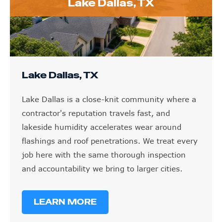
Lake Dallas, TX
Lake Dallas, TX
Lake Dallas is a close-knit community where a
contractor's reputation travels fast, and
lakeside humidity accelerates wear around
flashings and roof penetrations. We treat every
job here with the same thorough inspection
and accountability we bring to larger cities.
LEARN MORE