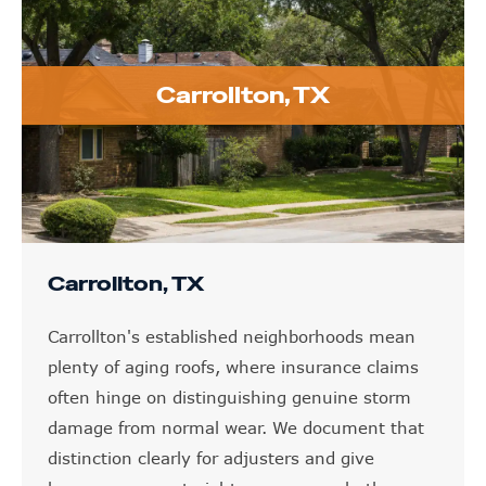
Carrollton, TX
Carrollton, TX
Carrollton's established neighborhoods mean
plenty of aging roofs, where insurance claims
often hinge on distinguishing genuine storm
damage from normal wear. We document that
distinction clearly for adjusters and give