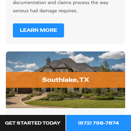
documentation and claims process the way
serious hail damage requires.
LEARN MORE
Southlake, TX
Southlake, TX
GET STARTED TODAY
(972) 798-7874