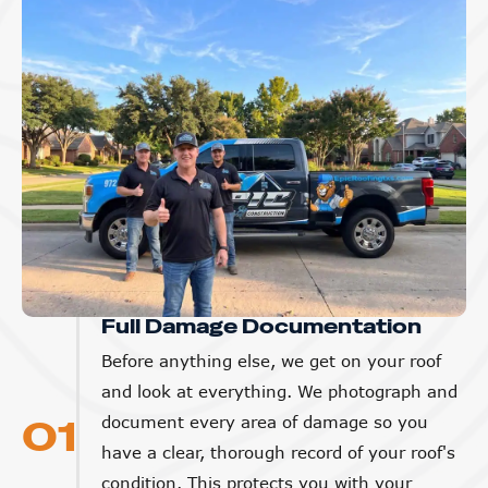
Full Damage Documentation
Before anything else, we get on your roof
and look at everything. We photograph and
01
document every area of damage so you
have a clear, thorough record of your roof's
condition. This protects you with your