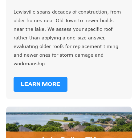
Lewisville spans decades of construction, from
older homes near Old Town to newer builds
near the lake. We assess your specific roof
rather than applying a one-size answer,
evaluating older roofs for replacement timing
and newer ones for storm damage and
workmanship.
LEARN MORE