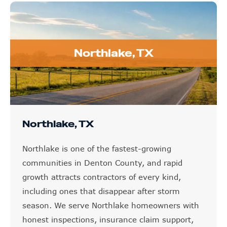
Northlake, TX
Northlake, TX
Northlake is one of the fastest-growing
communities in Denton County, and rapid
growth attracts contractors of every kind,
including ones that disappear after storm
season. We serve Northlake homeowners with
honest inspections, insurance claim support,