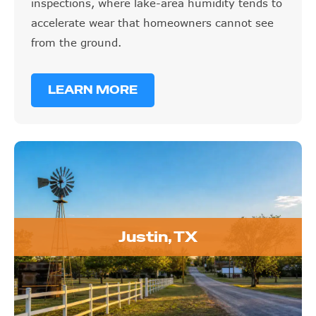
inspections, where lake-area humidity tends to
accelerate wear that homeowners cannot see
from the ground.
LEARN MORE
Justin, TX