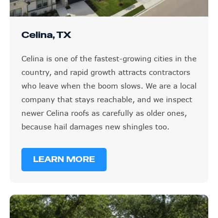
Celina, TX
Celina is one of the fastest-growing cities in the
country, and rapid growth attracts contractors
who leave when the boom slows. We are a local
company that stays reachable, and we inspect
newer Celina roofs as carefully as older ones,
because hail damages new shingles too.
LEARN MORE