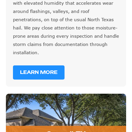
with elevated humidity that accelerates wear
around flashings, valleys, and roof
penetrations, on top of the usual North Texas
hail. We pay close attention to those moisture-
prone areas during every inspection and handle
storm claims from documentation through
installation.
LEARN MORE