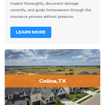
inspect thoroughly, document damage
correctly, and guide homeowners through the
insurance process without pressure.
LEARN MORE
Celina, TX