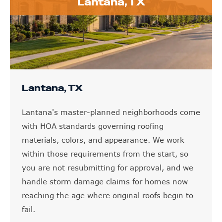
Lantana, TX
Lantana, TX
Lantana's master-planned neighborhoods come
with HOA standards governing roofing
materials, colors, and appearance. We work
within those requirements from the start, so
you are not resubmitting for approval, and we
handle storm damage claims for homes now
reaching the age where original roofs begin to
fail.