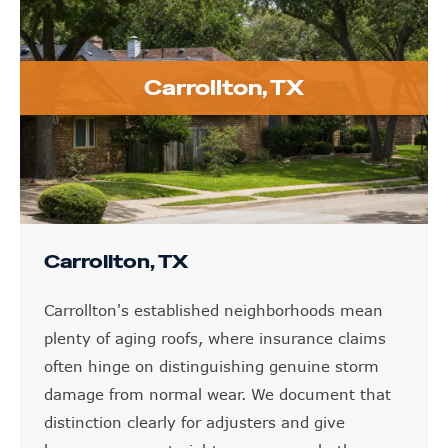
Carrollton, TX
Carrollton, TX
Carrollton's established neighborhoods mean
plenty of aging roofs, where insurance claims
often hinge on distinguishing genuine storm
damage from normal wear. We document that
distinction clearly for adjusters and give