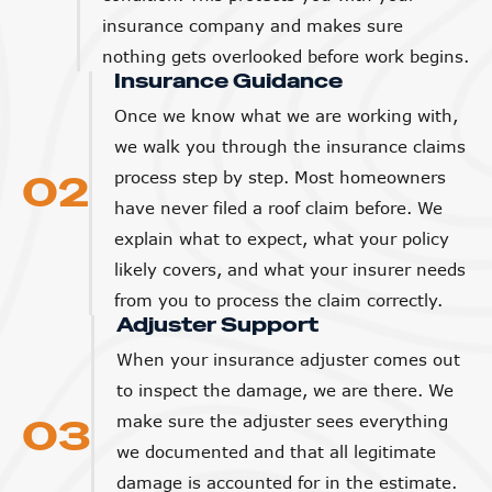
insurance company and makes sure
nothing gets overlooked before work begins.
Insurance Guidance
Once we know what we are working with,
we walk you through the insurance claims
02
process step by step. Most homeowners
have never filed a roof claim before. We
explain what to expect, what your policy
likely covers, and what your insurer needs
from you to process the claim correctly.
Adjuster Support
When your insurance adjuster comes out
to inspect the damage, we are there. We
03
make sure the adjuster sees everything
we documented and that all legitimate
damage is accounted for in the estimate.