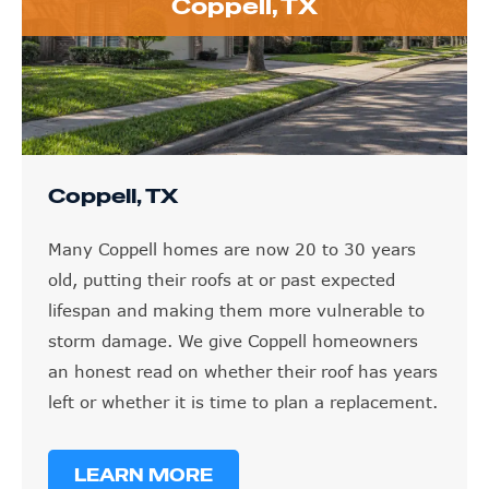
Coppell, TX
Coppell, TX
Many Coppell homes are now 20 to 30 years
old, putting their roofs at or past expected
lifespan and making them more vulnerable to
storm damage. We give Coppell homeowners
an honest read on whether their roof has years
left or whether it is time to plan a replacement.
LEARN MORE