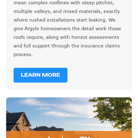
mean complex rooflines with steep pitches,
multiple valleys, and mixed materials, exactly
where rushed installations start leaking. We
give Argyle homeowners the detail work those
roofs require, along with honest assessments
and full support through the insurance claims
process.
LEARN MORE