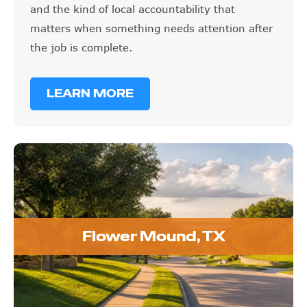
and the kind of local accountability that
matters when something needs attention after
the job is complete.
LEARN MORE
Flower Mound, TX