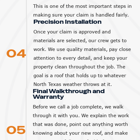
This is one of the most important steps in
making sure your claim is handled fairly.
Precision Installation
Once your claim is approved and
materials are selected, our crew gets to
04
work. We use quality materials, pay close
attention to every detail, and keep your
property clean throughout the job. The
goal is a roof that holds up to whatever
North Texas weather throws at it.
Final Walkthrough and
Warranty
Before we call a job complete, we walk
through it with you. We explain the work
that was done, point out anything worth
05
knowing about your new roof, and make