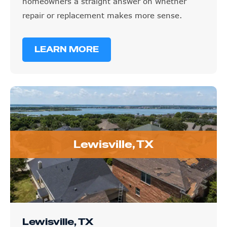
homeowners a straight answer on whether
repair or replacement makes more sense.
LEARN MORE
Lewisville, TX
Lewisville, TX