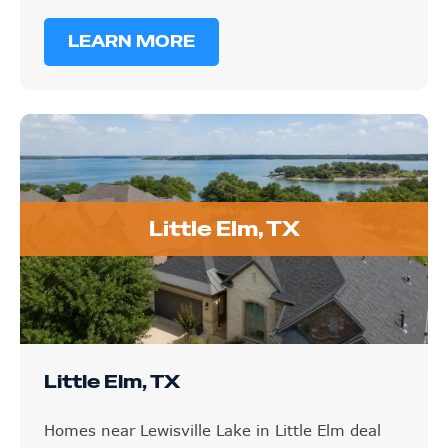
LEARN MORE
Little Elm, TX
Little Elm, TX
Homes near Lewisville Lake in Little Elm deal