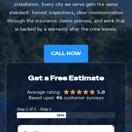
installation. Every city we serve gets the same
standard: honest inspections, clear communication
through the insurance claims process, and work that
is backed by a warranty after the crew leaves.
CALL NOW
Get a Free Estimate
Average rating:
5.0
Based upon
46
customer surveys
Step 1 of 2 - Step 1
50%