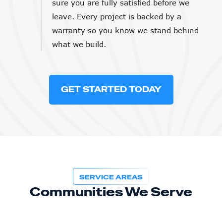
sure you are fully satisfied before we
leave. Every project is backed by a
warranty so you know we stand behind
what we build.
GET STARTED TODAY
SERVICE AREAS
Communities We Serve