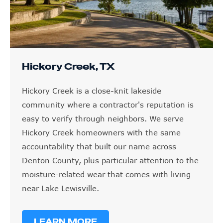
Hickory Creek, TX
Hickory Creek is a close-knit lakeside
community where a contractor's reputation is
easy to verify through neighbors. We serve
Hickory Creek homeowners with the same
accountability that built our name across
Denton County, plus particular attention to the
moisture-related wear that comes with living
near Lake Lewisville.
LEARN MORE