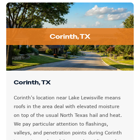
Corinth, TX
Corinth, TX
Corinth's location near Lake Lewisville means
roofs in the area deal with elevated moisture
on top of the usual North Texas hail and heat.
We pay particular attention to flashings,
valleys, and penetration points during Corinth