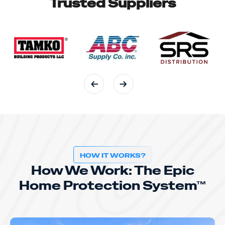
Trusted Suppliers
HOW IT WORKS?
How We Work: The Epic
Home Protection System™