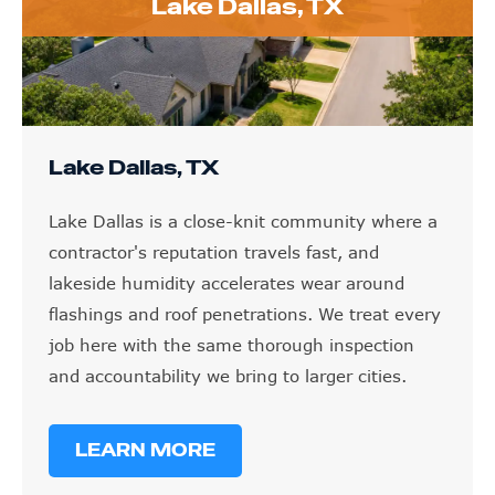
Lake Dallas, TX
Lake Dallas, TX
Lake Dallas is a close-knit community where a
contractor's reputation travels fast, and
lakeside humidity accelerates wear around
flashings and roof penetrations. We treat every
job here with the same thorough inspection
and accountability we bring to larger cities.
LEARN MORE