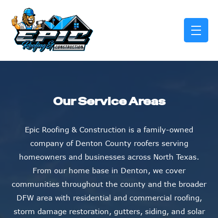
skip to content link
Our Service Areas
Epic Roofing & Construction is a family-owned
company of Denton County roofers serving
homeowners and businesses across North Texas.
From our home base in Denton, we cover
communities throughout the county and the broader
DFW area with residential and commercial roofing,
storm damage restoration, gutters, siding, and solar