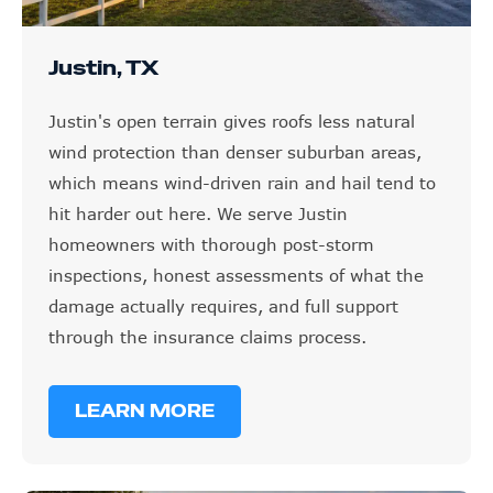
Justin, TX
Justin's open terrain gives roofs less natural
wind protection than denser suburban areas,
which means wind-driven rain and hail tend to
hit harder out here. We serve Justin
homeowners with thorough post-storm
inspections, honest assessments of what the
damage actually requires, and full support
through the insurance claims process.
LEARN MORE