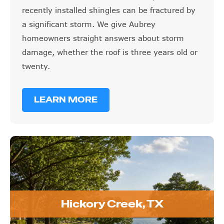
recently installed shingles can be fractured by
a significant storm. We give Aubrey
homeowners straight answers about storm
damage, whether the roof is three years old or
twenty.
LEARN MORE
Hickory Creek, TX