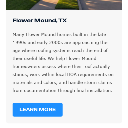
Flower Mound, TX
Many Flower Mound homes built in the late
1990s and early 2000s are approaching the
age where roofing systems reach the end of
their useful life. We help Flower Mound
homeowners assess where their roof actually
stands, work within local HOA requirements on
materials and colors, and handle storm claims
from documentation through final installation.
LEARN MORE