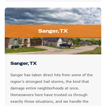
Sanger, TX
Sanger, TX
Sanger has taken direct hits from some of the
region's strongest hail storms, the kind that
damage entire neighborhoods at once.
Homeowners here have trusted us through
exactly those situations, and we handle the