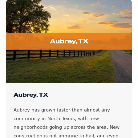
Aubrey, TX
Aubrey, TX
Aubrey has grown faster than almost any
community in North Texas, with new
neighborhoods going up across the area. New
construction is not immune to hail, and even