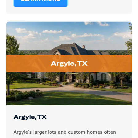
Argyle, TX
Argyle, TX
Argyle's larger lots and custom homes often