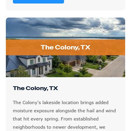
The Colony, TX
The Colony, TX
The Colony's lakeside location brings added
moisture exposure alongside the hail and wind
that hit every spring. From established
neighborhoods to newer development, we