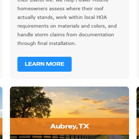
homeowners assess where their roof
actually stands, work within local HOA
requirements on materials and colors, and
handle storm claims from documentation
through final installation.
LEARN MORE
Aubrey, TX