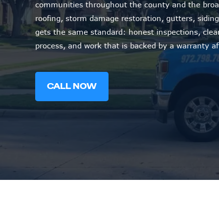
communities throughout the county and the broa
roofing, storm damage restoration, gutters, siding,
gets the same standard: honest inspections, cle
process, and work that is backed by a warranty af
CALL NOW