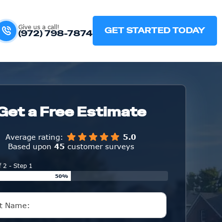
Give us a call!
GET STARTED TODAY
(972) 798-7874
Get a Free Estimate
Average rating:
5.0
Based upon
45
customer surveys
f 2 - Step 1
50%