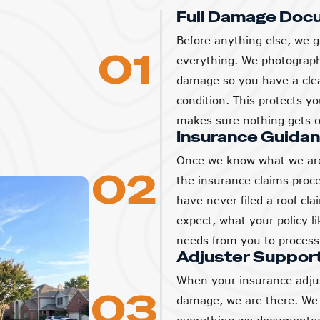
Full Damage Doc
Before anything else, we g
01
everything. We photograp
damage so you have a clear
condition. This protects 
makes sure nothing gets o
Insurance Guida
Once we know what we are
02
the insurance claims proc
have never filed a roof cl
expect, what your policy l
needs from you to process 
Adjuster Suppor
When your insurance adjus
03
damage, we are there. We