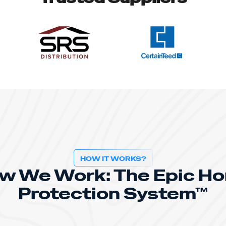
HOW IT WORKS?
w We Work: The Epic H
Protection System™