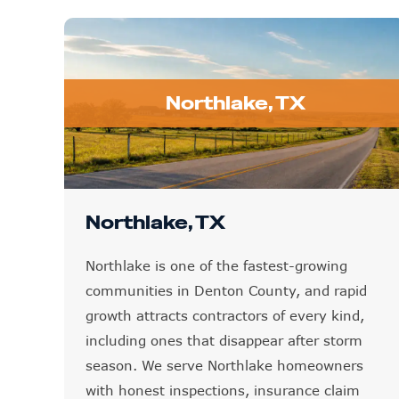
Northlake, TX
Northlake, TX
Northlake is one of the fastest-growing
communities in Denton County, and rapid
growth attracts contractors of every kind,
including ones that disappear after storm
season. We serve Northlake homeowners
with honest inspections, insurance claim