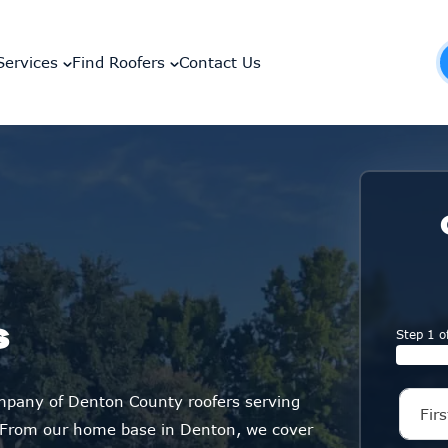
Services
Find Roofers
Contact Us
s
Step 1 o
ompany of Denton County roofers serving
 From our home base in Denton, we cover