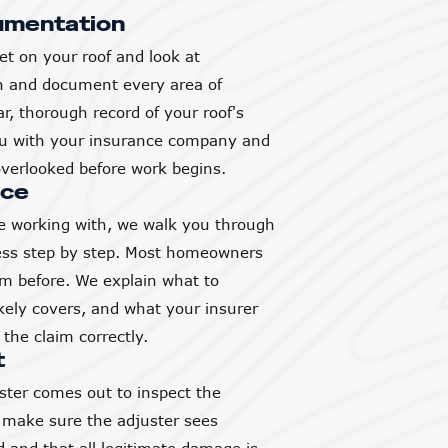
umentation
et on your roof and look at
h and document every area of
, thorough record of your roof's
you with your insurance company and
verlooked before work begins.
nce
 working with, we walk you through
ess step by step. Most homeowners
aim before. We explain what to
ikely covers, and what your insurer
the claim correctly.
t
ter comes out to inspect the
 make sure the adjuster sees