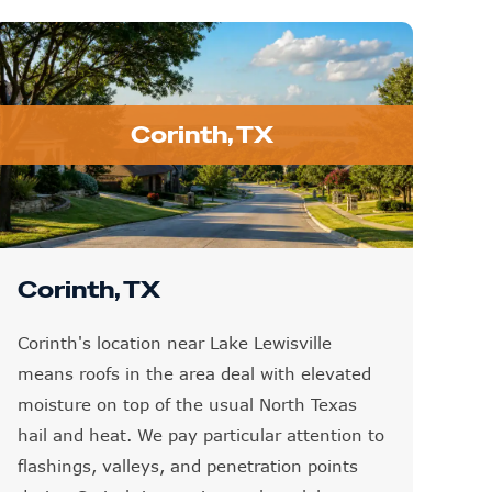
Corinth, TX
Corinth, TX
Corinth's location near Lake Lewisville
means roofs in the area deal with elevated
moisture on top of the usual North Texas
hail and heat. We pay particular attention to
flashings, valleys, and penetration points