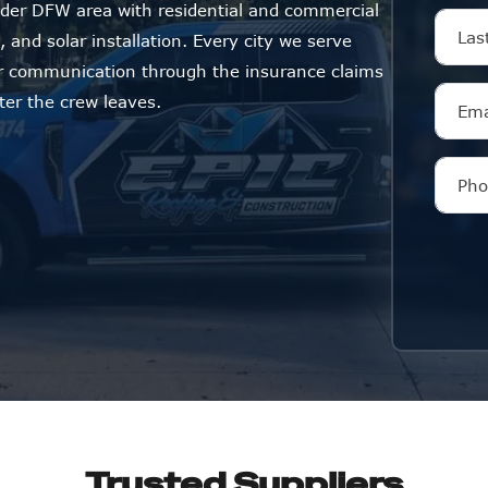
der DFW area with residential and commercial
 and solar installation. Every city we serve
ar communication through the insurance claims
ter the crew leaves.
Trusted Suppliers