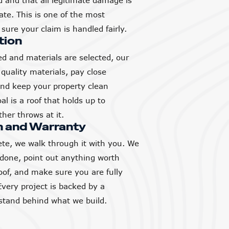
and that all legitimate damage is
ate. This is one of the most
sure your claim is handled fairly.
tion
d and materials are selected, our
quality materials, pay close
 and keep your property clean
l is a roof that holds up to
her throws at it.
h and Warranty
ete, we walk through it with you. We
 done, point out anything worth
of, and make sure you are fully
Every project is backed by a
tand behind what we build.