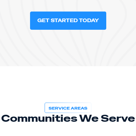
GET STARTED TODAY
SERVICE AREAS
Communities We Serve