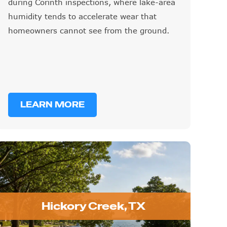
during Corinth inspections, where lake-area
humidity tends to accelerate wear that
homeowners cannot see from the ground.
LEARN MORE
Hickory Creek, TX