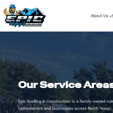
skip to content link
About Us
Our Service Area
Epic Roofing & Construction is a family-owned c
homeowners and businesses across North Texas.