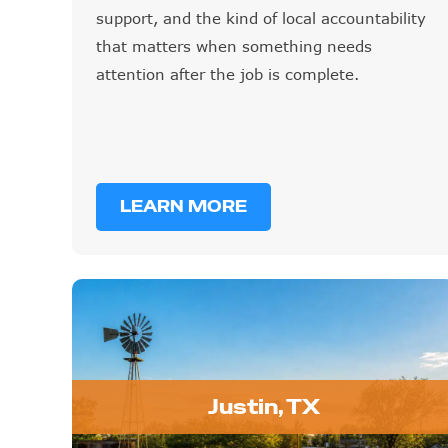
support, and the kind of local accountability
that matters when something needs
attention after the job is complete.
LEARN MORE
Justin, TX