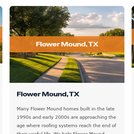
Flower Mound, TX
Flower Mound, TX
Many Flower Mound homes built in the late
1990s and early 2000s are approaching the
age where roofing systems reach the end of
their useful life. We help Flower Mound