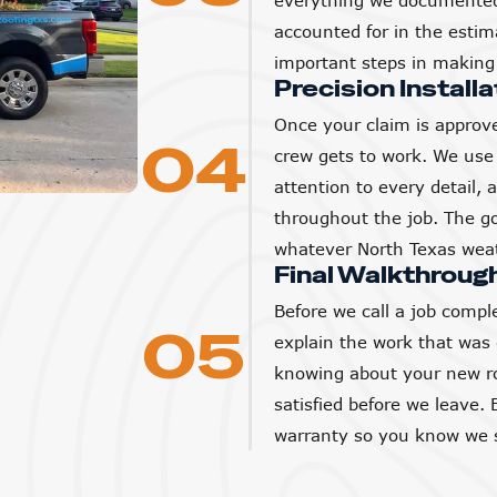
everything we documented 
accounted for in the estim
important steps in making 
Precision Installa
Once your claim is approve
04
crew gets to work. We use 
attention to every detail,
throughout the job. The goa
whatever North Texas weat
Final Walkthroug
Before we call a job compl
05
explain the work that was
knowing about your new ro
satisfied before we leave. 
warranty so you know we s