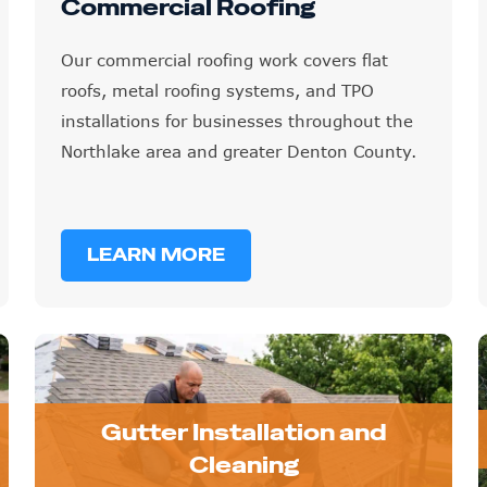
Commercial Roofing
Our commercial roofing work covers flat
roofs, metal roofing systems, and TPO
installations for businesses throughout the
Northlake area and greater Denton County.
LEARN MORE
Gutter Installation and
Cleaning