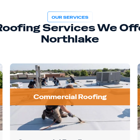
OUR SERVICES
 Roofing Services We Offe
Northlake
Commercial Roofing