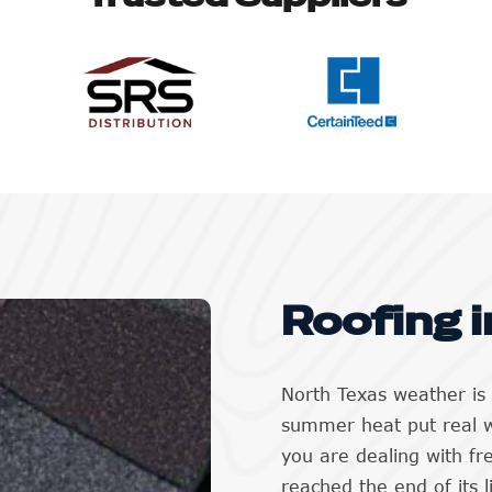
Roofing i
North Texas weather is 
summer heat put real 
you are dealing with f
reached the end of its 