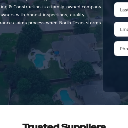
oofing & Construction is a family-owned company
wners with honest inspections, quality
surance claims process when North Texas storms
Trusted Suppliers