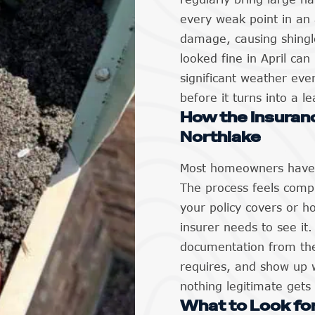
every weak point in an 
damage, causing shingle
looked fine in April ca
significant weather eve
before it turns into a l
How the Insuran
Northlake
Most homeowners have n
The process feels compl
your policy covers or 
insurer needs to see it
documentation from the
requires, and show up 
nothing legitimate gets
What to Look for