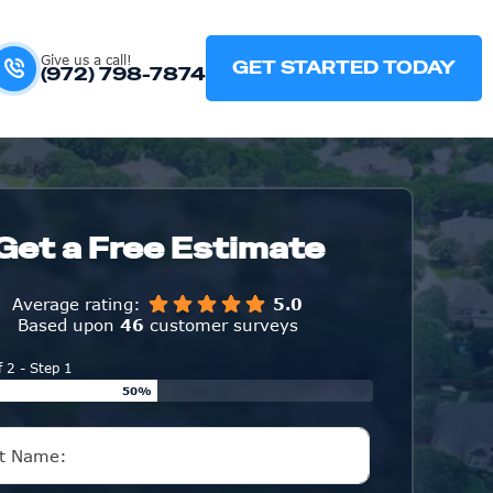
Give us a call!
GET STARTED TODAY
(972) 798-7874
Get a Free Estimate
Average rating:
5.0
Based upon
46
customer surveys
f 2 - Step 1
50%