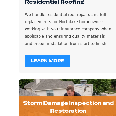
Residential Roofing
We handle residential roof repairs and full
replacements for Northlake homeowners,
working with your insurance company when
applicable and ensuring quality materials
and proper installation from start to finish.
LEARN MORE
Storm Damage Inspection and
Restoration