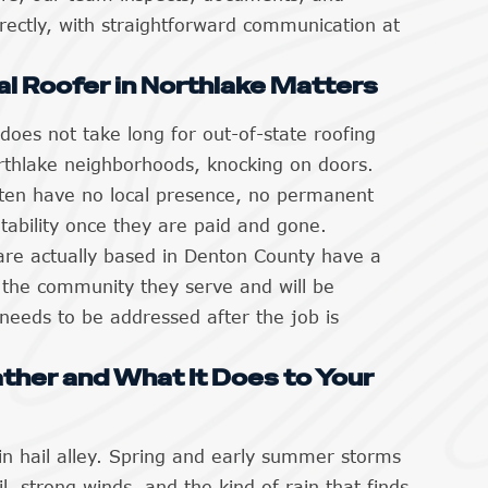
ectly, with straightforward communication at
al Roofer in Northlake Matters
 does not take long for out-of-state roofing
rthlake neighborhoods, knocking on doors.
ten have no local presence, no permanent
ability once they are paid and gone.
are actually based in Denton County have a
n the community they serve and will be
needs to be addressed after the job is
ther and What It Does to Your
 in hail alley. Spring and early summer storms
il, strong winds, and the kind of rain that finds