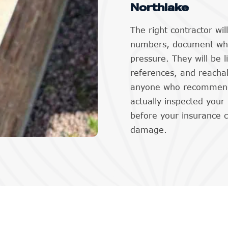
Northlake
The right contractor wi
numbers, document what
pressure. They will be l
references, and reachab
anyone who recommends
actually inspected your
before your insurance 
damage.