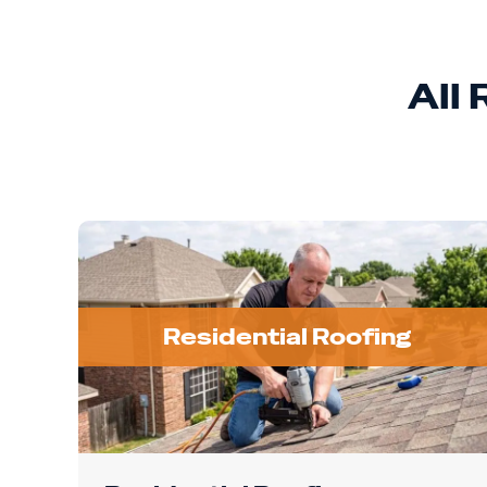
All
Residential Roofing