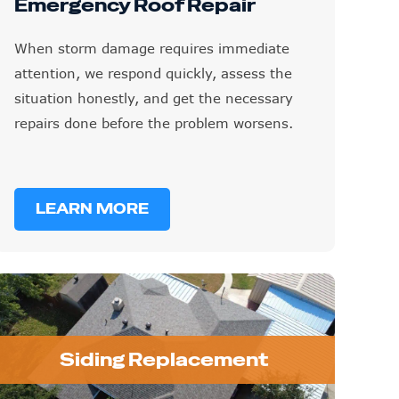
Emergency Roof Repair
When storm damage requires immediate
attention, we respond quickly, assess the
situation honestly, and get the necessary
repairs done before the problem worsens.
LEARN MORE
Siding Replacement