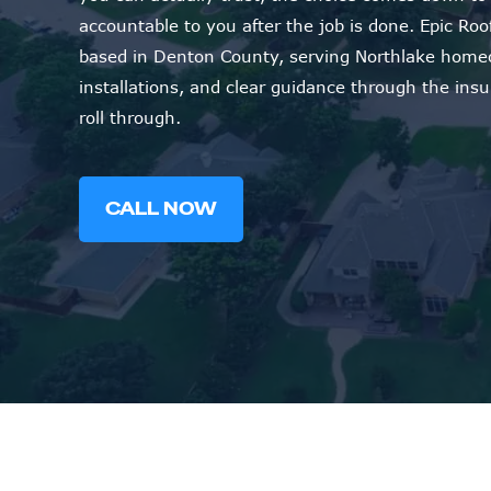
accountable to you after the job is done. Epic R
based in Denton County, serving Northlake homeo
installations, and clear guidance through the in
roll through.
CALL NOW