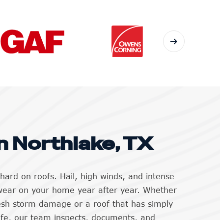
n Northlake, TX
hard on roofs. Hail, high winds, and intense
wear on your home year after year. Whether
resh storm damage or a roof that has simply
life, our team inspects, documents, and