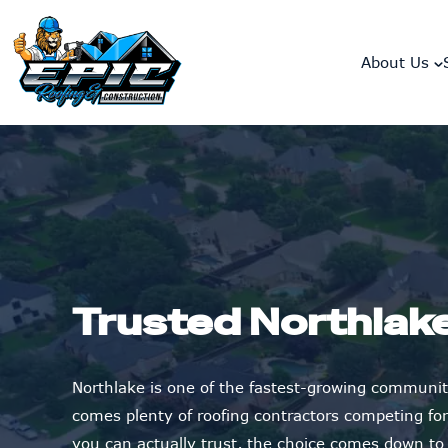
skip to content link
About Us
Trusted Northlak
Northlake is one of the fastest-growing communit
comes plenty of roofing contractors competing fo
you can actually trust, the choice comes down to t