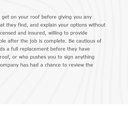
ll get on your roof before giving you any
 they find, and explain your options without
icensed and insured, willing to provide
le after the job is complete. Be cautious of
 a full replacement before they have
 roof, or who pushes you to sign anything
company has had a chance to review the