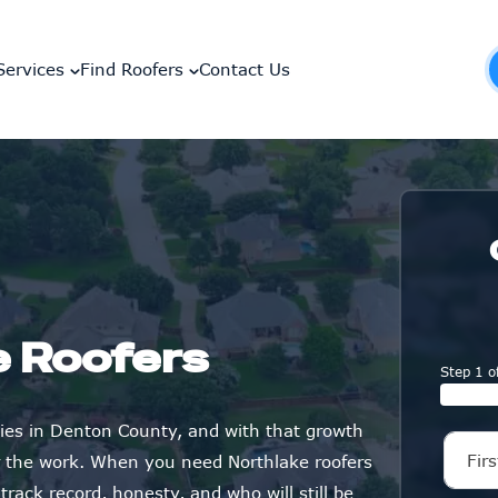
Services
Find Roofers
Contact Us
e Roofers
Step 1 o
ies in Denton County, and with that growth
r the work. When you need Northlake roofers
rack record, honesty, and who will still be