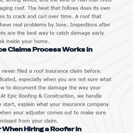
aging roof. The heat that follows does its own
s to crack and curl over time. A roof that
n have real problems by June. Inspections after
nts are the best way to catch damage early
eak inside your home.
ce Claims Process Works in
ever filed a roof insurance claim before.
icated, especially when you are not sure what
how to document the damage the way your
. At Epic Roofing & Construction, we handle
 start, explain what your insurance company
when your adjuster comes out to make sure
 missed from your claim.
 When Hiring a Roofer in