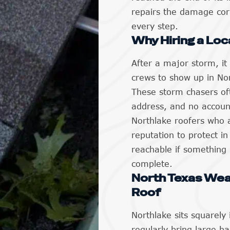
repairs the damage corr
every step.
Why Hiring a Loc
After a major storm, it
crews to show up in No
These storm chasers of
address, and no account
Northlake roofers who 
reputation to protect i
reachable if something 
complete.
North Texas Wea
Roof
Northlake sits squarely
regularly bring large ha