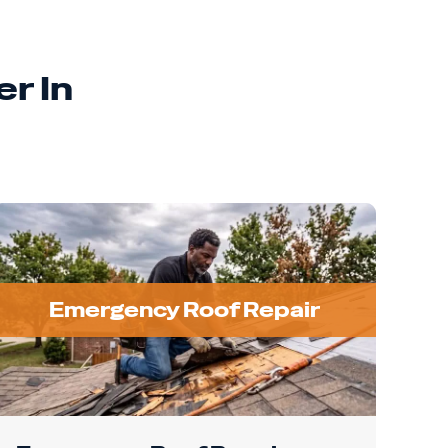
r In
Emergency Roof Repair