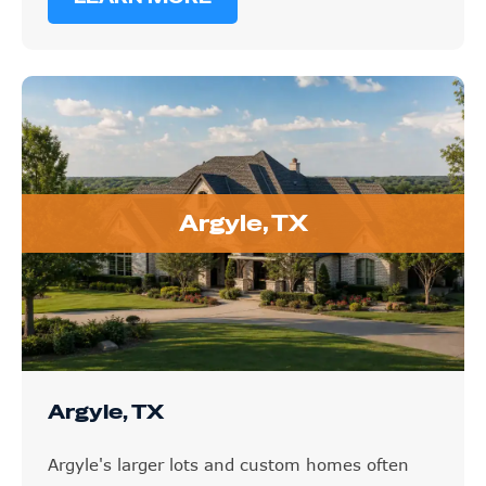
Argyle, TX
Argyle, TX
Argyle's larger lots and custom homes often