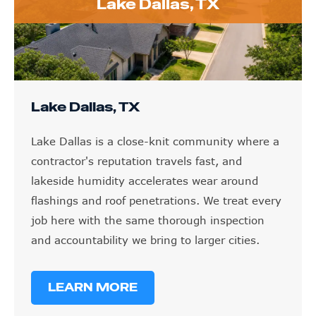
Lake Dallas, TX
Lake Dallas, TX
Lake Dallas is a close-knit community where a
contractor's reputation travels fast, and
lakeside humidity accelerates wear around
flashings and roof penetrations. We treat every
job here with the same thorough inspection
and accountability we bring to larger cities.
LEARN MORE