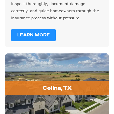
inspect thoroughly, document damage
correctly, and guide homeowners through the
insurance process without pressure.
LEARN MORE
Celina, TX