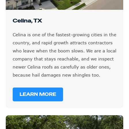
Celina, TX
Celina is one of the fastest-growing cities in the
country, and rapid growth attracts contractors
who leave when the boom slows. We are a local
company that stays reachable, and we inspect
newer Celina roofs as carefully as older ones,
because hail damages new shingles too.
LEARN MORE