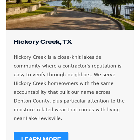
Hickory Creek, TX
Hickory Creek is a close-knit lakeside
community where a contractor's reputation is
easy to verify through neighbors. We serve
Hickory Creek homeowners with the same
accountability that built our name across
Denton County, plus particular attention to the
moisture-related wear that comes with living
near Lake Lewisville.
LEARN MORE