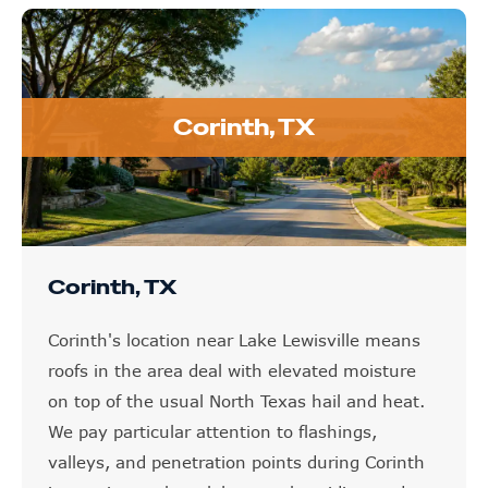
Corinth, TX
Corinth, TX
Corinth's location near Lake Lewisville means
roofs in the area deal with elevated moisture
on top of the usual North Texas hail and heat.
We pay particular attention to flashings,
valleys, and penetration points during Corinth