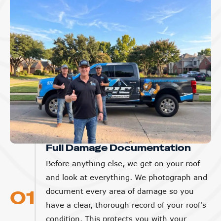
Full Damage Documentation
Before anything else, we get on your roof
and look at everything. We photograph and
01
document every area of damage so you
have a clear, thorough record of your roof's
condition. This protects you with your