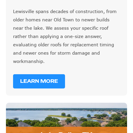
Lewisville spans decades of construction, from
older homes near Old Town to newer builds
near the lake. We assess your specific roof
rather than applying a one-size answer,
evaluating older roofs for replacement timing
and newer ones for storm damage and
workmanship.
LEARN MORE