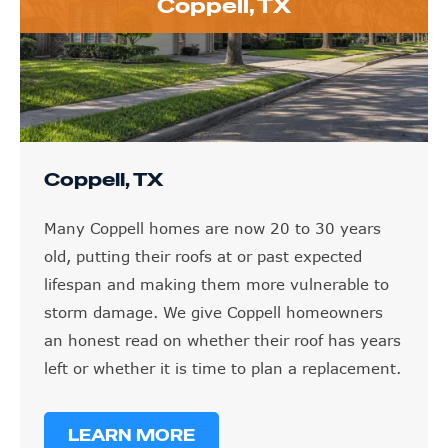
Coppell, TX
Coppell, TX
Many Coppell homes are now 20 to 30 years
old, putting their roofs at or past expected
lifespan and making them more vulnerable to
storm damage. We give Coppell homeowners
an honest read on whether their roof has years
left or whether it is time to plan a replacement.
LEARN MORE