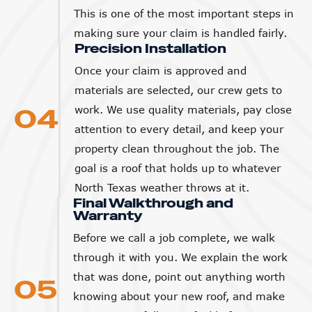
This is one of the most important steps in
making sure your claim is handled fairly.
Precision Installation
Once your claim is approved and
materials are selected, our crew gets to
04
work. We use quality materials, pay close
attention to every detail, and keep your
property clean throughout the job. The
goal is a roof that holds up to whatever
North Texas weather throws at it.
Final Walkthrough and
Warranty
Before we call a job complete, we walk
through it with you. We explain the work
that was done, point out anything worth
05
knowing about your new roof, and make