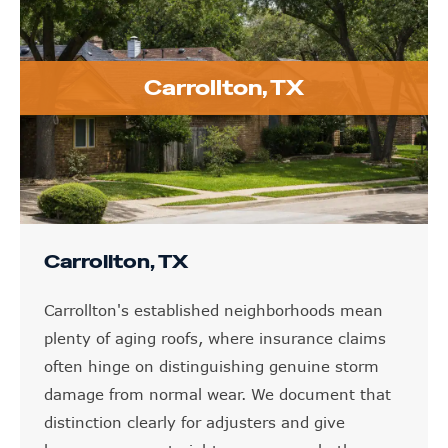
Carrollton, TX
Carrollton, TX
Carrollton's established neighborhoods mean
plenty of aging roofs, where insurance claims
often hinge on distinguishing genuine storm
damage from normal wear. We document that
distinction clearly for adjusters and give