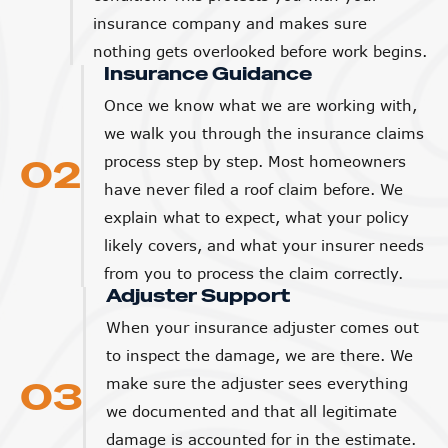
insurance company and makes sure
nothing gets overlooked before work begins.
Insurance Guidance
Once we know what we are working with,
we walk you through the insurance claims
02
process step by step. Most homeowners
have never filed a roof claim before. We
explain what to expect, what your policy
likely covers, and what your insurer needs
from you to process the claim correctly.
Adjuster Support
When your insurance adjuster comes out
to inspect the damage, we are there. We
03
make sure the adjuster sees everything
we documented and that all legitimate
damage is accounted for in the estimate.