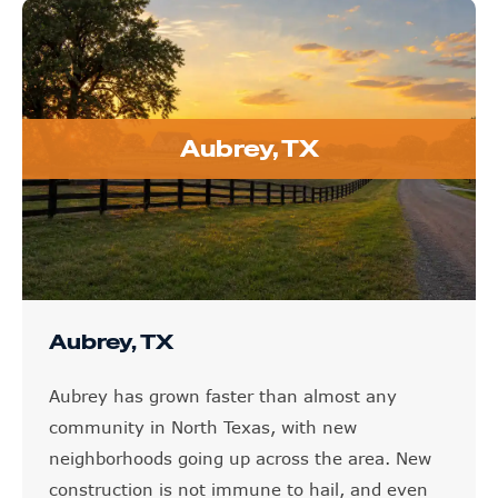
Aubrey, TX
Aubrey, TX
Aubrey has grown faster than almost any
community in North Texas, with new
neighborhoods going up across the area. New
construction is not immune to hail, and even