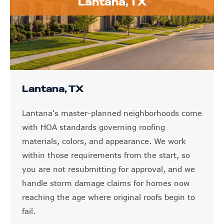
Lantana, TX
Lantana, TX
Lantana's master-planned neighborhoods come
with HOA standards governing roofing
materials, colors, and appearance. We work
within those requirements from the start, so
you are not resubmitting for approval, and we
handle storm damage claims for homes now
reaching the age where original roofs begin to
fail.