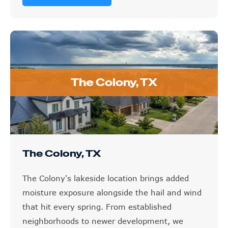
The Colony, TX
The Colony, TX
The Colony's lakeside location brings added
moisture exposure alongside the hail and wind
that hit every spring. From established
neighborhoods to newer development, we