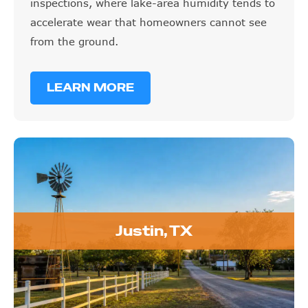
inspections, where lake-area humidity tends to
accelerate wear that homeowners cannot see
from the ground.
LEARN MORE
Justin, TX