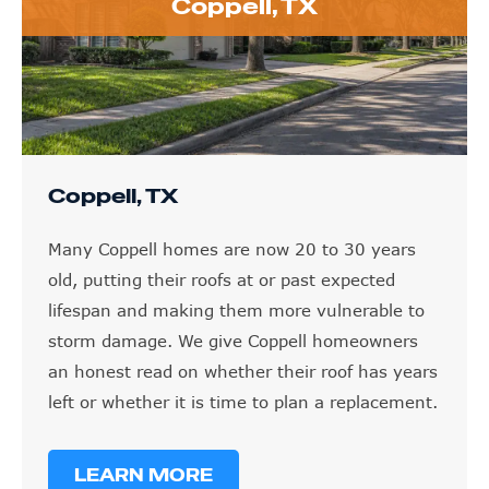
Coppell, TX
Coppell, TX
Many Coppell homes are now 20 to 30 years
old, putting their roofs at or past expected
lifespan and making them more vulnerable to
storm damage. We give Coppell homeowners
an honest read on whether their roof has years
left or whether it is time to plan a replacement.
LEARN MORE