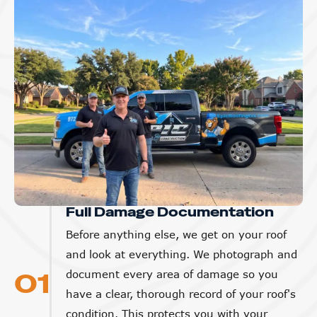
Full Damage Documentation
Before anything else, we get on your roof
and look at everything. We photograph and
01
document every area of damage so you
have a clear, thorough record of your roof's
condition. This protects you with your