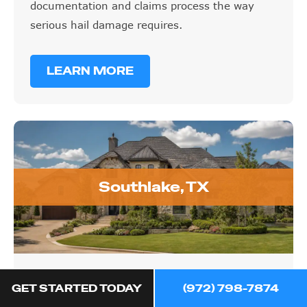
documentation and claims process the way
serious hail damage requires.
LEARN MORE
Southlake, TX
Southlake, TX
GET STARTED TODAY
(972) 798-7874