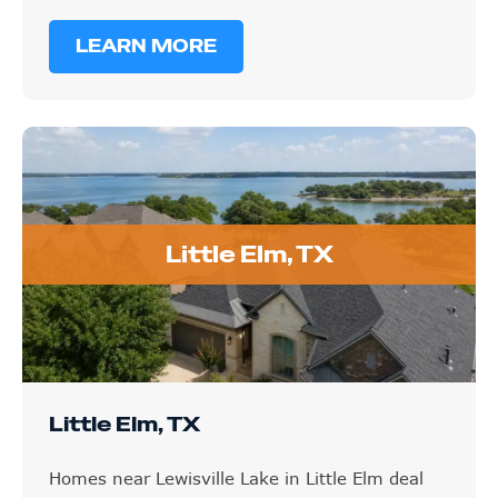
LEARN MORE
Little Elm, TX
Little Elm, TX
Homes near Lewisville Lake in Little Elm deal