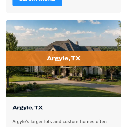
Argyle, TX
Argyle, TX
Argyle's larger lots and custom homes often