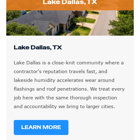
Lake Dallas, TX
Lake Dallas, TX
Lake Dallas is a close-knit community where a
contractor's reputation travels fast, and
lakeside humidity accelerates wear around
flashings and roof penetrations. We treat every
job here with the same thorough inspection
and accountability we bring to larger cities.
LEARN MORE