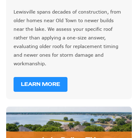
Lewisville spans decades of construction, from
older homes near Old Town to newer builds
near the lake. We assess your specific roof
rather than applying a one-size answer,
evaluating older roofs for replacement timing
and newer ones for storm damage and
workmanship.
LEARN MORE