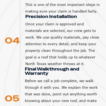
This is one of the most important steps in
making sure your claim is handled fairly.
Precision Installation
Once your claim is approved and
materials are selected, our crew gets to
04
work. We use quality materials, pay close
attention to every detail, and keep your
property clean throughout the job. The
goal is a roof that holds up to whatever
North Texas weather throws at it.
Final Walkthrough and
Warranty
Before we call a job complete, we walk
through it with you. We explain the work
that was done, point out anything worth
05
knowing about your new roof, and make