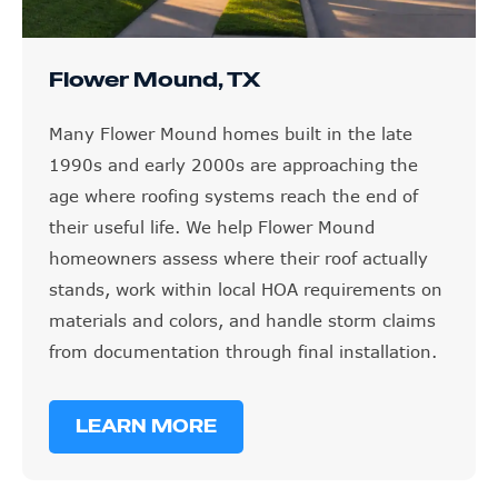
Flower Mound, TX
Many Flower Mound homes built in the late
1990s and early 2000s are approaching the
age where roofing systems reach the end of
their useful life. We help Flower Mound
homeowners assess where their roof actually
stands, work within local HOA requirements on
materials and colors, and handle storm claims
from documentation through final installation.
LEARN MORE