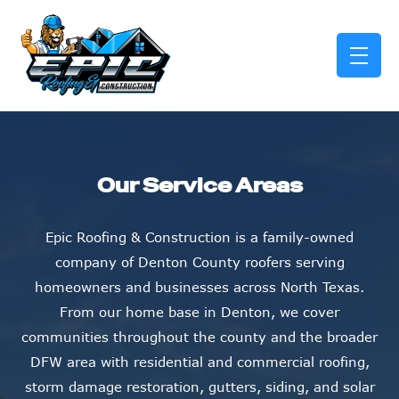
skip to content link
Our Service Areas
Epic Roofing & Construction is a family-owned
company of Denton County roofers serving
homeowners and businesses across North Texas.
From our home base in Denton, we cover
communities throughout the county and the broader
DFW area with residential and commercial roofing,
storm damage restoration, gutters, siding, and solar