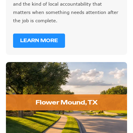
and the kind of local accountability that
matters when something needs attention after
the job is complete.
LEARN MORE
Flower Mound, TX