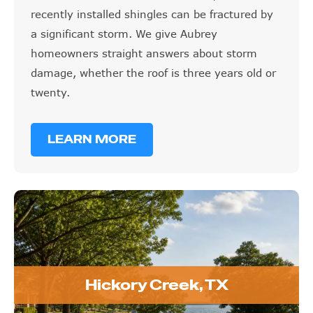
recently installed shingles can be fractured by
a significant storm. We give Aubrey
homeowners straight answers about storm
damage, whether the roof is three years old or
twenty.
LEARN MORE
Hickory Creek, TX