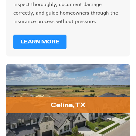
inspect thoroughly, document damage
correctly, and guide homeowners through the
insurance process without pressure.
LEARN MORE
Celina, TX