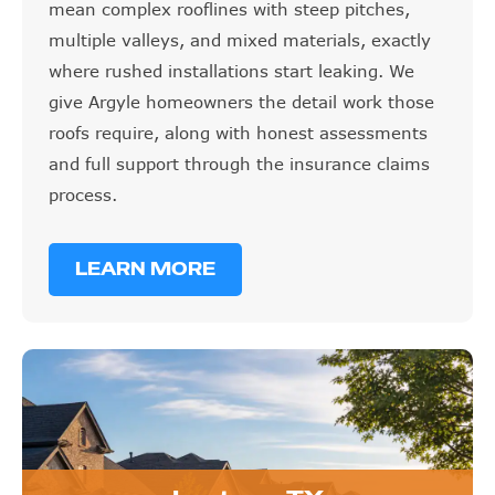
mean complex rooflines with steep pitches,
multiple valleys, and mixed materials, exactly
where rushed installations start leaking. We
give Argyle homeowners the detail work those
roofs require, along with honest assessments
and full support through the insurance claims
process.
LEARN MORE