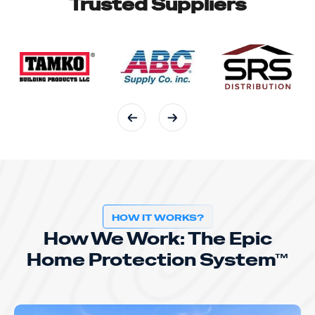
Trusted Suppliers
HOW IT WORKS?
How We Work: The Epic
Home Protection System™