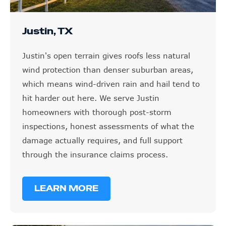
Justin, TX
Justin's open terrain gives roofs less natural
wind protection than denser suburban areas,
which means wind-driven rain and hail tend to
hit harder out here. We serve Justin
homeowners with thorough post-storm
inspections, honest assessments of what the
damage actually requires, and full support
through the insurance claims process.
LEARN MORE