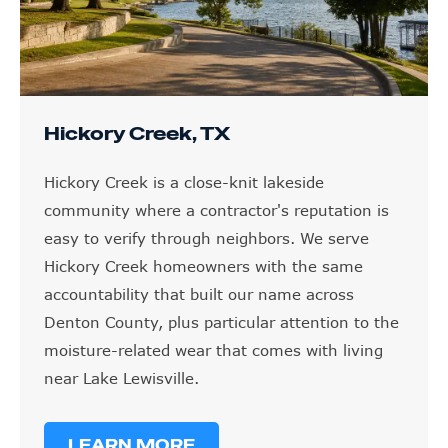
Hickory Creek, TX
Hickory Creek is a close-knit lakeside
community where a contractor's reputation is
easy to verify through neighbors. We serve
Hickory Creek homeowners with the same
accountability that built our name across
Denton County, plus particular attention to the
moisture-related wear that comes with living
near Lake Lewisville.
LEARN MORE