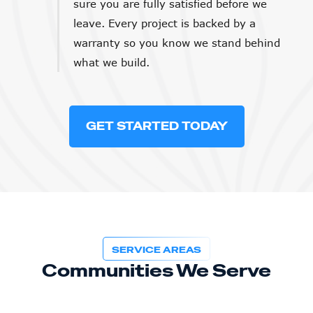
sure you are fully satisfied before we
leave. Every project is backed by a
warranty so you know we stand behind
what we build.
GET STARTED TODAY
SERVICE AREAS
Communities We Serve