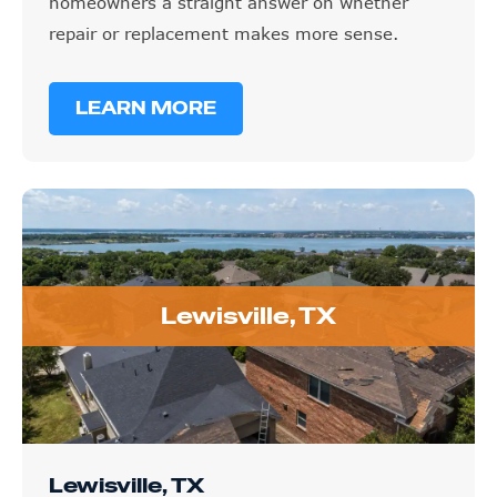
homeowners a straight answer on whether
repair or replacement makes more sense.
LEARN MORE
Lewisville, TX
Lewisville, TX