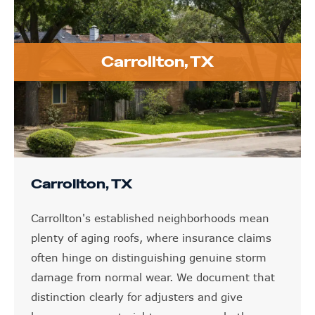
Carrollton, TX
Carrollton, TX
Carrollton's established neighborhoods mean
plenty of aging roofs, where insurance claims
often hinge on distinguishing genuine storm
damage from normal wear. We document that
distinction clearly for adjusters and give