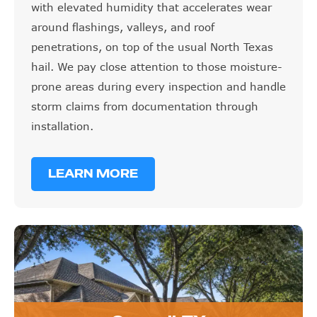
with elevated humidity that accelerates wear
around flashings, valleys, and roof
penetrations, on top of the usual North Texas
hail. We pay close attention to those moisture-
prone areas during every inspection and handle
storm claims from documentation through
installation.
LEARN MORE