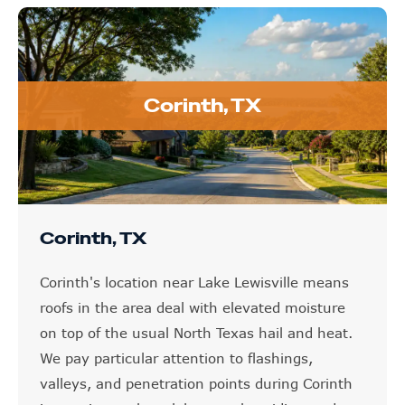
Corinth, TX
Corinth, TX
Corinth's location near Lake Lewisville means
roofs in the area deal with elevated moisture
on top of the usual North Texas hail and heat.
We pay particular attention to flashings,
valleys, and penetration points during Corinth