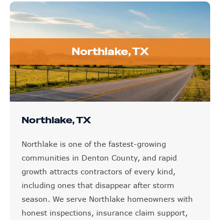
Northlake, TX
Northlake, TX
Northlake is one of the fastest-growing
communities in Denton County, and rapid
growth attracts contractors of every kind,
including ones that disappear after storm
season. We serve Northlake homeowners with
honest inspections, insurance claim support,