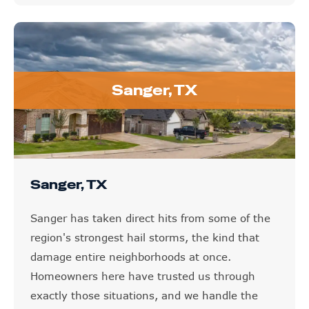
Sanger, TX
Sanger, TX
Sanger has taken direct hits from some of the
region's strongest hail storms, the kind that
damage entire neighborhoods at once.
Homeowners here have trusted us through
exactly those situations, and we handle the