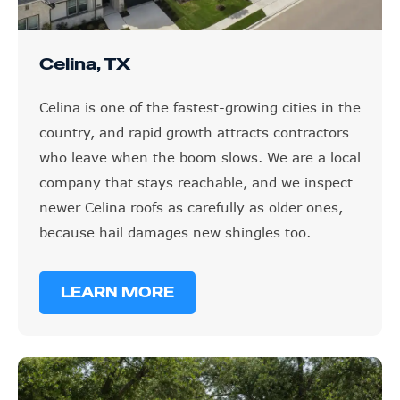
Celina, TX
Celina is one of the fastest-growing cities in the
country, and rapid growth attracts contractors
who leave when the boom slows. We are a local
company that stays reachable, and we inspect
newer Celina roofs as carefully as older ones,
because hail damages new shingles too.
LEARN MORE