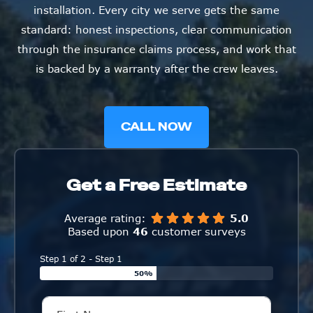
installation. Every city we serve gets the same
standard: honest inspections, clear communication
through the insurance claims process, and work that
is backed by a warranty after the crew leaves.
CALL NOW
Get a Free Estimate
Average rating:
5.0
Based upon
46
customer surveys
Step 1 of 2 - Step 1
50%