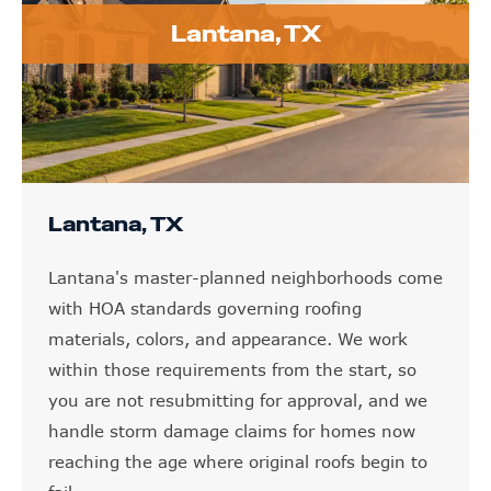
Lantana, TX
Lantana, TX
Lantana's master-planned neighborhoods come
with HOA standards governing roofing
materials, colors, and appearance. We work
within those requirements from the start, so
you are not resubmitting for approval, and we
handle storm damage claims for homes now
reaching the age where original roofs begin to
fail.