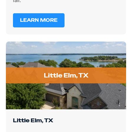
LEARN MORE
Little Elm, TX
Little Elm, TX
Homes near Lewisville Lake in Little Elm deal