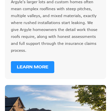
mean complex rooflines with steep pitches,
multiple valleys, and mixed materials, exactly
where rushed installations start leaking. We
give Argyle homeowners the detail work those
roofs require, along with honest assessments
and full support through the insurance claims
process.
LEARN MORE