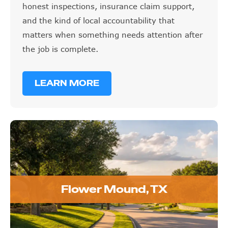
and the kind of local accountability that
matters when something needs attention after
the job is complete.
LEARN MORE
Flower Mound, TX