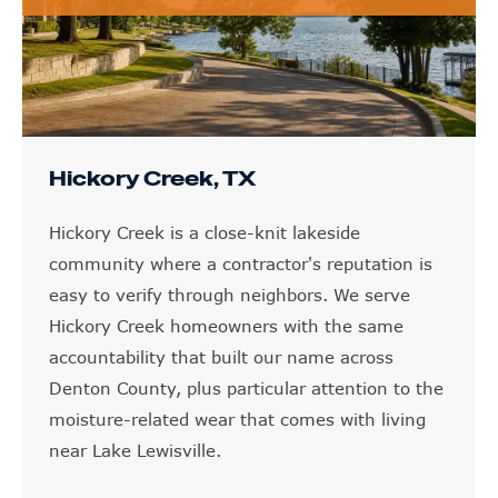
Hickory Creek, TX
Hickory Creek is a close-knit lakeside
community where a contractor's reputation is
easy to verify through neighbors. We serve
Hickory Creek homeowners with the same
accountability that built our name across
Denton County, plus particular attention to the
moisture-related wear that comes with living
near Lake Lewisville.
LEARN MORE