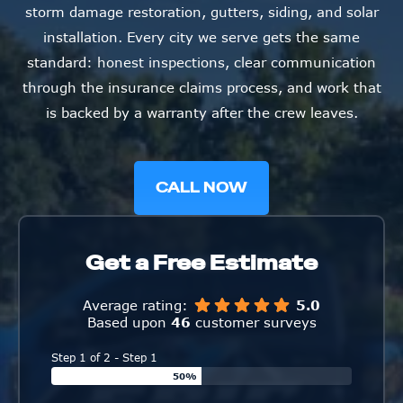
installation. Every city we serve gets the same
standard: honest inspections, clear communication
through the insurance claims process, and work that
is backed by a warranty after the crew leaves.
CALL NOW
Get a Free Estimate
Average rating:
5.0
Based upon
46
customer surveys
Step 1 of 2 - Step 1
50%