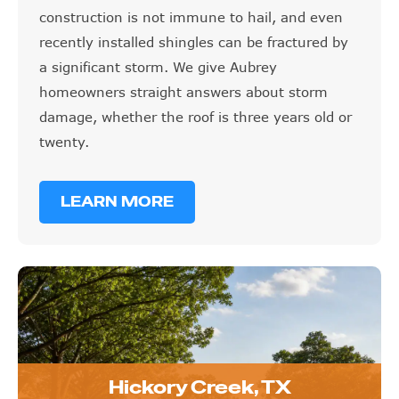
recently installed shingles can be fractured by
a significant storm. We give Aubrey
homeowners straight answers about storm
damage, whether the roof is three years old or
twenty.
LEARN MORE
Hickory Creek, TX