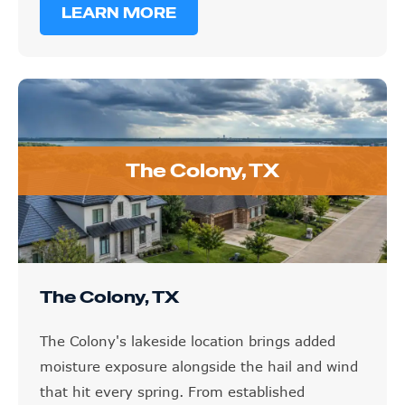
The Colony, TX
The Colony, TX
The Colony's lakeside location brings added
moisture exposure alongside the hail and wind
that hit every spring. From established
neighborhoods to newer development, we