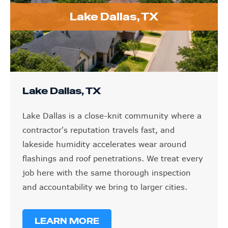
Lake Dallas, TX
Lake Dallas, TX
Lake Dallas is a close-knit community where a
contractor's reputation travels fast, and
lakeside humidity accelerates wear around
flashings and roof penetrations. We treat every
job here with the same thorough inspection
and accountability we bring to larger cities.
LEARN MORE