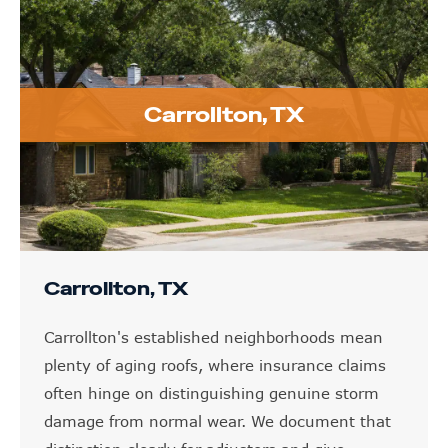
Carrollton, TX
Carrollton, TX
Carrollton's established neighborhoods mean
plenty of aging roofs, where insurance claims
often hinge on distinguishing genuine storm
damage from normal wear. We document that
distinction clearly for adjusters and give