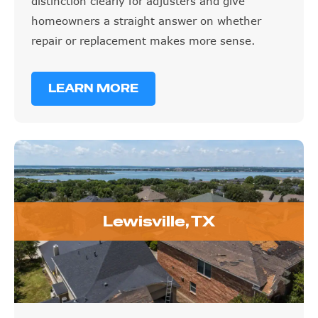
homeowners a straight answer on whether
repair or replacement makes more sense.
LEARN MORE
Lewisville, TX
Lewisville, TX