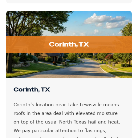
Corinth, TX
Corinth, TX
Corinth's location near Lake Lewisville means
roofs in the area deal with elevated moisture
on top of the usual North Texas hail and heat.
We pay particular attention to flashings,
valleys, and penetration points during Corinth