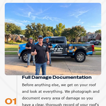
Full Damage Documentation
Before anything else, we get on your roof
and look at everything. We photograph and
01
document every area of damage so you
have a clear, thorough record of your roof's
condition. This protects you with your