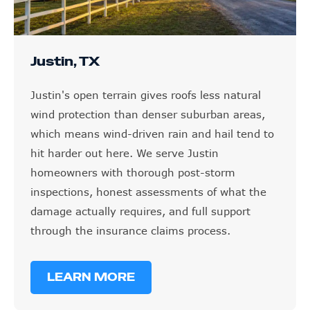
Justin, TX
Justin's open terrain gives roofs less natural
wind protection than denser suburban areas,
which means wind-driven rain and hail tend to
hit harder out here. We serve Justin
homeowners with thorough post-storm
inspections, honest assessments of what the
damage actually requires, and full support
through the insurance claims process.
LEARN MORE