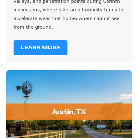
inspections, where lake-area humidity tends to
accelerate wear that homeowners cannot see
from the ground.
LEARN MORE
Justin, TX