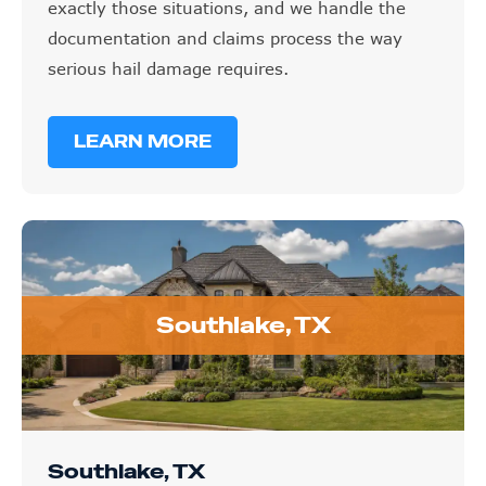
documentation and claims process the way
serious hail damage requires.
LEARN MORE
Southlake, TX
Southlake, TX
GET STARTED TODAY
(972) 798-7874