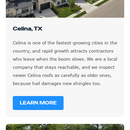
Celina, TX
Celina is one of the fastest-growing cities in the
country, and rapid growth attracts contractors
who leave when the boom slows. We are a local
company that stays reachable, and we inspect
newer Celina roofs as carefully as older ones,
because hail damages new shingles too.
LEARN MORE