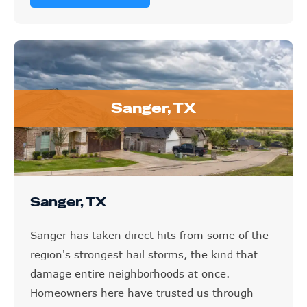
Sanger, TX
Sanger, TX
Sanger has taken direct hits from some of the
region's strongest hail storms, the kind that
damage entire neighborhoods at once.
Homeowners here have trusted us through
exactly those situations, and we handle the