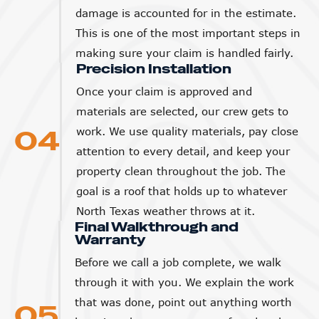
This is one of the most important steps in
making sure your claim is handled fairly.
Precision Installation
Once your claim is approved and
materials are selected, our crew gets to
04
work. We use quality materials, pay close
attention to every detail, and keep your
property clean throughout the job. The
goal is a roof that holds up to whatever
North Texas weather throws at it.
Final Walkthrough and
Warranty
Before we call a job complete, we walk
through it with you. We explain the work
that was done, point out anything worth
05
knowing about your new roof, and make