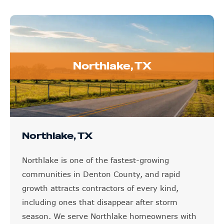
Northlake, TX
Northlake, TX
Northlake is one of the fastest-growing
communities in Denton County, and rapid
growth attracts contractors of every kind,
including ones that disappear after storm
season. We serve Northlake homeowners with
honest inspections, insurance claim support,