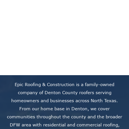
skip to content link
Our Service Areas
Epic Roofing & Construction is a family-owned
company of Denton County roofers serving
homeowners and businesses across North Texas.
From our home base in Denton, we cover
communities throughout the county and the broader
DFW area with residential and commercial roofing,
storm damage restoration, gutters, siding, and solar