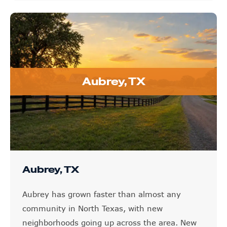
Aubrey, TX
Aubrey, TX
Aubrey has grown faster than almost any
community in North Texas, with new
neighborhoods going up across the area. New
construction is not immune to hail, and even