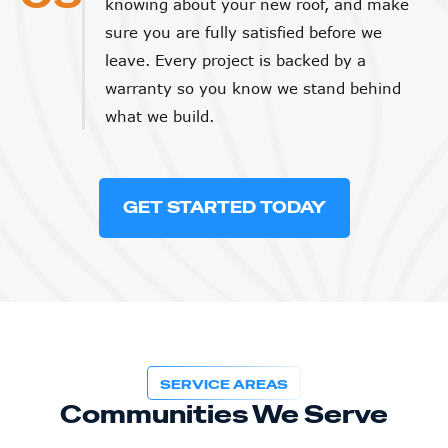
sure you are fully satisfied before we
leave. Every project is backed by a
warranty so you know we stand behind
what we build.
GET STARTED TODAY
SERVICE AREAS
Communities We Serve