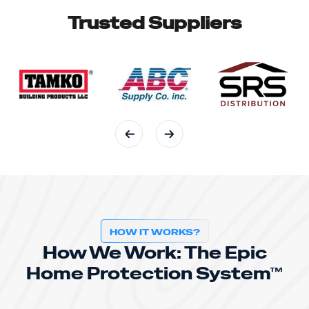
Trusted Suppliers
HOW IT WORKS?
How We Work: The Epic
Home Protection System™