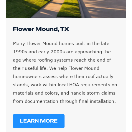
Flower Mound, TX
Many Flower Mound homes built in the late
1990s and early 2000s are approaching the
age where roofing systems reach the end of
their useful life. We help Flower Mound
homeowners assess where their roof actually
stands, work within local HOA requirements on
materials and colors, and handle storm claims
from documentation through final installation.
LEARN MORE