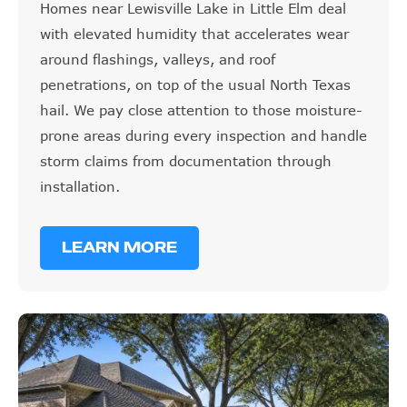
with elevated humidity that accelerates wear
around flashings, valleys, and roof
penetrations, on top of the usual North Texas
hail. We pay close attention to those moisture-
prone areas during every inspection and handle
storm claims from documentation through
installation.
LEARN MORE