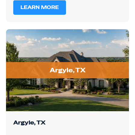
Argyle, TX
Argyle, TX
Argyle's larger lots and custom homes often