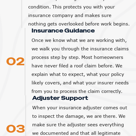
insurance company and makes sure
nothing gets overlooked before work begins.
Insurance Guidance
Once we know what we are working with,
we walk you through the insurance claims
02
process step by step. Most homeowners
have never filed a roof claim before. We
explain what to expect, what your policy
likely covers, and what your insurer needs
from you to process the claim correctly.
Adjuster Support
When your insurance adjuster comes out
to inspect the damage, we are there. We
03
make sure the adjuster sees everything
we documented and that all legitimate
damage is accounted for in the estimate.