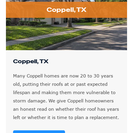
Coppell, TX
Coppell, TX
Many Coppell homes are now 20 to 30 years
old, putting their roofs at or past expected
lifespan and making them more vulnerable to
storm damage. We give Coppell homeowners
an honest read on whether their roof has years
left or whether it is time to plan a replacement.
LEARN MORE