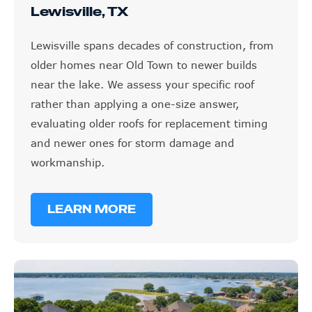
Lewisville spans decades of construction, from
older homes near Old Town to newer builds
near the lake. We assess your specific roof
rather than applying a one-size answer,
evaluating older roofs for replacement timing
and newer ones for storm damage and
workmanship.
LEARN MORE