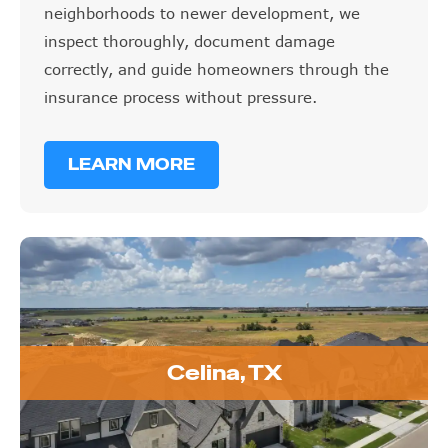
inspect thoroughly, document damage
correctly, and guide homeowners through the
insurance process without pressure.
LEARN MORE
Celina, TX