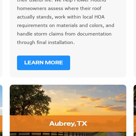
homeowners assess where their roof
actually stands, work within local HOA
requirements on materials and colors, and
handle storm claims from documentation
through final installation.
LEARN MORE
Aubrey, TX