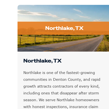
Northlake, TX
Northlake, TX
Northlake is one of the fastest-growing
communities in Denton County, and rapid
growth attracts contractors of every kind,
including ones that disappear after storm
season. We serve Northlake homeowners
with honest inspections, insurance claim