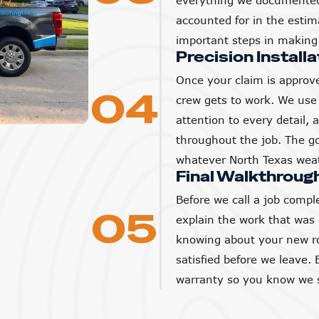
everything we documented 
accounted for in the estim
important steps in making 
Precision Installa
Once your claim is approve
04
crew gets to work. We use 
attention to every detail,
throughout the job. The goa
whatever North Texas weat
Final Walkthroug
Before we call a job compl
05
explain the work that was
knowing about your new ro
satisfied before we leave. 
warranty so you know we s