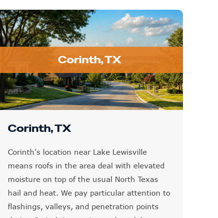
Corinth, TX
Corinth, TX
Corinth's location near Lake Lewisville
means roofs in the area deal with elevated
moisture on top of the usual North Texas
hail and heat. We pay particular attention to
flashings, valleys, and penetration points