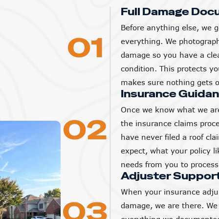
Full Damage Doc
Before anything else, we g
01
everything. We photograp
damage so you have a clear
condition. This protects 
makes sure nothing gets o
Insurance Guida
Once we know what we are
02
the insurance claims proc
have never filed a roof cl
expect, what your policy l
needs from you to process 
Adjuster Suppor
When your insurance adjus
03
damage, we are there. We