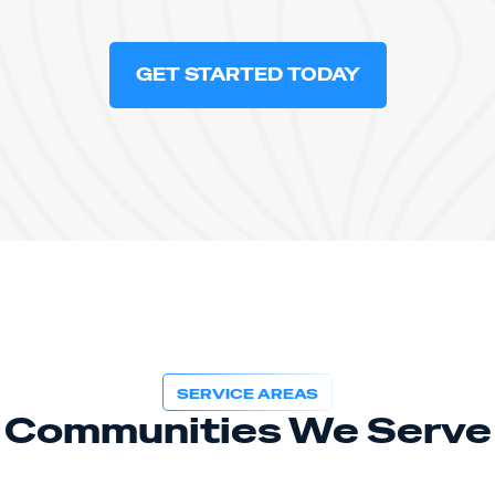
GET STARTED TODAY
SERVICE AREAS
Communities We Serve