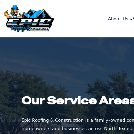
skip to content link
About Us
Our Service Area
Epic Roofing & Construction is a family-owned c
homeowners and businesses across North Texas.