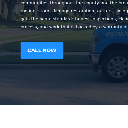
communities throughout the county and the broa
roofing, storm damage restoration, gutters, siding,
gets the same standard: honest inspections, cle
process, and work that is backed by a warranty af
CALL NOW