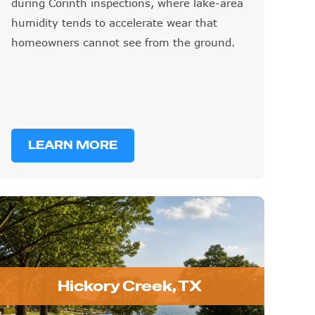
during Corinth inspections, where lake-area
humidity tends to accelerate wear that
homeowners cannot see from the ground.
LEARN MORE
Hickory Creek, TX