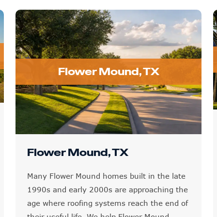
Flower Mound, TX
Flower Mound, TX
Many Flower Mound homes built in the late
1990s and early 2000s are approaching the
age where roofing systems reach the end of
their useful life. We help Flower Mound