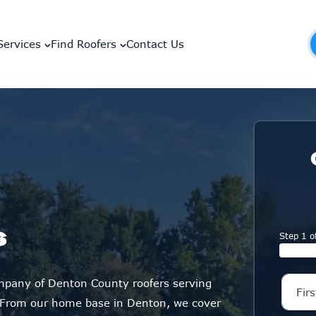
Services
Find Roofers
Contact Us
s
Step 1 o
ompany of Denton County roofers serving
 From our home base in Denton, we cover