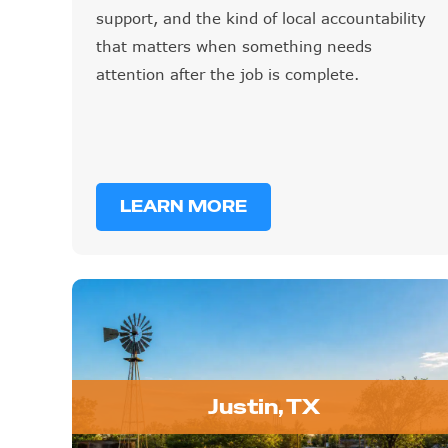
support, and the kind of local accountability
that matters when something needs
attention after the job is complete.
LEARN MORE
Justin, TX