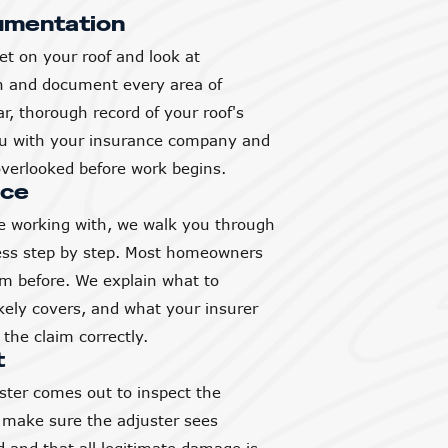
umentation
et on your roof and look at
h and document every area of
, thorough record of your roof's
you with your insurance company and
verlooked before work begins.
nce
 working with, we walk you through
ess step by step. Most homeowners
aim before. We explain what to
ikely covers, and what your insurer
the claim correctly.
t
ter comes out to inspect the
 make sure the adjuster sees