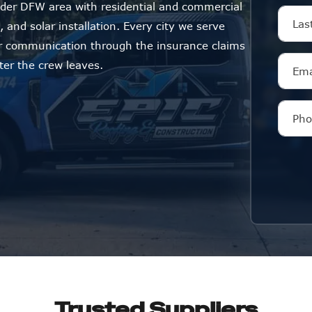
der DFW area with residential and commercial
 and solar installation. Every city we serve
ar communication through the insurance claims
ter the crew leaves.
Trusted Suppliers