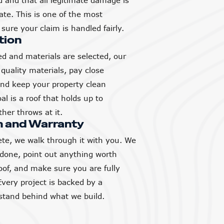
and that all legitimate damage is
ate. This is one of the most
sure your claim is handled fairly.
tion
d and materials are selected, our
quality materials, pay close
 and keep your property clean
l is a roof that holds up to
her throws at it.
h and Warranty
ete, we walk through it with you. We
 done, point out anything worth
of, and make sure you are fully
Every project is backed by a
tand behind what we build.