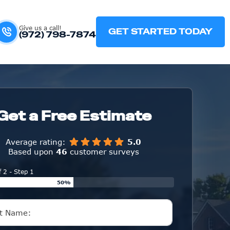
Give us a call!
GET STARTED TODAY
(972) 798-7874
Get a Free Estimate
Average rating:
5.0
Based upon
46
customer surveys
f 2 - Step 1
50%