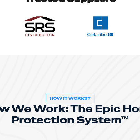
HOW IT WORKS?
w We Work: The Epic H
Protection System™