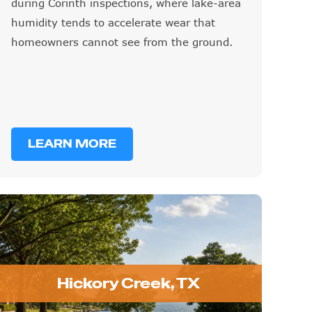
during Corinth inspections, where lake-area
humidity tends to accelerate wear that
homeowners cannot see from the ground.
LEARN MORE
Hickory Creek, TX