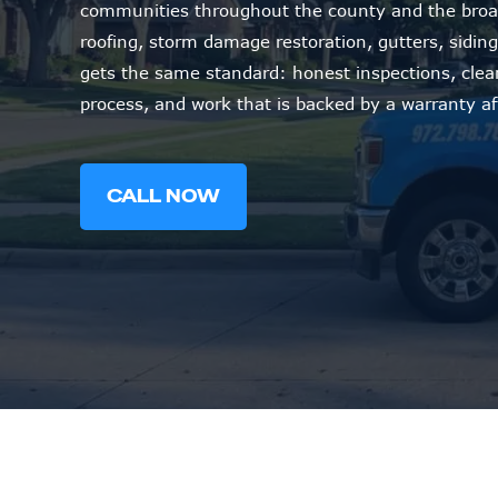
communities throughout the county and the broa
roofing, storm damage restoration, gutters, siding,
gets the same standard: honest inspections, cle
process, and work that is backed by a warranty af
CALL NOW