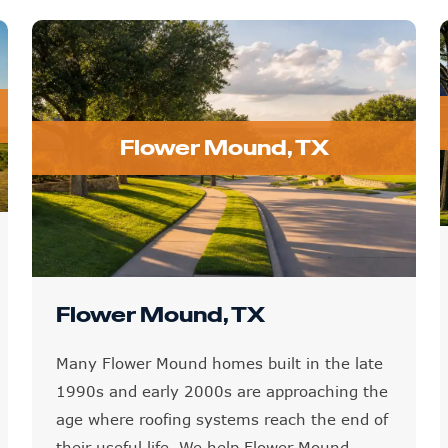
Flower Mound, TX
Flower Mound, TX
Many Flower Mound homes built in the late
1990s and early 2000s are approaching the
age where roofing systems reach the end of
their useful life. We help Flower Mound