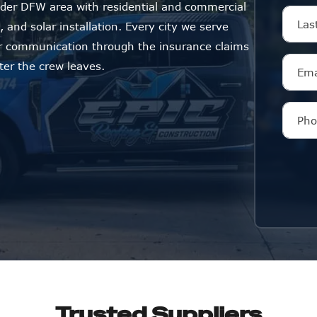
der DFW area with residential and commercial
 and solar installation. Every city we serve
ar communication through the insurance claims
ter the crew leaves.
Trusted Suppliers