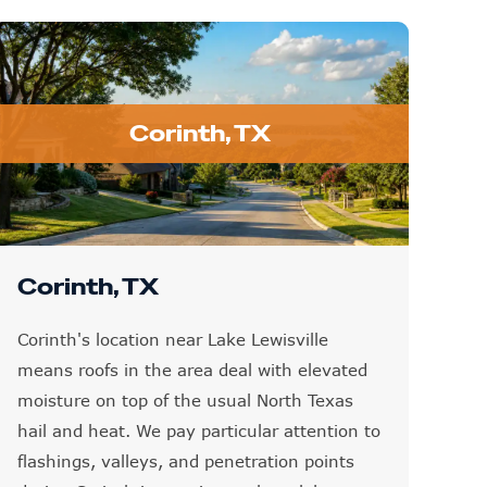
Corinth, TX
Corinth, TX
Corinth's location near Lake Lewisville
means roofs in the area deal with elevated
moisture on top of the usual North Texas
hail and heat. We pay particular attention to
flashings, valleys, and penetration points