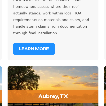
homeowners assess where their roof
actually stands, work within local HOA
requirements on materials and colors, and
handle storm claims from documentation
through final installation.
LEARN MORE
Aubrey, TX