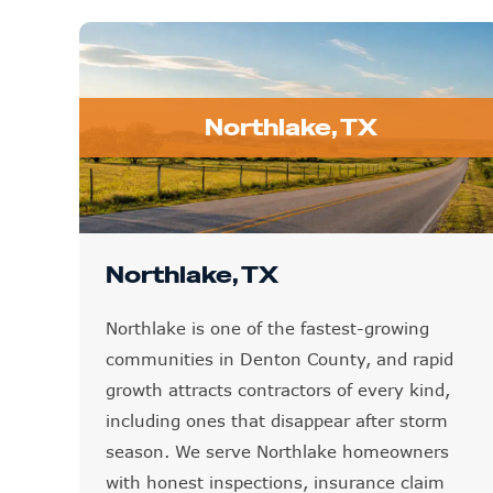
Northlake, TX
Northlake, TX
Northlake is one of the fastest-growing
communities in Denton County, and rapid
growth attracts contractors of every kind,
including ones that disappear after storm
season. We serve Northlake homeowners
with honest inspections, insurance claim