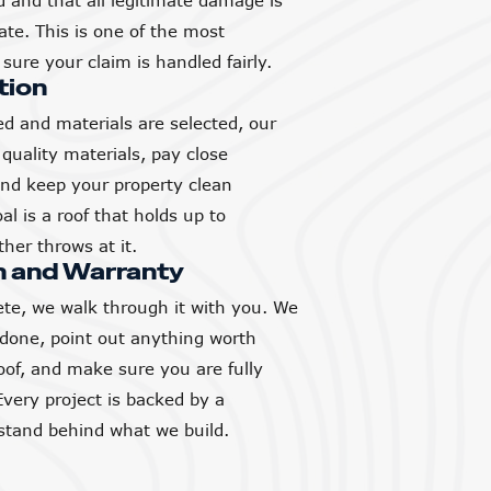
and that all legitimate damage is
ate. This is one of the most
sure your claim is handled fairly.
tion
d and materials are selected, our
quality materials, pay close
 and keep your property clean
l is a roof that holds up to
her throws at it.
h and Warranty
ete, we walk through it with you. We
 done, point out anything worth
of, and make sure you are fully
Every project is backed by a
tand behind what we build.