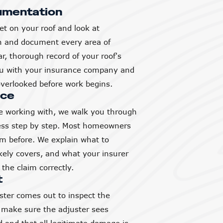
umentation
et on your roof and look at
h and document every area of
, thorough record of your roof's
you with your insurance company and
verlooked before work begins.
nce
 working with, we walk you through
ess step by step. Most homeowners
aim before. We explain what to
ikely covers, and what your insurer
the claim correctly.
t
ter comes out to inspect the
 make sure the adjuster sees