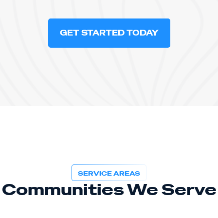
GET STARTED TODAY
SERVICE AREAS
Communities We Serve