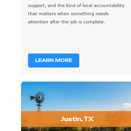
support, and the kind of local accountability
that matters when something needs
attention after the job is complete.
LEARN MORE
Justin, TX