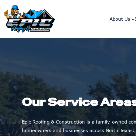
skip to content link
About Us
Our Service Area
Epic Roofing & Construction is a family-owned c
homeowners and businesses across North Texas.