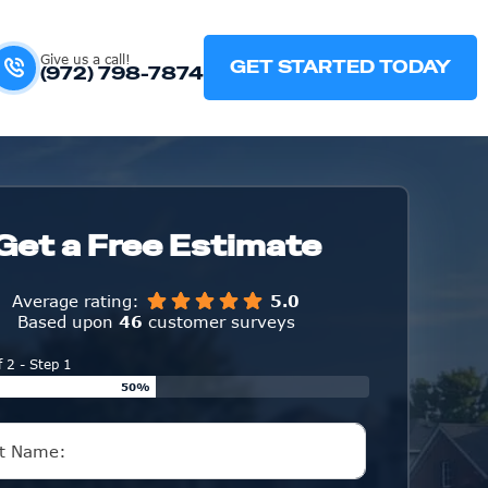
Give us a call!
GET STARTED TODAY
(972) 798-7874
Get a Free Estimate
Average rating:
5.0
Based upon
46
customer surveys
f 2 - Step 1
50%