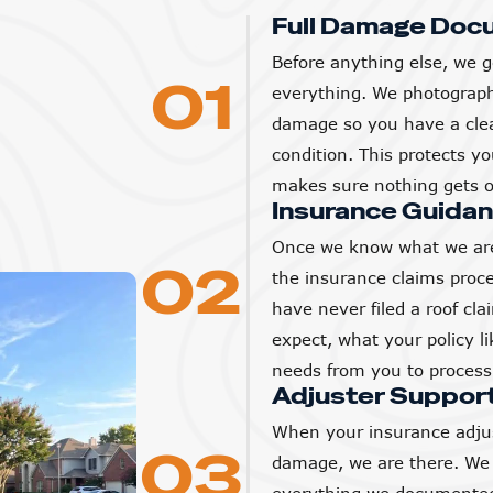
Full Damage Doc
Before anything else, we g
01
everything. We photograp
damage so you have a clear
condition. This protects 
makes sure nothing gets o
Insurance Guida
Once we know what we are
02
the insurance claims proc
have never filed a roof cl
expect, what your policy l
needs from you to process 
Adjuster Suppor
When your insurance adjus
03
damage, we are there. We