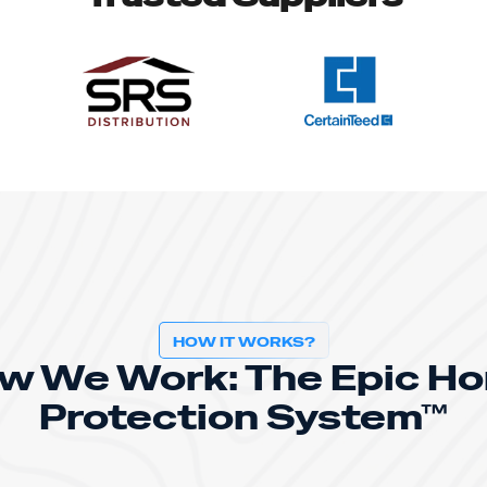
HOW IT WORKS?
w We Work: The Epic H
Protection System™