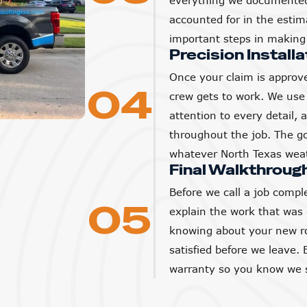
everything we documented 
accounted for in the estim
important steps in making 
Precision Installa
Once your claim is approve
04
crew gets to work. We use 
attention to every detail,
throughout the job. The goa
whatever North Texas weat
Final Walkthroug
Before we call a job compl
05
explain the work that was
knowing about your new ro
satisfied before we leave. 
warranty so you know we s