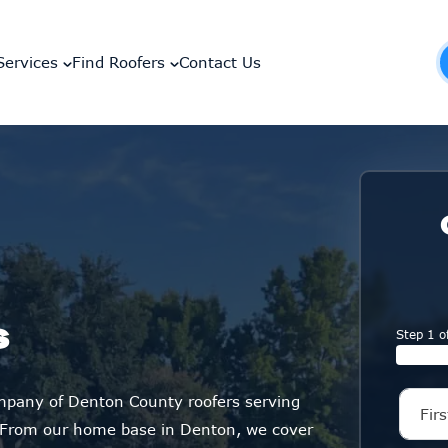
Services
Find Roofers
Contact Us
s
Step 1 o
ompany of Denton County roofers serving
 From our home base in Denton, we cover