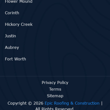
Flower Mound
Corinth
Hickory Creek
Justin
Aubrey
Fort Worth
Privacy Policy
Terms
Sitemap
Copyright © 2026
Epic Roofing & Construction
|
All Rights Reserved.