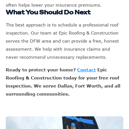
often helps lower your insurance premiums.
What You Should Do Next
The best approach is to schedule a professional roof
inspection. Our team at Epic Roofing & Construction
serves the DFW area and can provide a free, honest
assessment. We help with insurance claims and
never recommend unnecessary replacements.
Ready to protect your home?
Contact
Epic
Roofing & Construction today for your free roof
inspection. We serve Dallas, Fort Worth, and all
surrounding communities.