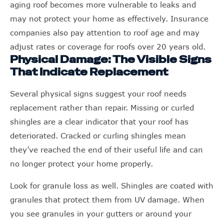
aging roof becomes more vulnerable to leaks and
may not protect your home as effectively. Insurance
companies also pay attention to roof age and may
adjust rates or coverage for roofs over 20 years old.
Physical Damage: The Visible Signs
That Indicate Replacement
Several physical signs suggest your roof needs
replacement rather than repair. Missing or curled
shingles are a clear indicator that your roof has
deteriorated. Cracked or curling shingles mean
they’ve reached the end of their useful life and can
no longer protect your home properly.
Look for granule loss as well. Shingles are coated with
granules that protect them from UV damage. When
you see granules in your gutters or around your