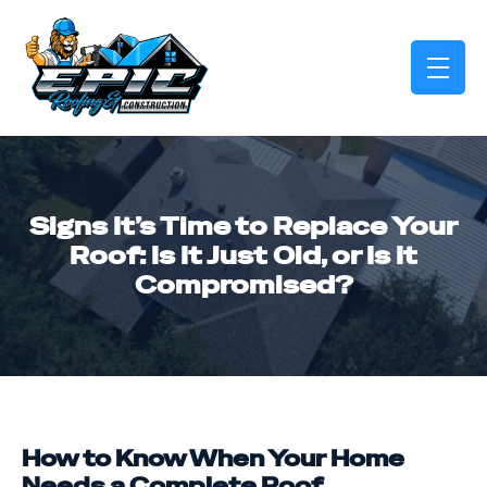
skip to content link
Signs It’s Time to Replace Your
Roof: Is It Just Old, or Is It
Compromised?
How to Know When Your Home
Needs a Complete Roof