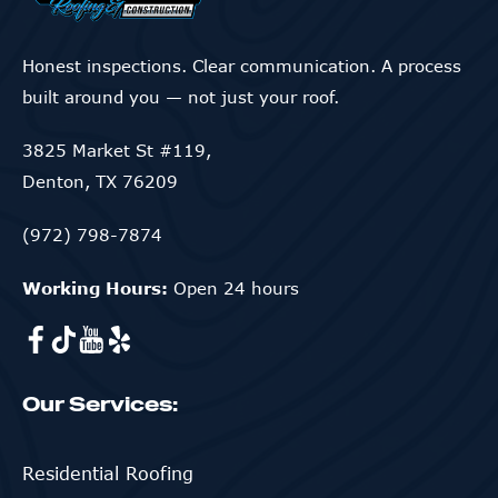
Honest inspections. Clear communication. A process
built around you — not just your roof.
3825 Market St #119,
Denton, TX 76209
(972) 798-7874
Working Hours:
Open 24 hours
Our Services:
Residential Roofing