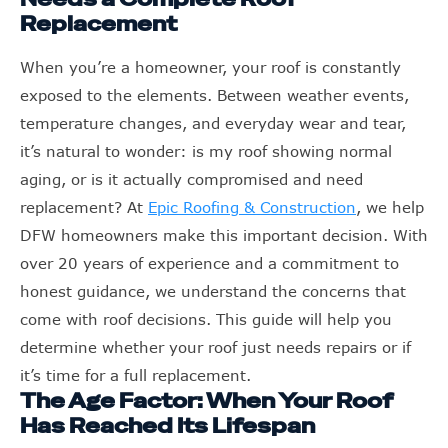
Replacement
When you’re a homeowner, your roof is constantly
exposed to the elements. Between weather events,
temperature changes, and everyday wear and tear,
it’s natural to wonder: is my roof showing normal
aging, or is it actually compromised and need
replacement? At
Epic Roofing & Construction
, we help
DFW homeowners make this important decision. With
over 20 years of experience and a commitment to
honest guidance, we understand the concerns that
come with roof decisions. This guide will help you
determine whether your roof just needs repairs or if
it’s time for a full replacement.
The Age Factor: When Your Roof
Has Reached Its Lifespan