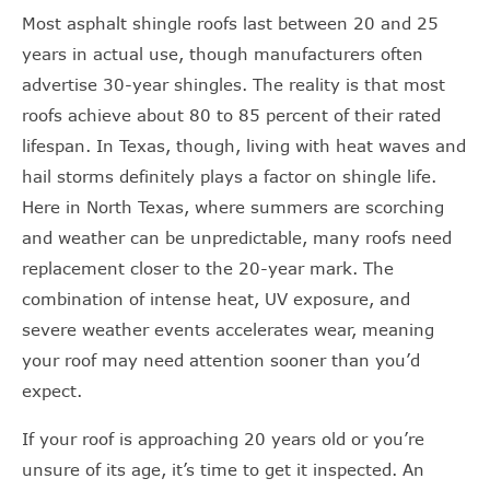
Most asphalt shingle roofs last between 20 and 25
years in actual use, though manufacturers often
advertise 30-year shingles. The reality is that most
roofs achieve about 80 to 85 percent of their rated
lifespan. In Texas, though, living with heat waves and
hail storms definitely plays a factor on shingle life.
Here in North Texas, where summers are scorching
and weather can be unpredictable, many roofs need
replacement closer to the 20-year mark. The
combination of intense heat, UV exposure, and
severe weather events accelerates wear, meaning
your roof may need attention sooner than you’d
expect.
If your roof is approaching 20 years old or you’re
unsure of its age, it’s time to get it inspected. An