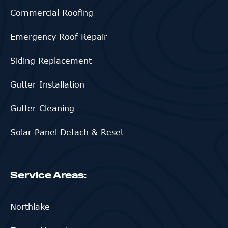
Commercial Roofing
Emergency Roof Repair
Siding Replacement
Gutter Installation
Gutter Cleaning
Solar Panel Detach & Reset
Service Areas:
Northlake