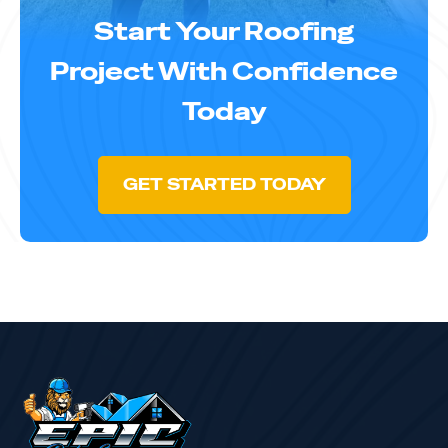
Start Your Roofing
Project With Confidence
Today
GET STARTED TODAY