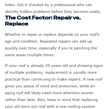
holes. Get it checked by a professional who can
identify hidden problems before they become costly.
The Cost Factor: Repair vs.
Replace
Whether to repair or replace depends on your roof’s
age and condition. Repeated repairs can add up
quickly over time, especially if you’re patching the
same areas multiple times.
If your roof is already 20 years old and showing signs
of multiple problems, replacement is usually more
practical than continuing to make repairs. A new roof
gives you peace of mind and protection, while an
aging roof will likely need more attention sooner
rather than later. Also, keep in mind that replacing
your old worn out roof with a new roofing system