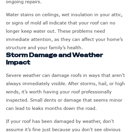
ongoing repairs.
Water stains on ceilings, wet insulation in your attic,
or signs of mold all indicate that your roof can no
longer keep water out. These problems need
immediate attention, as they can affect your home’s
structure and your family’s health.
Storm Damage and Weather
Impact
Severe weather can damage roofs in ways that aren’t
always immediately visible. After storms, hail, or high
winds, it’s worth having your roof professionally
inspected. Small dents or damage that seems minor
can lead to leaks months down the road.
If your roof has been damaged by weather, don’t
assume it’s fine just because you don’t see obvious