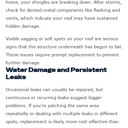
home, your shingles are breaking down. After storms,
check for dented metal components like flashing and
vents, which indicate your roof may have sustained
hidden damage.
Visible sagging or soft spots on your roof are serious
signs that the structure underneath has begun to fail.
These issues require prompt replacement to prevent
further damage.
Water Damage and Persistent
Leaks
Occasional leaks can usually be repaired, but
continuous or recurring leaks suggest bigger
problems. If you’re patching the same area
repeatedly or dealing with multiple leaks in different
spots, replacement is likely more cost-effective than