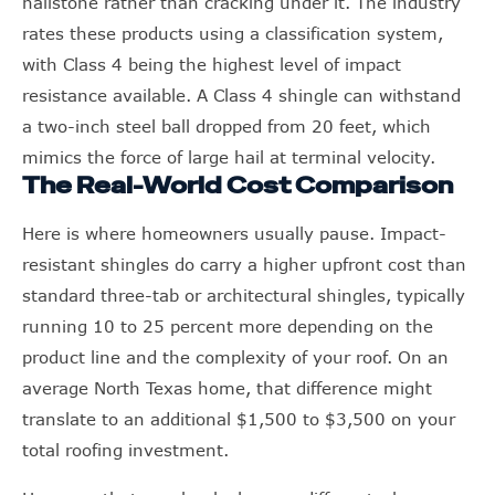
hailstone rather than cracking under it. The industry
rates these products using a classification system,
with Class 4 being the highest level of impact
resistance available. A Class 4 shingle can withstand
a two-inch steel ball dropped from 20 feet, which
mimics the force of large hail at terminal velocity.
The Real-World Cost Comparison
Here is where homeowners usually pause. Impact-
resistant shingles do carry a higher upfront cost than
standard three-tab or architectural shingles, typically
running 10 to 25 percent more depending on the
product line and the complexity of your roof. On an
average North Texas home, that difference might
translate to an additional $1,500 to $3,500 on your
total roofing investment.