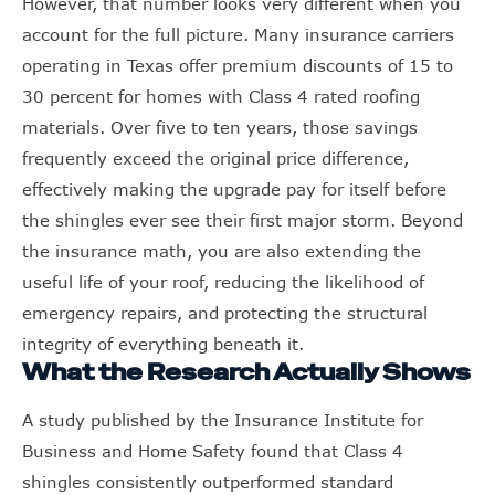
However, that number looks very different when you
account for the full picture. Many insurance carriers
operating in Texas offer premium discounts of 15 to
30 percent for homes with Class 4 rated roofing
materials. Over five to ten years, those savings
frequently exceed the original price difference,
effectively making the upgrade pay for itself before
the shingles ever see their first major storm. Beyond
the insurance math, you are also extending the
useful life of your roof, reducing the likelihood of
emergency repairs, and protecting the structural
integrity of everything beneath it.
What the Research Actually Shows
A study published by the Insurance Institute for
Business and Home Safety found that Class 4
shingles consistently outperformed standard