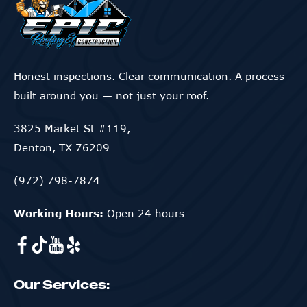
Honest inspections. Clear communication. A process
built around you — not just your roof.
3825 Market St #119,
Denton, TX 76209
(972) 798-7874
Working Hours:
Open 24 hours
Our Services: