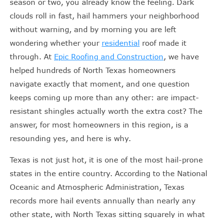
season or two, you already know the feeling. Dark
clouds roll in fast, hail hammers your neighborhood
without warning, and by morning you are left
wondering whether your
residential
roof made it
through. At
Epic Roofing and Construction
, we have
helped hundreds of North Texas homeowners
navigate exactly that moment, and one question
keeps coming up more than any other: are impact-
resistant shingles actually worth the extra cost? The
answer, for most homeowners in this region, is a
resounding yes, and here is why.
Texas is not just hot, it is one of the most hail-prone
states in the entire country. According to the National
Oceanic and Atmospheric Administration, Texas
records more hail events annually than nearly any
other state, with North Texas sitting squarely in what