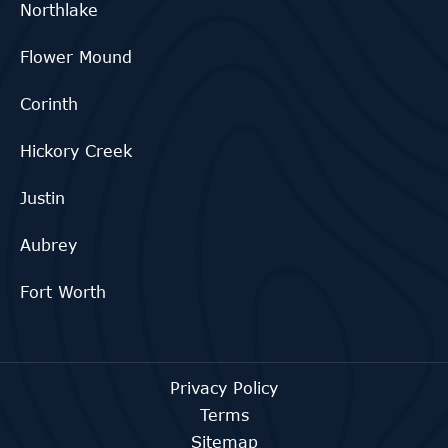
Northlake
Flower Mound
Corinth
Hickory Creek
Justin
Aubrey
Fort Worth
Privacy Policy
Terms
Sitemap