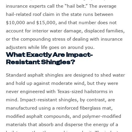
insurance experts call the “hail belt.” The average
hail-related roof claim in the state runs between
$10,000 and $15,000, and that number does not
account for interior water damage, displaced families,
or the compounding stress of dealing with insurance
adjusters while life goes on around you.
What Exactly Are Impact-
Resistant Shingles?
Standard asphalt shingles are designed to shed water
and hold up against moderate wind, but they were
never engineered with Texas-sized hailstorms in
mind. Impact-resistant shingles, by contrast, are
manufactured using a reinforced fiberglass mat,
modified asphalt compounds, and polymer-modified
materials that absorb and disperse the energy of a