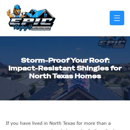
skip to content link
Storm-Proof Your Roof:
Impact-Resistant Shingles for
North Texas Homes
If you have lived in North Texas for more than a