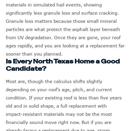
materials in simulated hail events, showing
significantly less granule loss and surface cracking.
Granule loss matters because those small mineral
particles are what protect the asphalt layer beneath
from UV degradation. Once they are gone, your roof
ages rapidly, and you are looking at a replacement far
sooner than you planned.
Is Every North Texas Home a Good
Candidate?
Most are, though the calculus shifts slightly
depending on your roof’s age, pitch, and current
condition. If your existing roof is less than five years
old and in solid shape, a full replacement with
impact-resistant materials may not be the most
financially sound move right now. But if you are
already facing a replacement due to age, storm