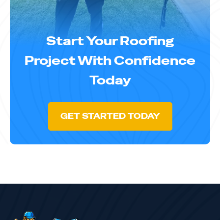
Start Your Roofing
Project With Confidence
Today
GET STARTED TODAY