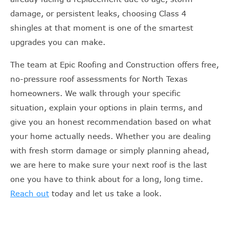
damage, or persistent leaks, choosing Class 4
shingles at that moment is one of the smartest
upgrades you can make.
The team at Epic Roofing and Construction offers free,
no-pressure roof assessments for North Texas
homeowners. We walk through your specific
situation, explain your options in plain terms, and
give you an honest recommendation based on what
your home actually needs. Whether you are dealing
with fresh storm damage or simply planning ahead,
we are here to make sure your next roof is the last
one you have to think about for a long, long time.
Reach out
today and let us take a look.