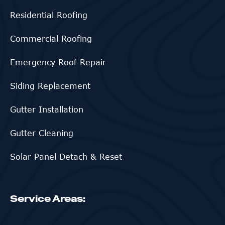
Residential Roofing
Commercial Roofing
Emergency Roof Repair
Siding Replacement
Gutter Installation
Gutter Cleaning
Solar Panel Detach & Reset
Service Areas: